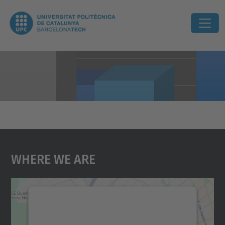
Where We Are
We need your consent to load the
Google Maps service!