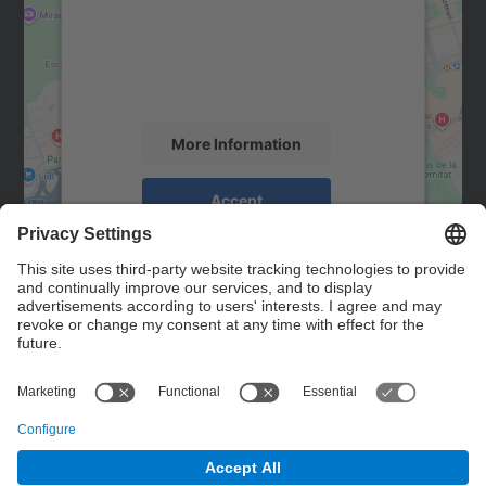
We use a third party service to embed map
content that may collect data about your
activity. Please review the details and
accept the service to see this map.
More Information
Accept
powered by
Usercentrics Consent
Management Platform
Contact
Contact form
© UPC