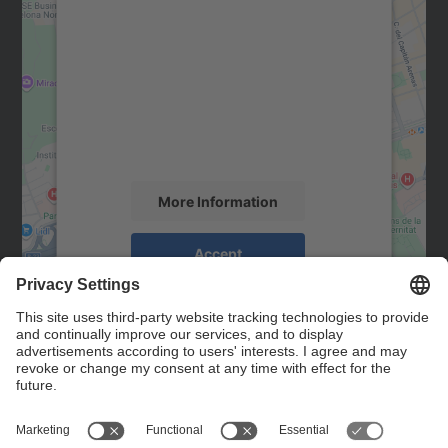
We need your consent to load the
Google Maps service!
We use a third party service to embed map
content that may collect data about your
activity. Please review the details and
accept the service to see this map.
More Information
Accept
powered by
Usercentrics Consent
Management Platform
Contact
Contact form