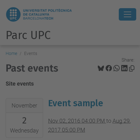
Parc UPC
Home
Events
Share:
Past events
Site events
Event sample
2016-
November
11-
2
02T16:00:00+01:00
Nov 02, 2016 04:00 PM
to
Aug 29,
2017-
2017 05:00 PM
Wednesday
08-