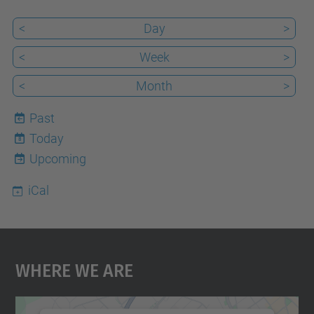
29T17:00:00+02:00
<
Day
>
Event
<
Week
>
place
<
Month
>
Past
Today
8
Upcoming
iCal
Where We Are