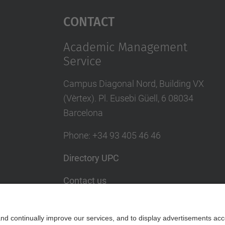
Contact
Academic Management
Service
Campus Diagonal Nord, Building VX
(Vèrtex). Pl. Eusebi Güell, 6 08034
Barcelona
Phone
:
+34
93 405 46 46
Directory UPC
Contact us