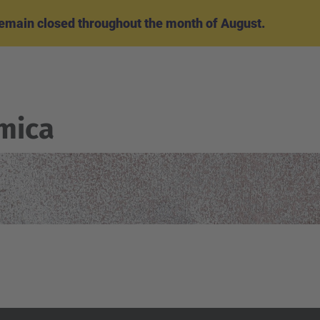
emain closed throughout the month of August.
mica