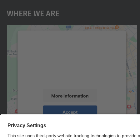
Where We Are
We need your consent to load the
Google Maps service!
We use a third party service to embed map
content that may collect data about your
activity. Please review the details and accept
the service to see this map.
More Information
Accept
powered by
Usercentrics Consent
Management Platform