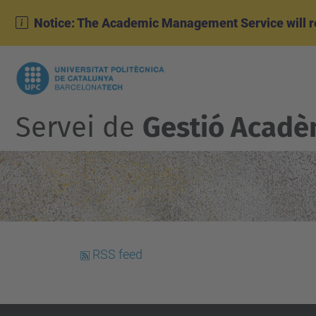
Notice: The Academic Management Service will r
Servei de
Gestió Acadè
RSS feed