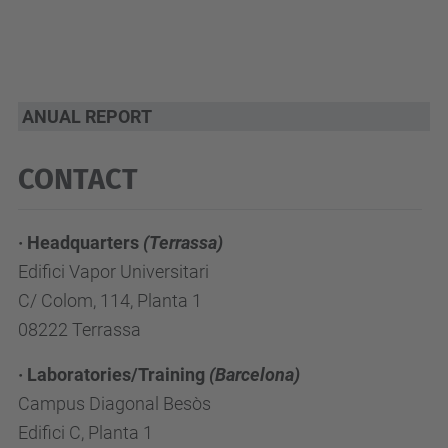
ANUAL REPORT
CONTACT
· Headquarters
(Terrassa)
Edifici Vapor Universitari
C/ Colom, 114, Planta 1
08222 Terrassa
· Laboratories/Training
(Barcelona)
Campus Diagonal Besòs
Edifici C, Planta 1