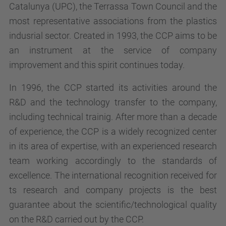
Catalunya (UPC), the Terrassa Town Council and the
most representative associations from the plastics
indusrial sector. Created in 1993, the CCP aims to be
an instrument at the service of company
improvement and this spirit continues today.
In 1996, the CCP started its activities around the
R&D and the technology transfer to the company,
including technical trainig. After more than a decade
of experience, the CCP is a widely recognized center
in its area of expertise, with an experienced research
team working accordingly to the standards of
excellence. The international recognition received for
ts research and company projects is the best
guarantee about the scientific/technological quality
on the R&D carried out by the CCP.