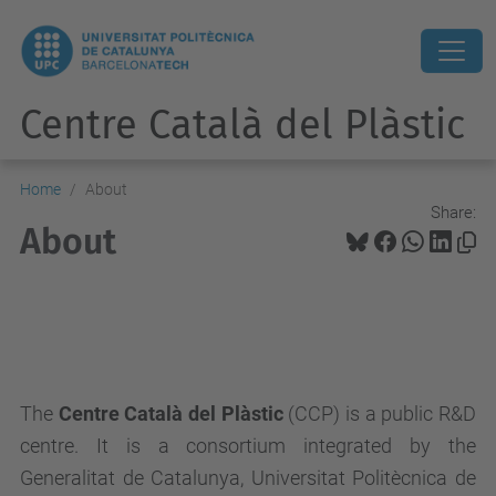
Centre Català del Plàstic
Home
About
Share:
About
The
Centre Català del Plàstic
(CCP) is a public R&D
centre. It is a consortium integrated by the
Generalitat de Catalunya, Universitat Politècnica de