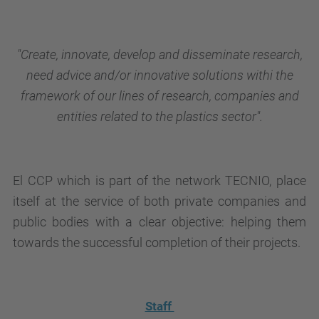
"Create, innovate, develop and disseminate research,
need advice and/or innovative solutions withi the
framework of our lines of research, companies and
entities related to the plastics sector
".
El CCP which is part of the network TECNIO, place
itself at the service of both private companies and
public bodies with a clear objective: helping them
towards the successful completion of their projects.
Staff