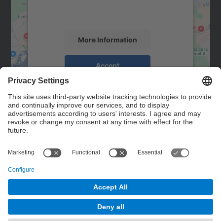
activity. Please review the details and
accept the service to see this map.
More Information
Accept
powered by
Usercentrics Consent
Management Platform
Contact
Contact form
© UPC
Powered by