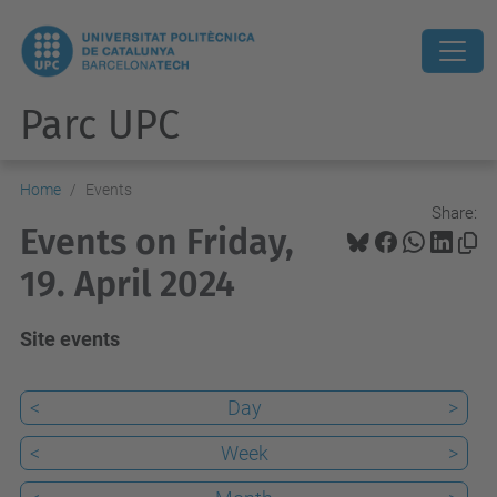
Parc UPC
Home
Events
Share:
Events on Friday,
19. April 2024
Site events
<
Day
>
<
Week
>