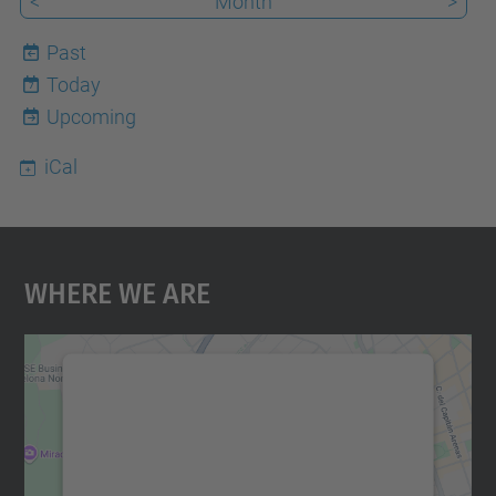
<
Month
>
Past
Today
7
Upcoming
iCal
Where We Are
We need your consent to load the
Google Maps service!
We use a third party service to embed map
content that may collect data about your