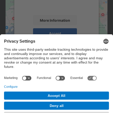
activity. Please review the details and
accept the service to see this map.
More Information
Accept
powered by
Usercentrics Consent
Management Platform
Contact
Contact form
© UPC
Powered by