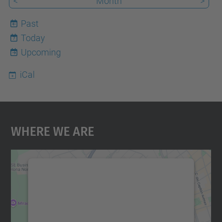
<
Month
>
Past
Today
7
Upcoming
iCal
Where We Are
We need your consent to load the
Google Maps service!
We use a third party service to embed map
content that may collect data about your