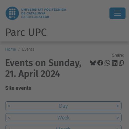
Parc UPC
Home
Events
Share:
Events on Sunday,
21. April 2024
Site events
<
Day
>
<
Week
>