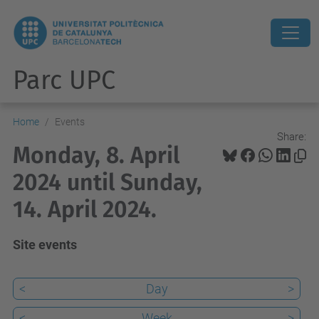
Parc UPC
Home
Events
Share:
Monday, 8. April
2024 until Sunday,
14. April 2024.
Site events
<
Day
>
<
Week
>