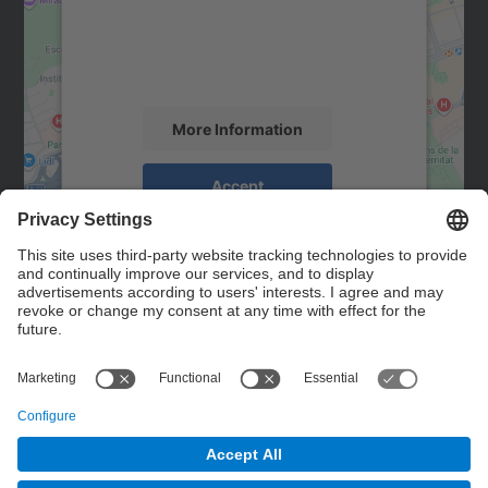
We use a third party service to embed map
content that may collect data about your
activity. Please review the details and
accept the service to see this map.
More Information
Accept
powered by
Usercentrics Consent
Management Platform
Contact
Contact form
© UPC