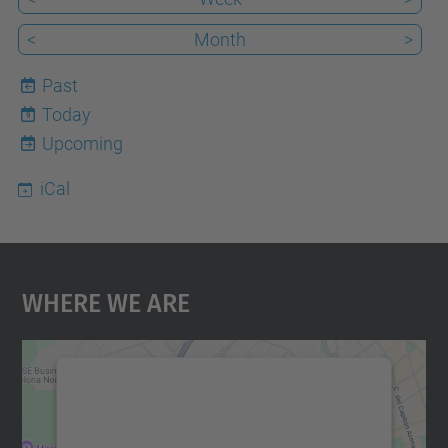
<
Month
>
Past
Today
9
Upcoming
iCal
Where We Are
We need your consent to load the
Google Maps service!