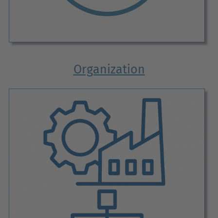
Organization