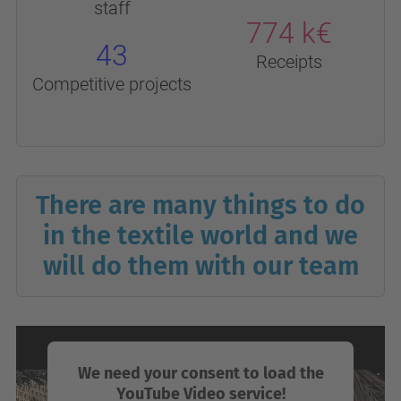
staff
774 k€
43
Receipts
Competitive projects
There are many things to do
in the textile world and we
will do them with our team
We need your consent to load the
YouTube Video service!