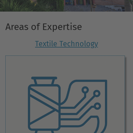
Areas of Expertise
Textile Technology