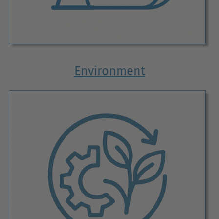
Environment