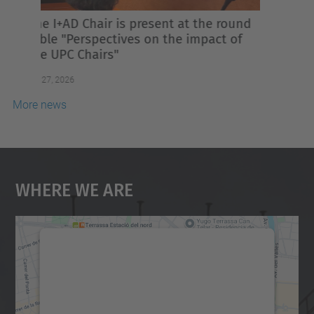
2026 will feature strong involvement
from Intexter membres
Jul 02, 2026
More news
Where We Are
We need your consent to load the
Google Maps service!
We use a third party service to embed map
content that may collect data about your
activity. Please review the details and
accept the service to see this map.