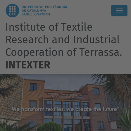
Institute of Textile
Research and Industrial
Cooperation of Terrassa.
INTEXTER