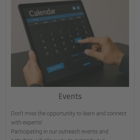
Events
Don’t miss the opportunity to learn and connect
with experts!
Participating in our outreach events and