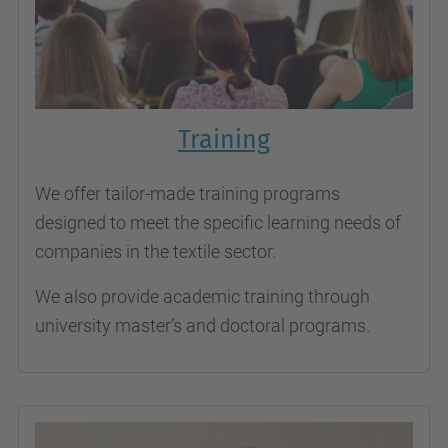
Training
We offer tailor-made training programs
designed to meet the specific learning needs of
companies in the textile sector.
We also provide academic training through
university master’s and doctoral programs.