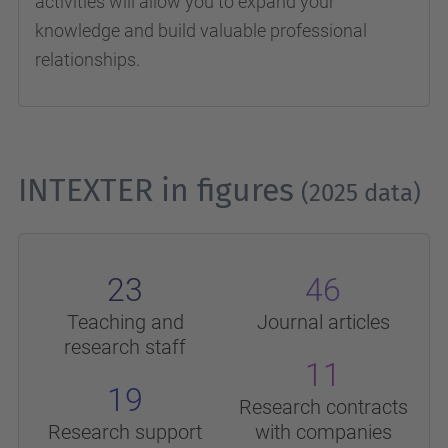
activities will allow you to expand your
knowledge and build valuable professional
relationships.
INTEXTER in figures
(2025 data)
23
46
Teaching and
Journal articles
research staff
11
19
Research contracts
Research support
with companies