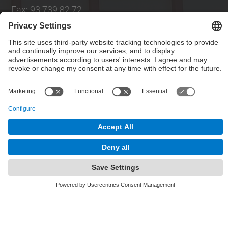
E-mail
:
info.intexter@upc.edu
Directory UPC
Contact form
Social Networks List
© UPC
Institute of Textile Research and Industrial
Cooperation of Terrassa. INTEXTER
Powered by