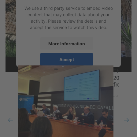
We use a third party service to embed video
content that may collect data about your
activity. Please review the details and
accept the service to watch this video.
More Information
News
Accept
powered by
Usercentrics Consent
Management Platform
Previous
Nex
The 27th IFATCC International Congress