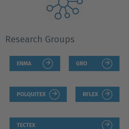
Research Groups
ENMA
GRO
POLQUITEX
RFLEX
TECTEX