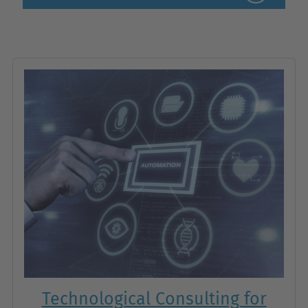
Technological Consulting for