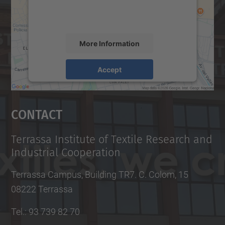
More Information
Accept
powered by
Usercentrics Consent
Management Platform
Contact
Terrassa Institute of Textile Research and
Industrial Cooperation
Terrassa Campus, Building TR7. C. Colom, 15
08222 Terrassa
Tel.
:
93 739 82 70
Fax
:
93 739 82 72