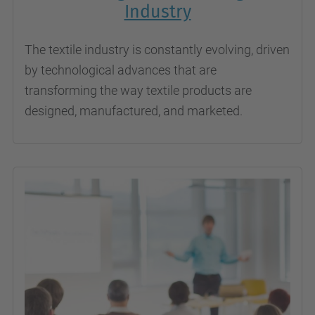
Industry
The textile industry is constantly evolving, driven
by technological advances that are
transforming the way textile products are
designed, manufactured, and marketed.