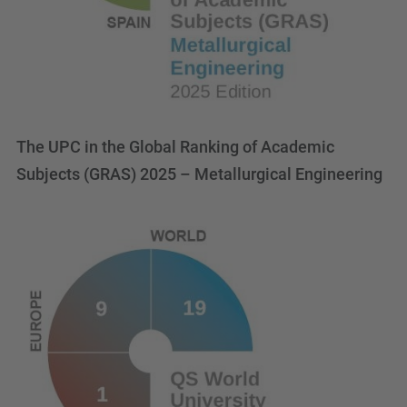
The UPC in the Global Ranking of Academic
Subjects (GRAS) 2025 – Metallurgical Engineering