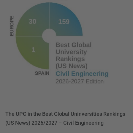
The UPC in the Best Global Uninversities Rankings
(US News) 2026/2027 – Civil Engineering