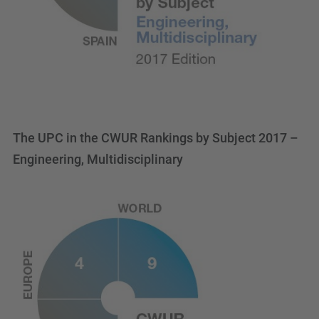
The UPC in the CWUR Rankings by Subject 2017 –
Engineering, Multidisciplinary