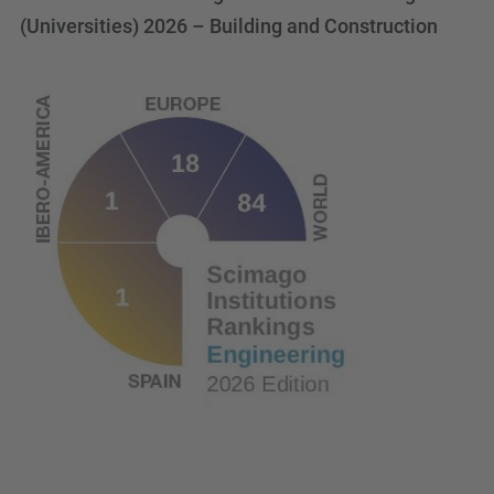
(Universities) 2026 – Building and Construction