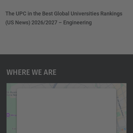
The UPC in the Best Global Universities Rankings
(US News) 2026/2027 – Engineering
Where We Are
We need your consent to load the
Google Maps service!
We use a third party service to embed map
content that may collect data about your
activity. Please review the details and