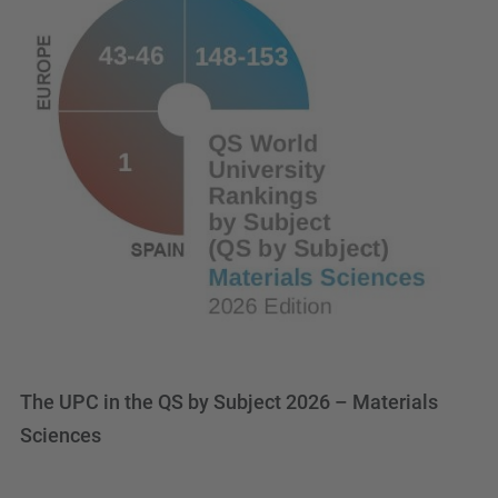
The UPC in the QS by Subject 2026 – Materials
Sciences