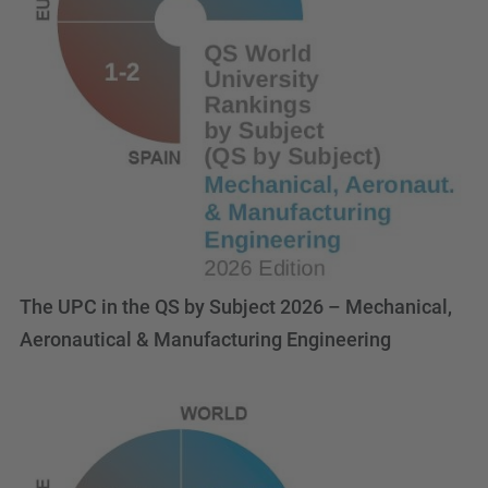
The UPC in the QS by Subject 2026 – Mechanical,
Aeronautical & Manufacturing Engineering