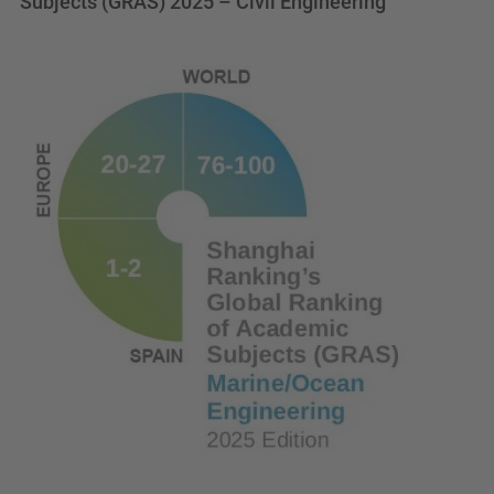
Subjects (GRAS) 2025 – Civil Engineering