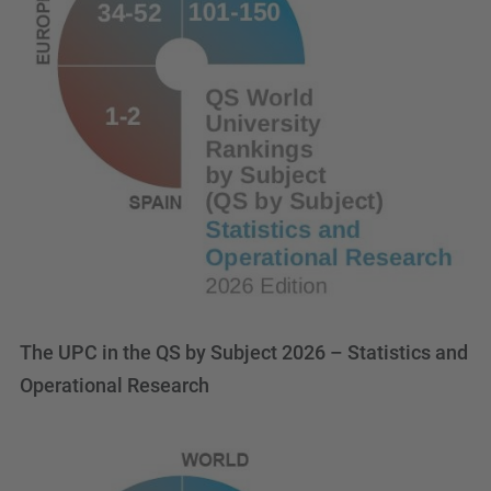
The UPC in the QS by Subject 2026 – Statistics and
Operational Research