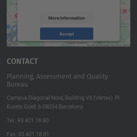
accept the service to see this map.
More Information
Accept
powered by
Usercentrics Consent
Management Platform
Contact
Planning, Assessment and Quality
Bureau
Campus Diagonal Nord, Building VX (Vèrtex). Pl.
Eusebi Güell, 6 08034 Barcelona
Tel.
:
93 401 18 80
Fax
:
93 401 18 81