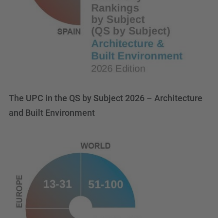
The UPC in the QS by Subject 2026 – Architecture
and Built Environment