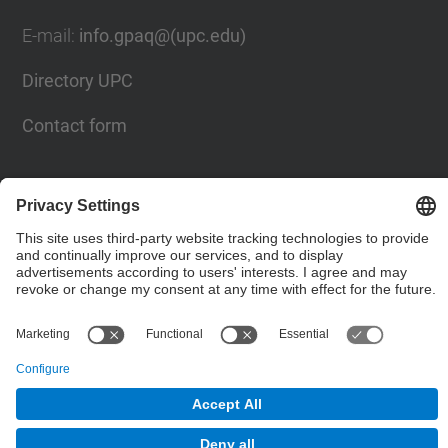
E-mail
:
info.gpaq@(upc.edu)
Directory UPC
Contact form
© UPC
Planning, Assessment and Quality Bureau
Powered by
Site Map
Accessibility
Disclaimer
Privacy Settings