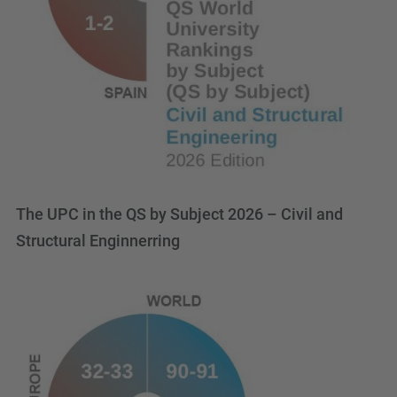
The UPC in the QS by Subject 2026 – Civil and
Structural Enginnerring