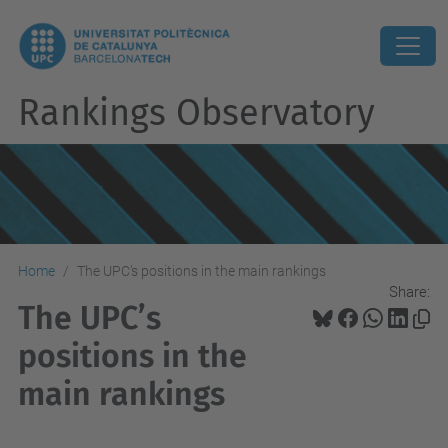
Rankings Observatory
Home
The UPC’s positions in the main rankings
Share:
The UPC’s
positions in the
main rankings