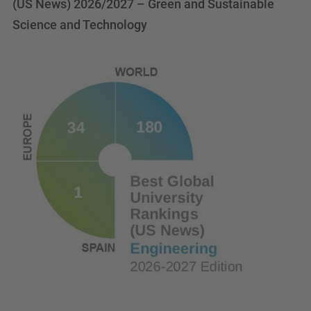
(US News) 2026/2027 – Green and Sustainable
Science and Technology