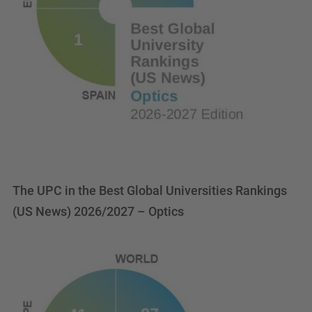
The UPC in the Best Global Universities Rankings
(US News) 2026/2027 – Optics