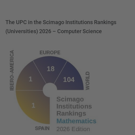
The UPC in the Scimago Institutions Rankings
(Universities) 2026 – Computer Science