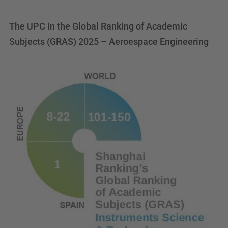
The UPC in the Global Ranking of Academic
Subjects (GRAS) 2025 – Aeroespace Engineering