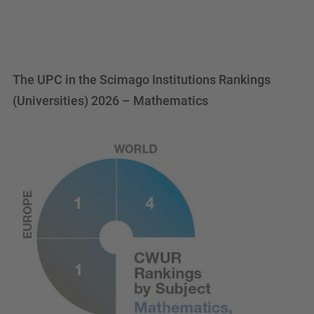
The UPC in the Scimago Institutions Rankings
(Universities) 2026 – Mathematics