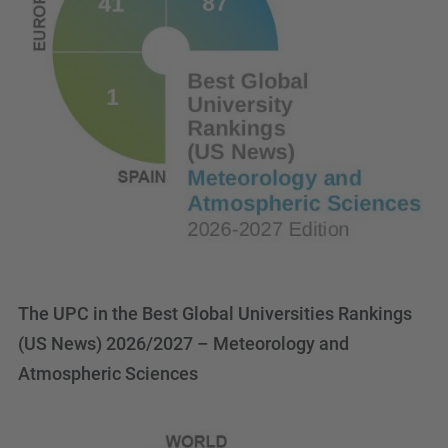
The UPC in the Best Global Universities Rankings
(US News) 2026/2027 – Meteorology and
Atmospheric Sciences