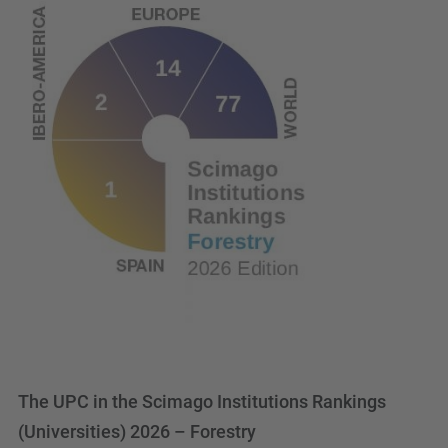
The UPC in the Scimago Institutions Rankings
(Universities) 2026 – Forestry