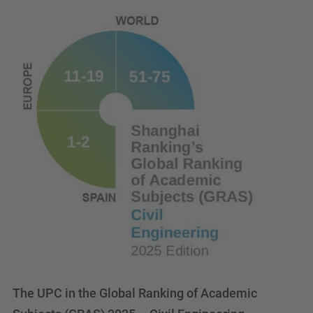
The UPC in the Global Ranking of Academic