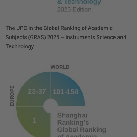
The UPC in the Global Ranking of Academic
Subjects (GRAS) 2025 – Instruments Science and
Technology