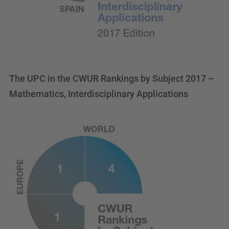
The UPC in the CWUR Rankings by Subject 2017 –
Mathematics, Interdisciplinary Applications