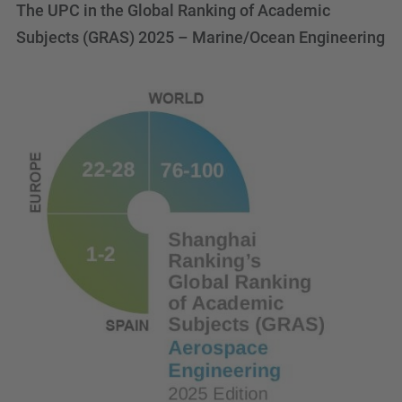
The UPC in the Global Ranking of Academic
Subjects (GRAS) 2025 – Marine/Ocean Engineering