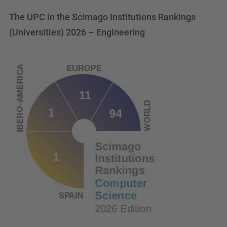
The UPC in the Scimago Institutions Rankings
(Universities) 2026 – Engineering