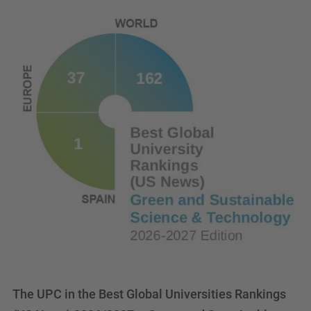
The UPC in the Best Global Universities Rankings