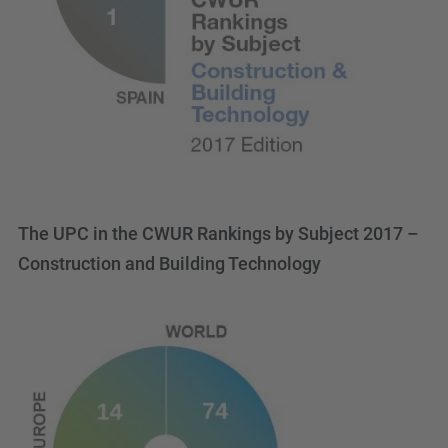
The UPC in the CWUR Rankings by Subject 2017 –
Construction and Building Technology