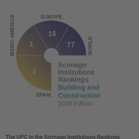
The UPC in the Scimago Institutions Rankings