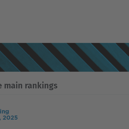
e main rankings