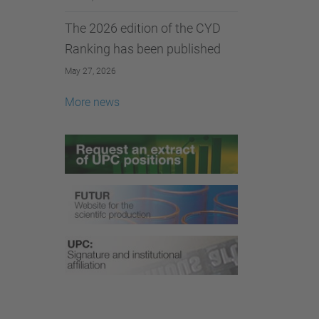
The 2026 edition of the CYD
Ranking has been published
May 27, 2026
More news