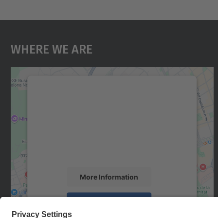
Where We Are
We need your consent to load the
Google Maps service!
We use a third party service to embed map
content that may collect data about your
activity. Please review the details and accept
the service to see this map.
More Information
Accept