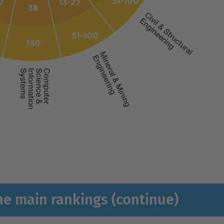
he main rankings (continue)