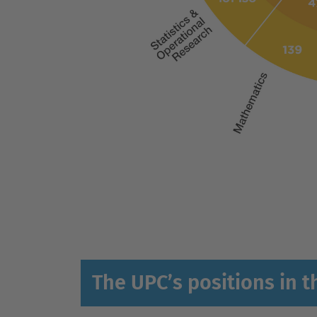
The UPC’s positions in t