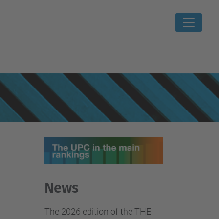
News
The 2026 edition of the THE