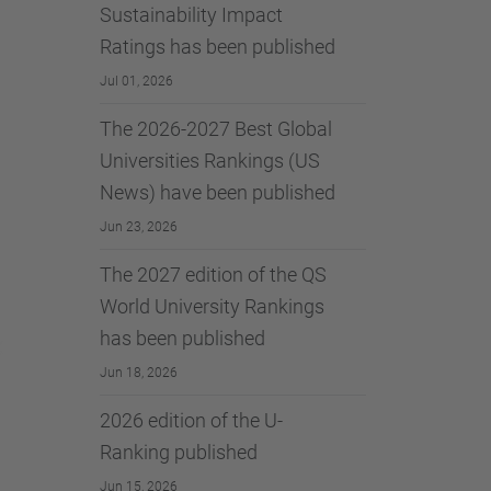
Sustainability Impact
Ratings has been published
Jul 01, 2026
The 2026-2027 Best Global
Universities Rankings (US
News) have been published
Jun 23, 2026
The 2027 edition of the QS
World University Rankings
has been published
Jun 18, 2026
2026 edition of the U-
Ranking published
Jun 15, 2026