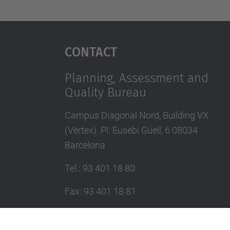
Contact
Planning, Assessment and
Quality Bureau
Campus Diagonal Nord, Building VX
(Vèrtex). Pl. Eusebi Güell, 6 08034
Barcelona
Tel.
:
93 401 18 80
Fax
:
93 401 18 81
E-mail
:
info.gpaq@(upc.edu)