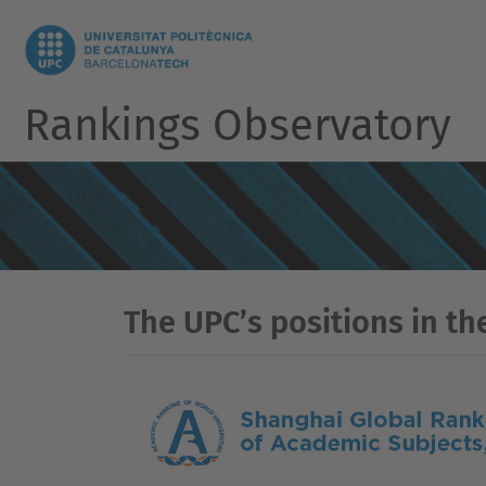
Rankings Observatory
The UPC’s positions in th