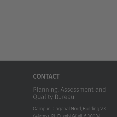
Contact
Planning, Assessment and
Quality Bureau
Campus Diagonal Nord, Building VX
(Vèrtex). Pl. Eusebi Güell, 6 08034