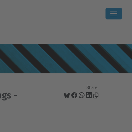
Share:
gs -