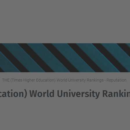
THE (Times Higher Education) World University Rankings - Reputation
ation) World University Rankin