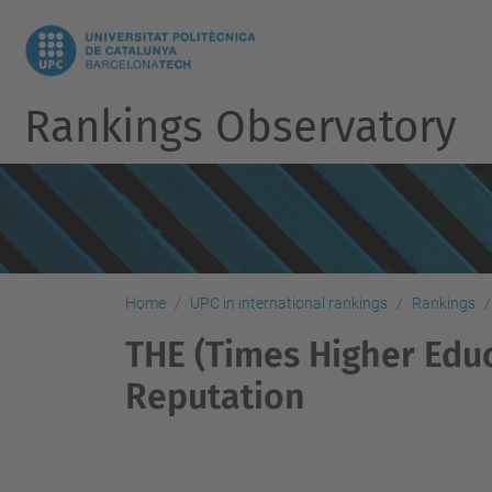
Rankings Observatory
Home
UPC in international rankings
Rankings
THE (Times Higher Educ
Reputation