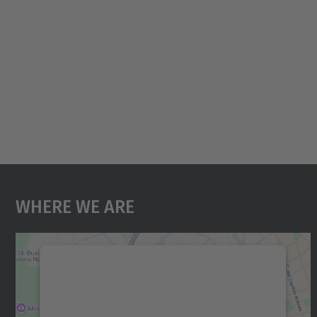
Where We Are
We need your consent to load the
Google Maps service!
We use a third party service to embed map