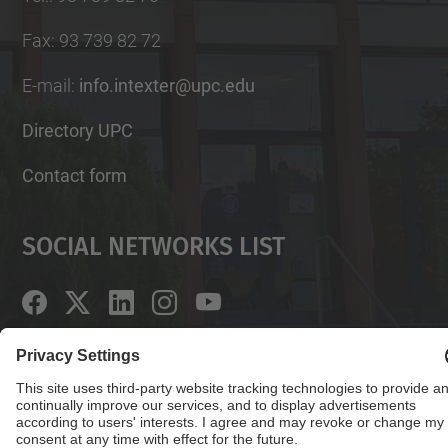
Fax
:
93 739 82 72
E-mail
:
info.intexter@upc.edu
Directory UPC
Contact form
Social Networks List
© UPC
Institute of Textile Research and Industrial
Cooperation of Terrassa. INTEXTER