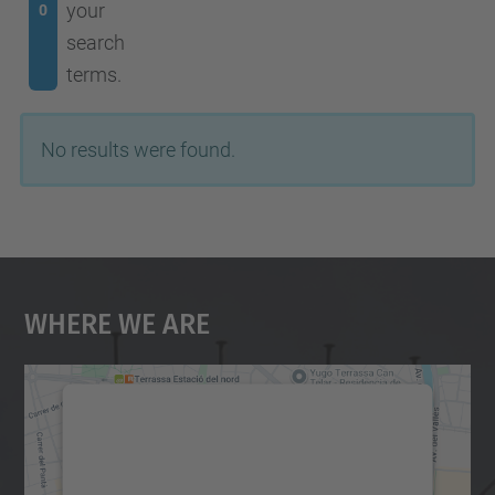
your
0
search
terms.
No results were found.
Where We Are
We need your consent to load the
Google Maps service!
We use a third party service to embed map