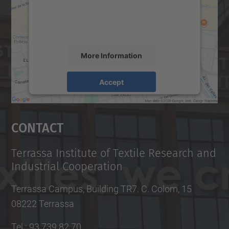
content that may collect data about your
activity. Please review the details and
accept the service to see this map.
More Information
Accept
powered by
Usercentrics Consent
Management Platform
Contact
Terrassa Institute of Textile Research and
Industrial Cooperation
Terrassa Campus, Building TR7. C. Colom, 15
08222 Terrassa
Tel.
:
93 739 82 70