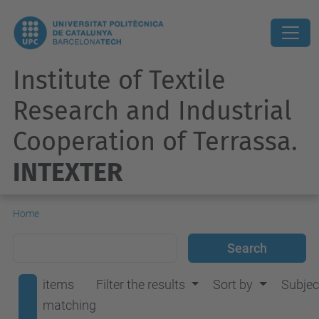
Institute of Textile
Research and Industrial
Cooperation of Terrassa.
INTEXTER
Home
items
Filter the results
Sort by
Subjec
matching