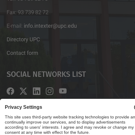
Fax
:
93 739 82 72
E-mail
:
info.intexter@upc.edu
Directory UPC
Contact form
Social Networks List
© UPC
Institute of Textile Research and Industrial
Cooperation of Terrassa. INTEXTER