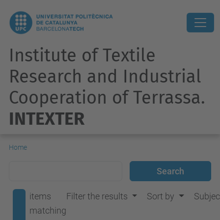
Institute of Textile
Research and Industrial
Cooperation of Terrassa.
INTEXTER
Home
items
Filter the results
Sort by
Subjec
matching