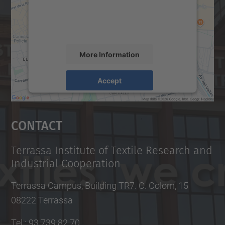
content that may collect data about your
activity. Please review the details and
accept the service to see this map.
More Information
Accept
powered by
Usercentrics Consent
Management Platform
Contact
Terrassa Institute of Textile Research and
Industrial Cooperation
Terrassa Campus, Building TR7. C. Colom, 15
08222 Terrassa
Tel.
:
93 739 82 70