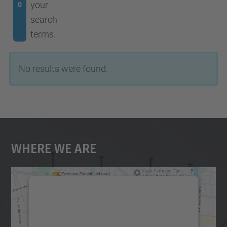
your
0
search
terms.
No results were found.
Where We Are
We need your consent to load the
Google Maps service!
We use a third party service to embed map