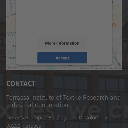
We use a third party service to embed map
content that may collect data about your
activity. Please review the details and
accept the service to see this map.
More Information
Accept
powered by
Usercentrics Consent
Management Platform
Contact
Terrassa Institute of Textile Research and
Industrial Cooperation
Terrassa Campus, Building TR7. C. Colom, 15
08222 Terrassa