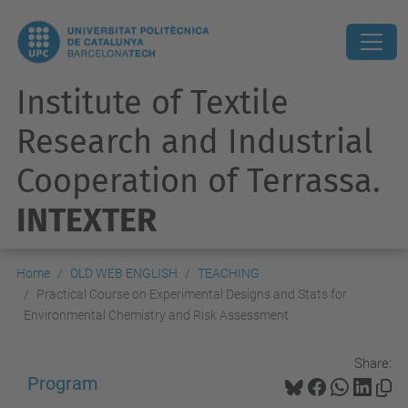
Institute of Textile
Research and Industrial
Cooperation of Terrassa.
INTEXTER
Home
OLD WEB ENGLISH
TEACHING
Practical Course on Experimental Designs and Stats for
Environmental Chemistry and Risk Assessment
Share:
Program