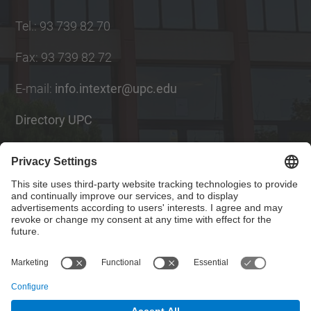
Tel.
:
93 739 82 70
Fax
:
93 739 82 72
E-mail
:
info.intexter@upc.edu
Directory UPC
Contact form
Social Networks List
© UPC
Institute of Textile Research and Industrial