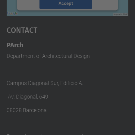
Accept
powered by
Usercentrics Consent
Management Platform
Contact
PArch
Department of Architectural Design
Campus Diagonal Sur, Edificio A.
Av. Diagonal, 649
08028 Barcelona