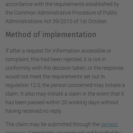
accordance with the requirements established by
the Common Administrative Procedure of Public
Administrations Act 39/2015 of 1st October.
Method of implementation
If after a request for information accessible or
complaint, this had been rejected, it is not in
conformity with the decision taken, or the response
would not meet the requirements set out in
regulation 12.5, the person concerned may initiate a
claim. It also may initiate a claim in the event that it
has been passed within 20 working days without
having received no reply.
The claim may be submitted through the
generic
instance
. Complaints are received and handled by