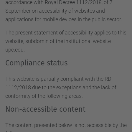
accordance with Royal Decree 1112/2018, of 7
September on accessibility of websites and
applications for mobile devices in the public sector.
The present statement of accessibility applies to this
website, subdomin of the institutional website
upc.edu.
Compliance status
This website is partially compliant with the RD
1112/2018 due to the exceptions and the lack of
conformity of the following areas.
Non-accessible content
The content presented below is not accessible by the