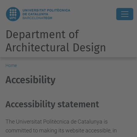
Department of
Architectural Design
Home
Accesibility
Accessibility statement
The Universitat Politècnica de Catalunya is
committed to making its website accessible, in