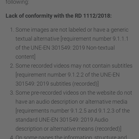
following:
Lack of conformity with the RD 1112/2018:
Some images are not labeled or have a generic
textual alternative [requirement number 9.1.1.1
of the UNE-EN 301549: 2019 Non-textual
content]
Some recorded videos may not contain subtitles
[requirement number 9.1.2.2 of the UNE-EN
301549: 2019 subtitles (recorded)]
Some pre-recorded videos on the website do not
have an audio description or alternative media
[requirements number 9.1.2.5 and 9.1.2.3 of the
standard UNE-EN 301549: 2019 Audio
description or alternative means (recorded)]
On some pages the information, structure and