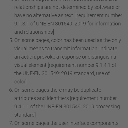
relationships are not determined by software or
have no alternative as text. [requirement number
9.1.3.1 of UNE-EN 301549: 2019 for information
and relationships]
On some pages, color has been used as the only
visual means to transmit information, indicate
an action, provoke a response or distinguish a
visual element [requirement number 9.1.4.1 of
the UNE-EN 301549: 2019 standard, use of
color]
On some pages there may be duplicate
attributes and identifiers [requirement number
9.4.1.1 of the UNE-EN 301549: 2019 processing
standard]
On some pages the user interface components