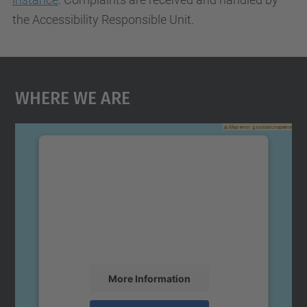
the Accessibility Responsible Unit.
Where We Are
We need your consent to load the
Google Maps service!
We use a third party service to embed map
content that may collect data about your
activity. Please review the details and
accept the service to see this map.
More Information