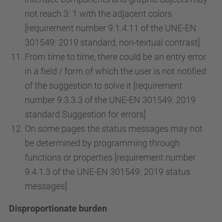
not reach 3: 1 with the adjacent colors
[requirement number 9.1.4.11 of the UNE-EN
301549: 2019 standard, non-textual contrast]
From time to time, there could be an entry error
in a field / form of which the user is not notified
of the suggestion to solve it [requirement
number 9.3.3.3 of the UNE-EN 301549: 2019
standard Suggestion for errors]
On some pages the status messages may not
be determined by programming through
functions or properties [requirement number
9.4.1.3 of the UNE-EN 301549: 2019 status
messages]
Disproportionate burden