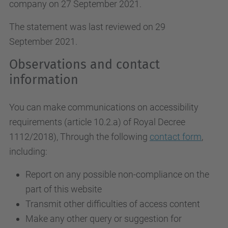
company on 27 September 2021.
The statement was last reviewed on 29
September 2021.
Observations and contact
information
You can make communications on accessibility
requirements (article 10.2.a)
of Royal Decree
1112/2018
), Through the following
contact form
,
including:
Report on any possible non-compliance on the
part of this website
Transmit other difficulties of access content
Make any other query or suggestion for