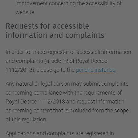
improvement concerning the accessibility of
website
Requests for accessible
information and complaints
In order to make requests for accessible information
and complaints (article 12 of Royal Decree
1112/2018), please go to the
generic instance
.
Any natural or legal person may submit complaints
concerning compliance with the requirements of
Royal Decree 1112/2018 and request information
concerning content that is excluded from the scope
of this regulation.
Applications and complaints are registered in