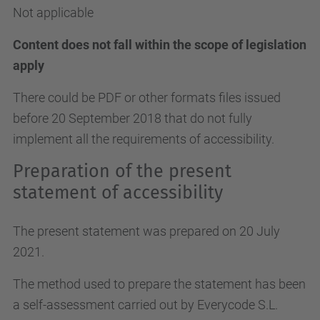
Not applicable
Content does not fall within the scope of legislation
apply
There could be PDF or other formats files issued
before 20 September 2018 that do not fully
implement all the requirements of accessibility.
Preparation of the present
statement of accessibility
The present statement was prepared on 20 July
2021.
The method used to prepare the statement has been
a self-assessment carried out by Everycode S.L.