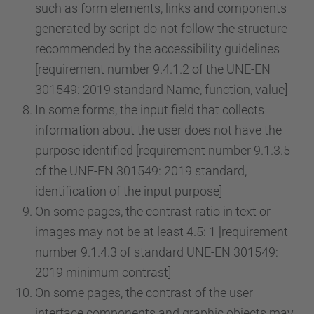
such as form elements, links and components
generated by script do not follow the structure
recommended by the accessibility guidelines
[requirement number 9.4.1.2 of the UNE-EN
301549: 2019 standard Name, function, value]
In some forms, the input field that collects
information about the user does not have the
purpose identified [requirement number 9.1.3.5
of the UNE-EN 301549: 2019 standard,
identification of the input purpose]
On some pages, the contrast ratio in text or
images may not be at least 4.5: 1 [requirement
number 9.1.4.3 of standard UNE-EN 301549:
2019 minimum contrast]
On some pages, the contrast of the user
interface components and graphic objects may