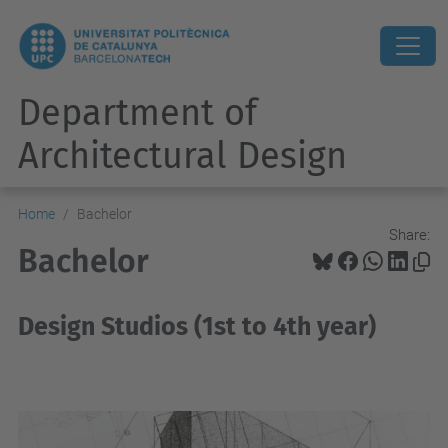
Department of
Architectural Design
Home
Bachelor
Share:
Bachelor
Design Studios (1st to 4th year)