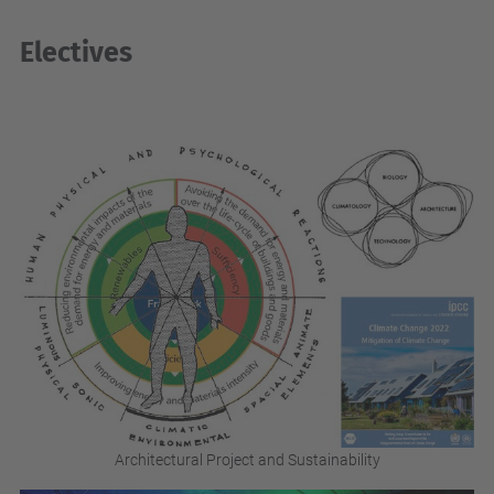
Electives
Architectural Project and Sustainability