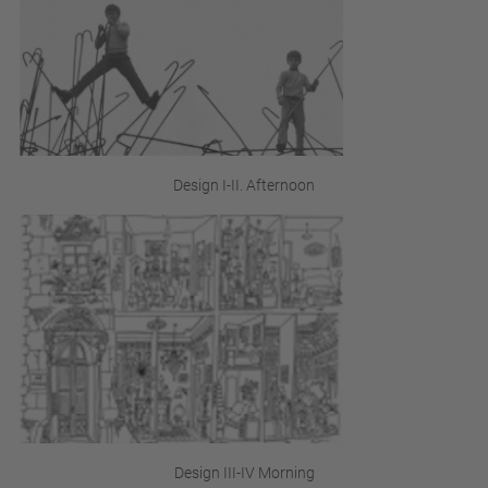
Design I-II. Afternoon
Design III-IV Morning