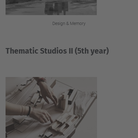
Design & Memory
Thematic Studios II (5th year)