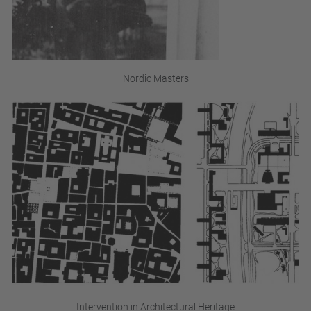
Nordic Masters
Intervention in Architectural Heritage