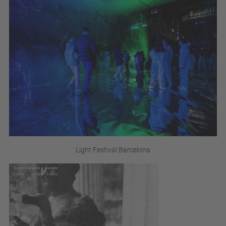
Light Festival Barcelona