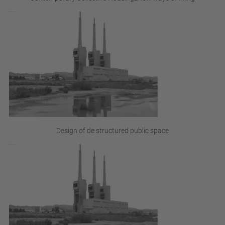
Design of de structured public space