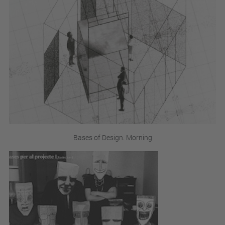
Bases of Design. Morning