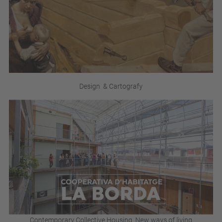
Design & Cartografy
Contemporary Collective Housing_New ways of living