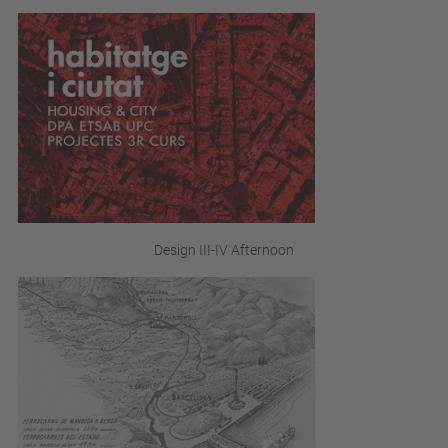
Design III-IV Afternoon