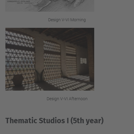
Design V-VI Morning
Design V-VI Afternoon
Thematic Studios I (5th year)