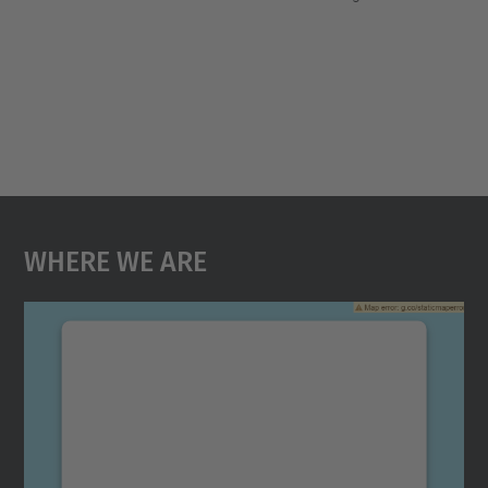
Where We Are
We need your consent to load the
Google Maps service!
We use a third party service to embed map
content that may collect data about your
activity. Please review the details and