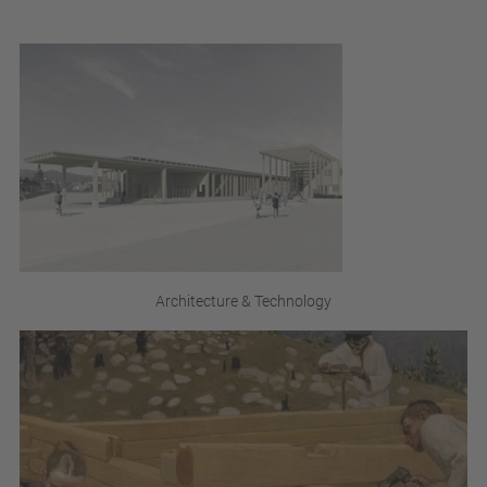
Architecture & Technology