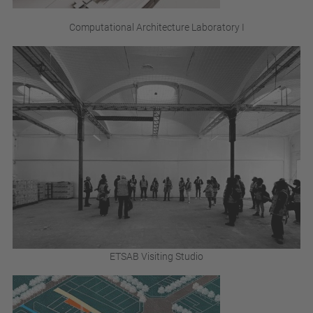
Computational Architecture Laboratory I
ETSAB Visiting Studio