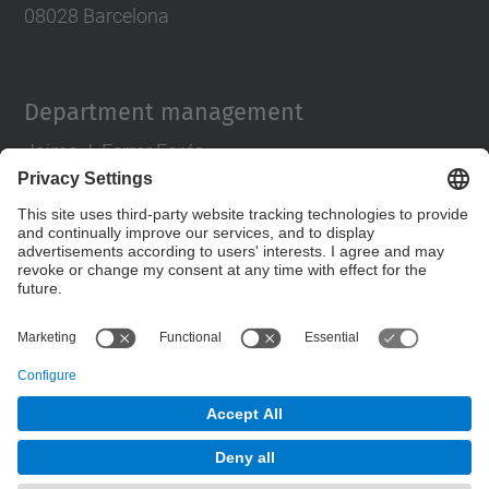
08028 Barcelona
Department management
Jaime J. Ferrer Forés
director.pa@upc.edu
tlf 93 401 63 88
Contact form
© UPC
Department of Architectural Design
Powered by