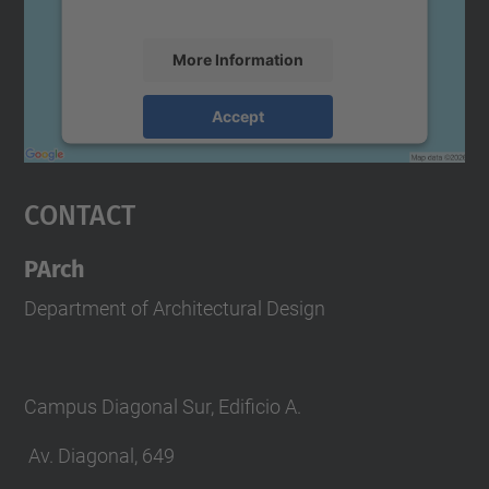
accept the service to see this map.
More Information
Accept
powered by
Usercentrics Consent
Management Platform
Contact
PArch
Department of Architectural Design
Campus Diagonal Sur, Edificio A.
Av. Diagonal, 649