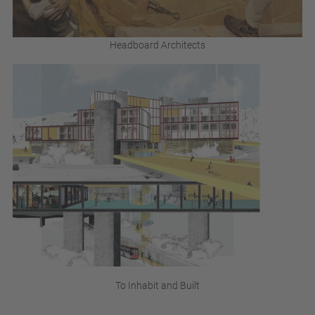
Headboard Architects
To Inhabit and Built