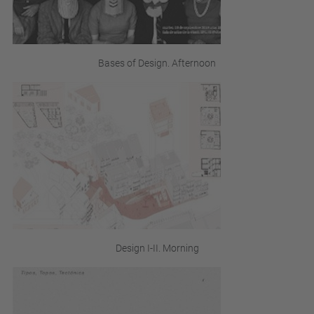
Bases of Design. Afternoon
Design I-II. Morning