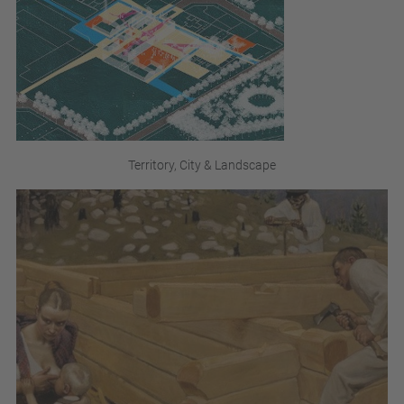
Territory, City & Landscape