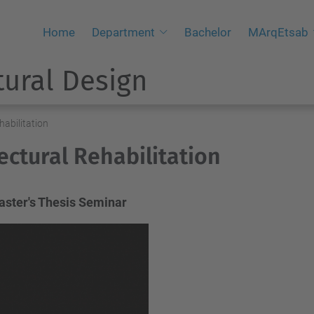
Home
Department
Bachelor
MArqEtsab
tural Design
habilitation
ectural Rehabilitation
ster's Thesis Seminar