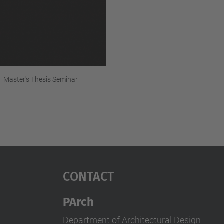
Master's Thesis Seminar
Contact
PArch
Department of Architectural Design