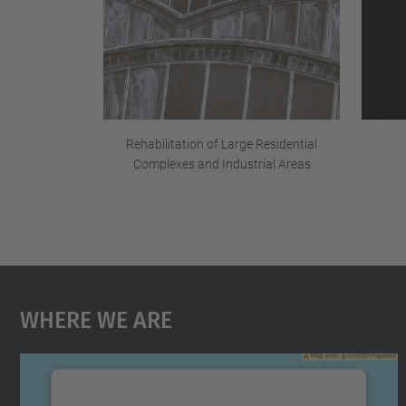
Rehabilitation of Large Residential
Complexes and Industrial Areas
Where We Are
We need your consent to load the