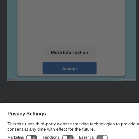
Google Maps service!
We use a third party service to embed map
content that may collect data about your
activity. Please review the details and accept
the service to see this map.
More Information
Accept
powered by
Usercentrics Consent
Management Platform