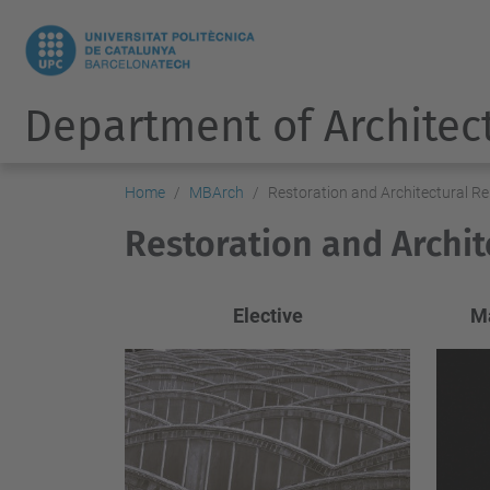
Department of Architec
Home
MBArch
Restoration and Architectural Re
Restoration and Archit
Elective
Ma