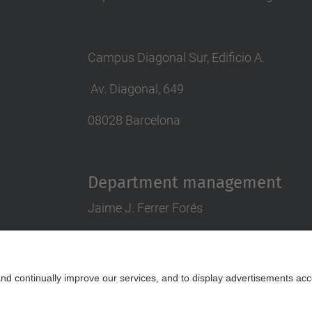
Campus Diagonal Sur, Edificio A.
Av. Diagonal, 649
08028 Barcelona
Department management
Jaime J. Ferrer Forés
director.pa@upc.edu
tlf 93 401 63 88
Contact form