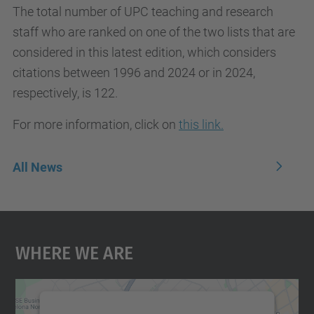
The total number of UPC teaching and research
staff who are ranked on one of the two lists that are
considered in this latest edition, which considers
citations between 1996 and 2024 or in 2024,
respectively, is 122.
For more information, click on
this link.
All News
Where We Are