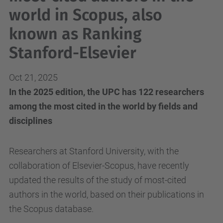
world in Scopus, also
known as Ranking
Stanford-Elsevier
Oct 21, 2025
In the 2025 edition, the UPC has 122 researchers
among the most cited in the world by fields and
disciplines
Researchers at Stanford University, with the
collaboration of Elsevier-Scopus, have recently
updated the results of the study of most-cited
authors in the world, based on their publications in
the Scopus database.