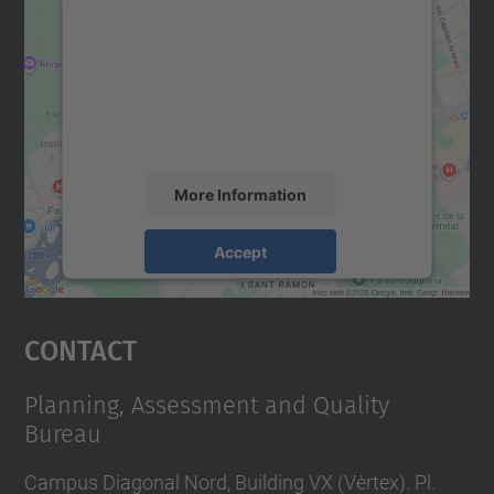
We need your consent to load the
Google Maps service!
We use a third party service to embed map
content that may collect data about your
activity. Please review the details and
accept the service to see this map.
More Information
Accept
powered by
Usercentrics Consent
Management Platform
Contact
Planning, Assessment and Quality
Bureau
Campus Diagonal Nord, Building VX (Vèrtex). Pl.