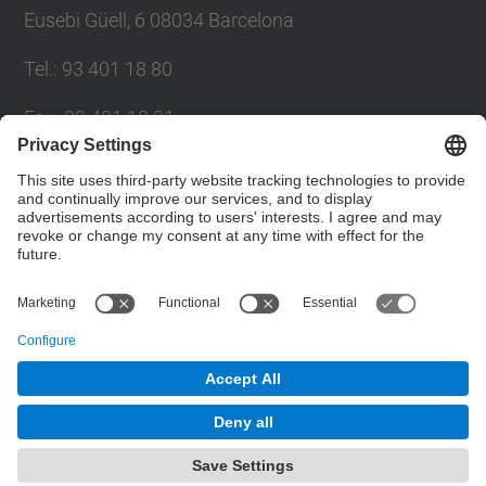
Eusebi Güell, 6 08034 Barcelona
Tel.
:
93 401 18 80
Fax
:
93 401 18 81
E-mail
:
info.gpaq@(upc.edu)
Directory UPC
Contact form
© UPC
Planning, Assessment and Quality Bureau
Powered by