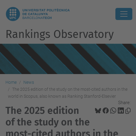
Rankings Observatory
Home
News
The 2025 edition of the study on the most-cited authors in the
world in Scopus, also known as Ranking Stanford-Elsevier
Share:
The 2025 edition
of the study on the
most-cited authors in the