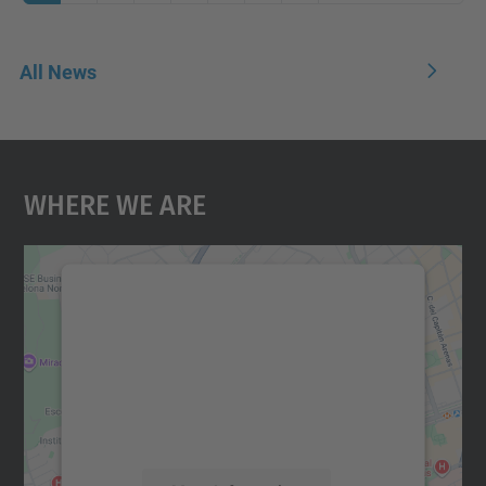
All News
Where We Are
We need your consent to load the
Google Maps service!
We use a third party service to embed map
content that may collect data about your
activity. Please review the details and
accept the service to see this map.