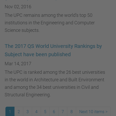
Nov 02, 2016
The UPC remains among the world’s top 50
institutions in the Engineering and Computer
Science subjects.
The 2017 QS World University Rankings by
Subject have been published
Mar 14, 2017
The UPC is ranked among the 26 best universities
in the world in Architecture and Built Environment
and among the 34 best universities in Civil and
Structural Engineering.
1
2
3
4
5
6
7
8
Next 10 items
>