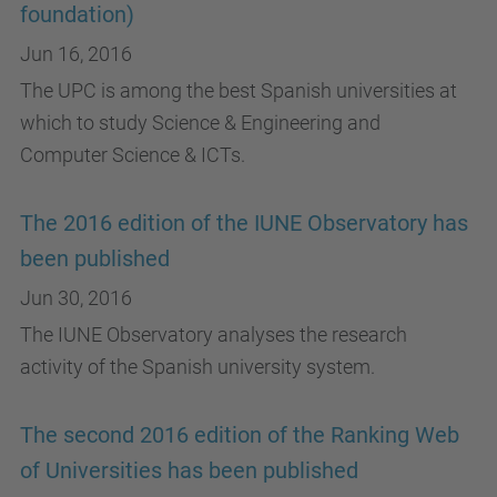
foundation)
Jun 16, 2016
The UPC is among the best Spanish universities at
which to study Science & Engineering and
Computer Science & ICTs.
The 2016 edition of the IUNE Observatory has
been published
Jun 30, 2016
The IUNE Observatory analyses the research
activity of the Spanish university system.
The second 2016 edition of the Ranking Web
of Universities has been published