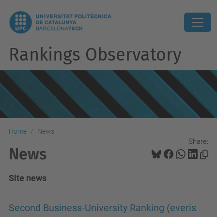
Rankings Observatory
Home
News
Share:
News
Site news
Second Business-University Ranking (everis