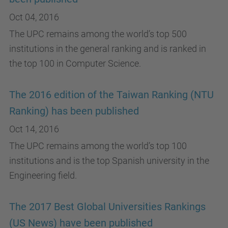
Oct 04, 2016
The UPC remains among the world’s top 500
institutions in the general ranking and is ranked in
the top 100 in Computer Science.
The 2016 edition of the Taiwan Ranking (NTU
Ranking) has been published
Oct 14, 2016
The UPC remains among the world’s top 100
institutions and is the top Spanish university in the
Engineering field.
The 2017 Best Global Universities Rankings
(US News) have been published