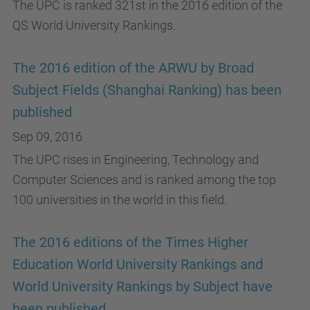
The UPC is ranked 321st in the 2016 edition of the
QS World University Rankings.
The 2016 edition of the ARWU by Broad
Subject Fields (Shanghai Ranking) has been
published
Sep 09, 2016
The UPC rises in Engineering, Technology and
Computer Sciences and is ranked among the top
100 universities in the world in this field.
The 2016 editions of the Times Higher
Education World University Rankings and
World University Rankings by Subject have
been published