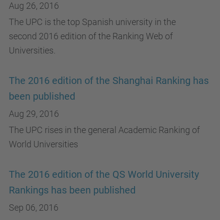
Aug 26, 2016
The UPC is the top Spanish university in the
second 2016 edition of the Ranking Web of
Universities.
The 2016 edition of the Shanghai Ranking has
been published
Aug 29, 2016
The UPC rises in the general Academic Ranking of
World Universities
The 2016 edition of the QS World University
Rankings has been published
Sep 06, 2016