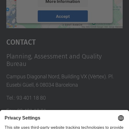
More Information
Accept
powered by
Usercentrics Consent
Management Platform
Contact
Planning, Assessment and Quality
Bureau
Campus Diagonal Nord, Building VX (Vèrtex). Pl.
Eusebi Güell, 6 08034 Barcelona
Tel.
:
93 401 18 80
Fax
:
93 401 18 81
E-mail
:
info.gpaq@(upc.edu)