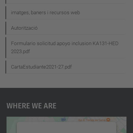
imatges, baners i recursos web
Autorització
Formulario solicitud apoyo inclusion KA131-HED
2023.pdf
CartaEstudiante2021-27.pdf
Where We Are
We need your consent to load the