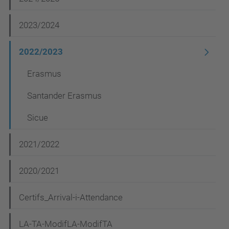
g
2023/2024
a
t
2022/2023
i
Erasmus
o
Santander Erasmus
n
Sicue
2021/2022
2020/2021
Certifs_Arrival-i-Attendance
LA-TA-ModifLA-ModifTA