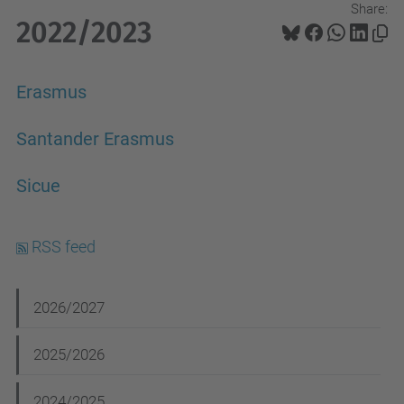
Share:
2022/2023
Erasmus
Santander Erasmus
Sicue
RSS feed
N
2026/2027
a
2025/2026
v
i
2024/2025