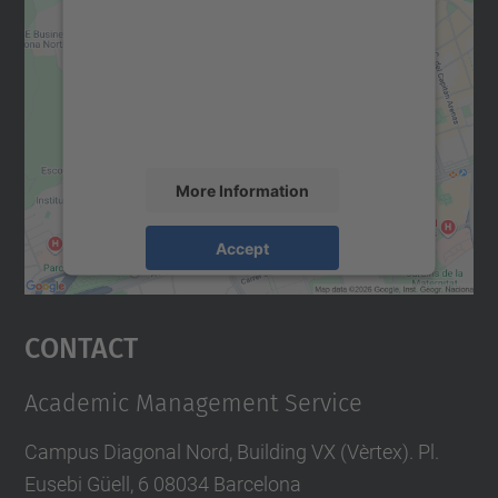
Google Maps service!
We use a third party service to embed map
content that may collect data about your
activity. Please review the details and
accept the service to see this map.
More Information
Accept
powered by
Usercentrics Consent
Management Platform
Contact
Academic Management Service
Campus Diagonal Nord, Building VX (Vèrtex). Pl.
Eusebi Güell, 6 08034 Barcelona