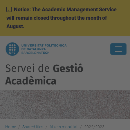
Notice: The Academic Management Service
will remain closed throughout the month of
August.
Servei de
Gestió
Acadèmica
Home
Shared files
fitxers mobilitat
2022/2023