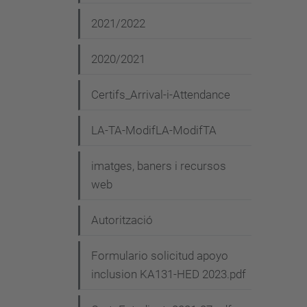
2021/2022
2020/2021
Certifs_Arrival-i-Attendance
LA-TA-ModifLA-ModifTA
imatges, baners i recursos
web
Autorització
Formulario solicitud apoyo
inclusion KA131-HED 2023.pdf