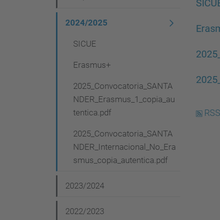
v
SICU
i
2024/2025
Eras
g
SICUE
a
2025
Erasmus+
t
2025
i
2025_Convocatoria_SANTA
NDER_Erasmus_1_copia_au
o
tentica.pdf
RSS
n
2025_Convocatoria_SANTA
NDER_Internacional_No_Era
smus_copia_autentica.pdf
2023/2024
2022/2023