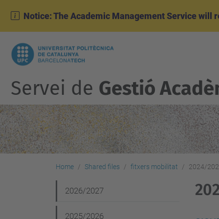
Notice: The Academic Management Service will r
Servei de
Gestió Acadè
Home
Shared files
fitxers mobilitat
2024/20
20
N
2026/2027
a
2025/2026