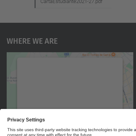
CartaEstudiante2021-27.pdf
Where We Are
We need your consent to load the
Google Maps service!
We use a third party service to embed map
content that may collect data about your
activity. Please review the details and accept
the service to see this map.
More Information