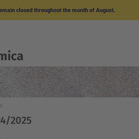
emain closed throughout the month of August.
mica
25
24/2025