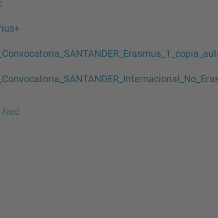
E
mus+
_Convocatoria_SANTANDER_Erasmus_1_copia_aute
_Convocatoria_SANTANDER_Internacional_No_Eras
 feed