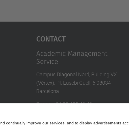
Contact
Academic Management
Service
Campus Diagonal Nord, Building VX
(Vèrtex). Pl. Eusebi Güell, 6 08034
Barcelona
Phone
:
+34
93 405 46 46
Directory UPC