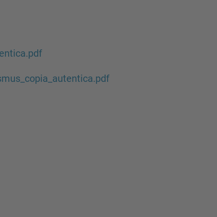
c
h
…
ntica.pdf
mus_copia_autentica.pdf