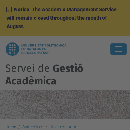
Notice: The Academic Management Service
will remain closed throughout the month of
August.
Servei de
Gestió
Acadèmica
Home
Shared files
fitxers mobilitat