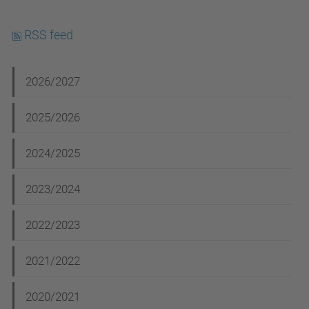
RSS feed
N
2026/2027
a
2025/2026
v
i
2024/2025
g
2023/2024
a
t
2022/2023
i
2021/2022
o
n
2020/2021