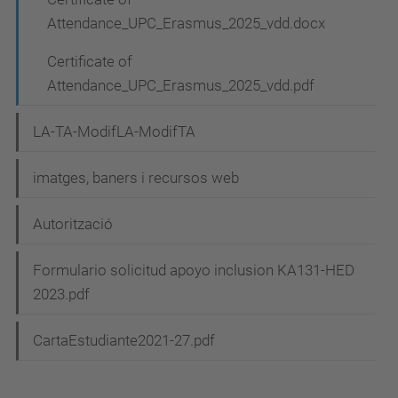
Attendance_UPC_Erasmus_2025_vdd.docx
Certificate of
Attendance_UPC_Erasmus_2025_vdd.pdf
LA-TA-ModifLA-ModifTA
imatges, baners i recursos web
Autorització
Formulario solicitud apoyo inclusion KA131-HED
2023.pdf
CartaEstudiante2021-27.pdf