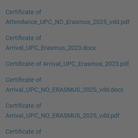
Certificate of
Attendance_UPC_NO_Erasmus_2025_vdd.pdf
Certificate of
Arrival_UPC_Erasmus_2023.docx
Certificate of Arrival_UPC_Erasmus_2023.pdf
Certificate of
Arrival_UPC_NO_ERASMUS_2025_vdd.docx
Certificate of
Arrival_UPC_NO_ERASMUS_2025_vdd.pdf
Certificate of