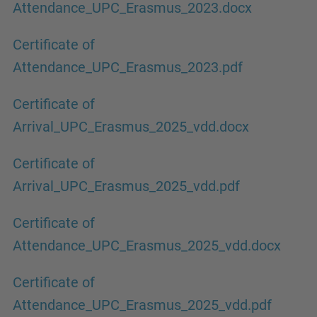
Attendance_UPC_Erasmus_2023.docx
Certificate of
Attendance_UPC_Erasmus_2023.pdf
Certificate of
Arrival_UPC_Erasmus_2025_vdd.docx
Certificate of
Arrival_UPC_Erasmus_2025_vdd.pdf
Certificate of
Attendance_UPC_Erasmus_2025_vdd.docx
Certificate of
Attendance_UPC_Erasmus_2025_vdd.pdf