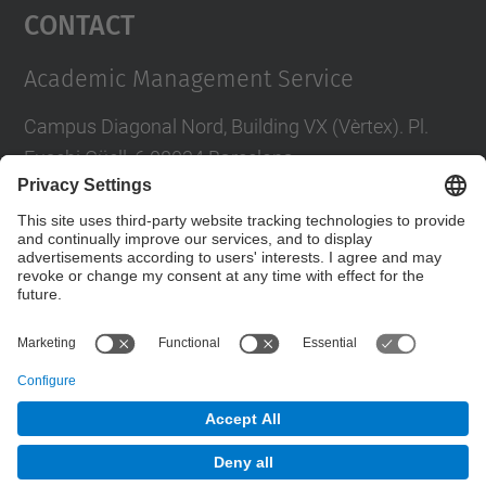
Contact
Academic Management Service
Campus Diagonal Nord, Building VX (Vèrtex). Pl.
Eusebi Güell, 6 08034 Barcelona
Phone
:
+34
93 405 46 46
Directory UPC
Contact us
© UPC
Servei de Gestió Académica