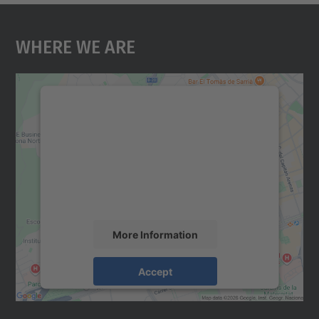
Where We Are
We need your consent to load the
Google Maps service!
We use a third party service to embed map
content that may collect data about your
activity. Please review the details and
accept the service to see this map.
More Information
Accept
powered by
Usercentrics Consent
Management Platform