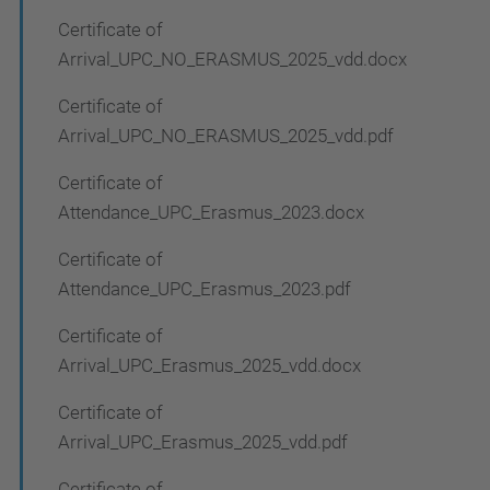
Certificate of
Arrival_UPC_NO_ERASMUS_2025_vdd.docx
Certificate of
Arrival_UPC_NO_ERASMUS_2025_vdd.pdf
Certificate of
Attendance_UPC_Erasmus_2023.docx
Certificate of
Attendance_UPC_Erasmus_2023.pdf
Certificate of
Arrival_UPC_Erasmus_2025_vdd.docx
Certificate of
Arrival_UPC_Erasmus_2025_vdd.pdf
Certificate of