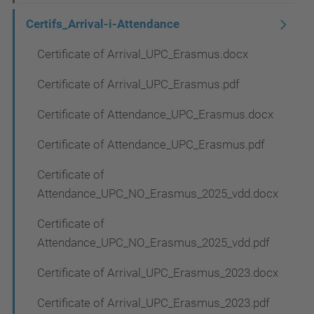
Certifs_Arrival-i-Attendance
Certificate of Arrival_UPC_Erasmus.docx
Certificate of Arrival_UPC_Erasmus.pdf
Certificate of Attendance_UPC_Erasmus.docx
Certificate of Attendance_UPC_Erasmus.pdf
Certificate of
Attendance_UPC_NO_Erasmus_2025_vdd.docx
Certificate of
Attendance_UPC_NO_Erasmus_2025_vdd.pdf
Certificate of Arrival_UPC_Erasmus_2023.docx
Certificate of Arrival_UPC_Erasmus_2023.pdf