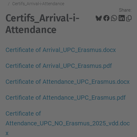
Certifs_Arrival-i-Attendance
Share:
Certifs_Arrival-i-
Attendance
Certificate of Arrival_UPC_Erasmus.docx
Certificate of Arrival_UPC_Erasmus.pdf
Certificate of Attendance_UPC_Erasmus.docx
Certificate of Attendance_UPC_Erasmus.pdf
Certificate of
Attendance_UPC_NO_Erasmus_2025_vdd.doc
x