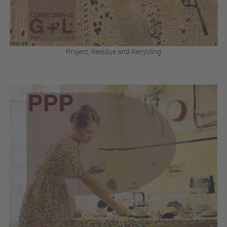
Project, Residue and Recycling