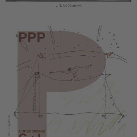
Urban Scenes