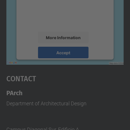
We use a third party service to embed map
content that may collect data about your
activity. Please review the details and
accept the service to see this map.
More Information
Accept
powered by
Usercentrics Consent
Management Platform
Contact
PArch
Department of Architectural Design
Campus Diagonal Sur, Edificio A.