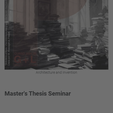
Architecture and Invention
Master's Thesis Seminar