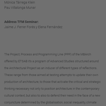
Mónica Tárrega Klein
Pau Villalonga Munar
Address TFM Seminar:
Jaime J. Ferrer Forés y Elena Fernández
The
Project
,
Process
and
Programming
Line
(
PPP
)
of
the
MBArch
offered
by
ETSAB
it's
a
program
of
Advanced
Studies
structured
around
the
Architectural
Project
as
an
inducer
of
different
types
of
reflections
.
These
range
from
those
aimed
at
testing
attempts
to
update
their
own
production
of
architecture
,
to
those
that
activate
the
critical
and
strategic
thinking
necessary
not
only
to
position
architecture
in
the
contemporary
cultural
context
,
but
also
to
also
to
defend
their
need
in
the
face
of
a
new
conjuncture
determined
by
the
globalisation
,
social
inequality
,
climate