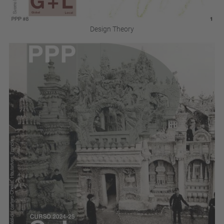
Design Theory