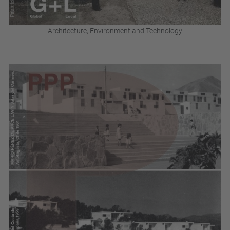
Architecture, Environment and Technology