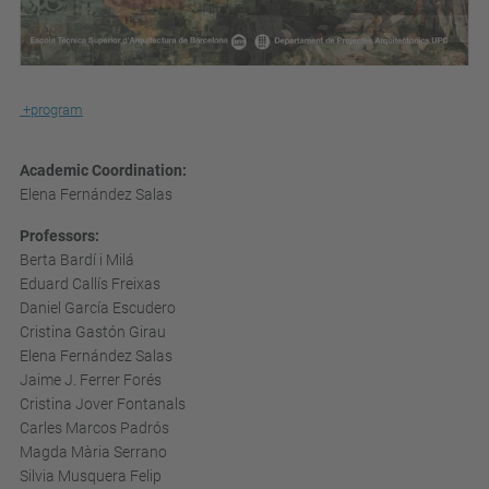
+program
Academic Coordination:
Elena Fernández Salas
Professors:
Berta Bardí i Milá
Eduard Callís Freixas
Daniel García Escudero
Cristina Gastón Girau
Elena Fernández Salas
Jaime J. Ferrer Forés
Cristina Jover Fontanals
Carles Marcos Padrós
Magda Mària Serrano
Silvia Musquera Felip