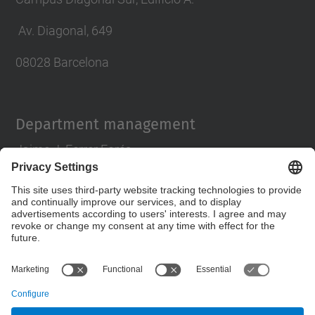
Av. Diagonal, 649
08028 Barcelona
Department management
Jaime J. Ferrer Forés
director.pa@upc.edu
tlf 93 401 63 88
Contact form