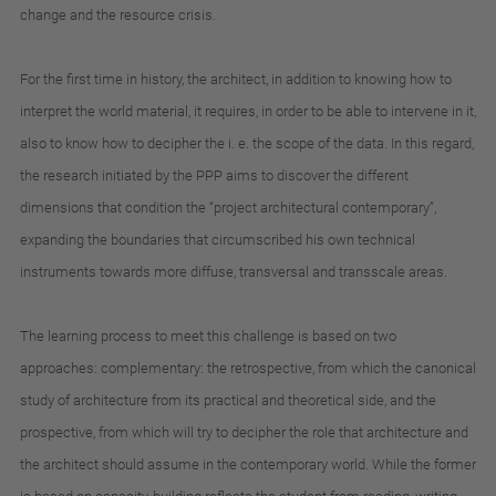
change
and
the
resource
crisis
.
For
the
first
time
in
history
,
the
architect
,
in
addition
to
knowing
how
to
interpret
the
world
material
,
it
requires
,
in
order
to
be
able
to
intervene
in
it
,
also
to
know
how
to
decipher
the
i.
e.
the
scope
of
the
data
.
In
this
regard
,
the
research
initiated
by
the
PPP
aims
to
discover
the
different
dimensions
that
condition
the
“project
architectural
contemporary”
,
expanding
the
boundaries
that
circumscribed
his
own
technical
instruments
towards
more
diffuse
,
transversal
and
transscale
areas
.
The
learning
process
to
meet
this
challenge
is
based
on
two
approaches
:
complementary
:
the
retrospective
,
from
which
the
canonical
study
of
architecture
from
its
practical
and
theoretical
side
,
and
the
prospective
,
from
which
will
try
to
decipher
the
role
that
architecture
and
the
architect
should
assume
in
the
contemporary
world
.
While
the
former