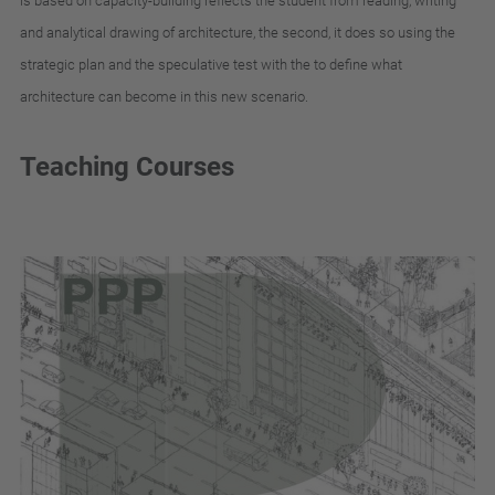
is
based
on
capacity-building
reflects
the
student
from
reading
,
writing
and
analytical
drawing
of
architecture
,
the
second
,
it
does
so
using
the
strategic
plan
and
the
speculative
test
with
the
to
define
what
architecture
can
become
in
this
new
scenario
.
Teaching Courses