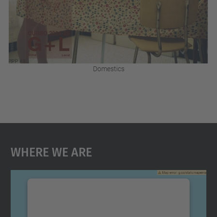
Domestics
Where We Are
We need your consent to load the
Google Maps service!