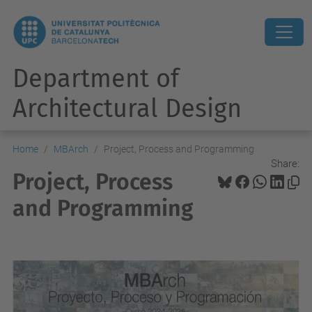
Department of
Architectural Design
Home
MBArch
Project, Process and Programming
Share:
Project, Process
and Programming