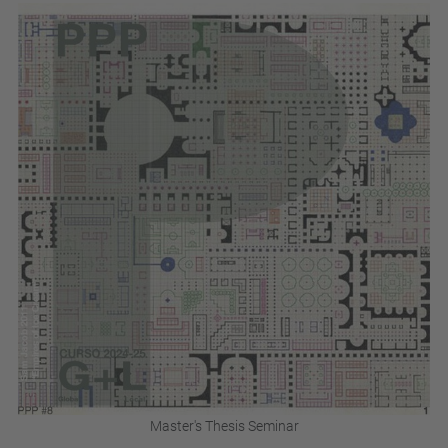
Master's Thesis Seminar