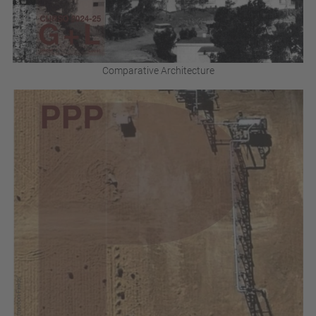
Comparative Architecture