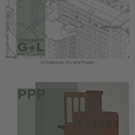
Architecture, City and Project