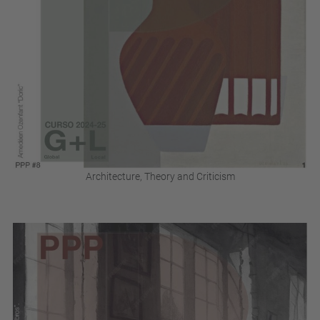
Architecture, Theory and Criticism