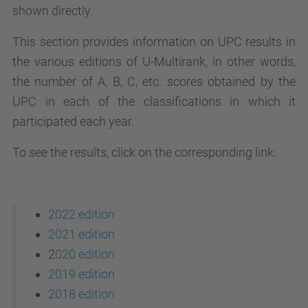
shown directly.
This section provides information on UPC results in
the various editions of U-Multirank, in other words,
the number of A, B, C, etc. scores obtained by the
UPC in each of the classifications in which it
participated each year.
To see the results, click on the corresponding link:
2022 edition
2021 edition
2
020 edition
2019 edition
2018 edition