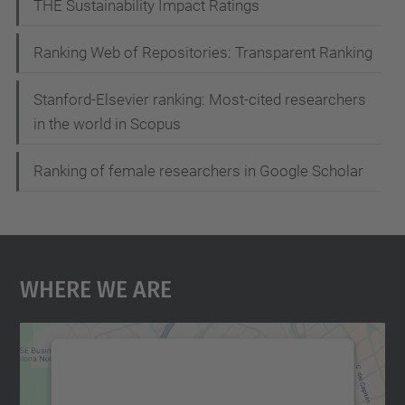
t
THE Sustainability Impact Ratings
i
Ranking Web of Repositories: Transparent Ranking
o
n
Stanford-Elsevier ranking: Most-cited researchers
in the world in Scopus
Ranking of female researchers in Google Scholar
Where We Are
We need your consent to load the
Google Maps service!