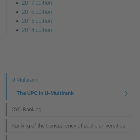
2017 edition
2016 edition
2015 edition
2014 edition
N
U-Multirank
a
The UPC in U-Multirank
v
CYD Ranking
i
g
Ranking of the transparency of public universities
a