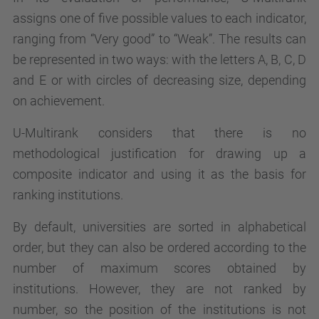
assigns one of five possible values to each indicator,
ranging from “Very good” to “Weak”. The results can
be represented in two ways: with the letters A, B, C, D
and E or with circles of decreasing size, depending
on achievement.
U-Multirank considers that there is no
methodological justification for drawing up a
composite indicator and using it as the basis for
ranking institutions.
By default, universities are sorted in alphabetical
order, but they can also be ordered according to the
number of maximum scores obtained by
institutions. However, they are not ranked by
number, so the position of the institutions is not