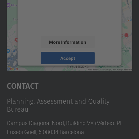
We use a third party service to embed map
content that may collect data about your
activity. Please review the details and
accept the service to see this map.
More Information
Accept
powered by
Usercentrics Consent
Management Platform
Contact
Planning, Assessment and Quality
Bureau
Campus Diagonal Nord, Building VX (Vèrtex). Pl.
Eusebi Güell, 6 08034 Barcelona