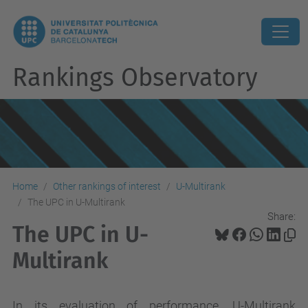
Rankings Observatory
Home
Other rankings of interest
U-Multirank
The UPC in U-Multirank
Share:
The UPC in U-
Multirank
In its evaluation of performance, U-Multirank