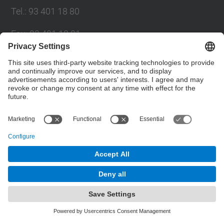
Tel.
:
93 401 18 80
Fax
:
93 401 18 81
E-mail
:
info.gpaq@(upc.edu)
Directory UPC
Contact form
© UPC
Planning, Assessment and Quality Bureau
Powered by
Site Map
Accessibility
Disclaimer
Privacy Settings