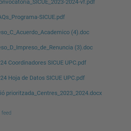
onvocatoria_SICUE_2023-2024-vf.pdf
FAQs_Programa-SICUE.pdf
eso_C_Acuerdo_Academico (4).doc
eso_D_Impreso_de_Renuncia (3).doc
-24 Coordinadores SICUE UPC.pdf
24 Hoja de Datos SICUE UPC.pdf
ió prioritzada_Centres_2023_2024.docx
 feed