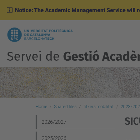
Notice: The Academic Management Service will r
Servei de
Gestió Acadè
Home
Shared files
fitxers mobilitat
2023/20
SI
N
2026/2027
a
2025/2026