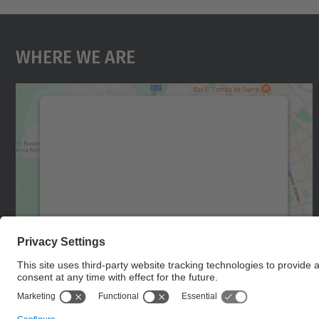
Where We Are
We need your consent to load the
Google Maps service!
We use a third party service to embed map
content that may collect data about your
activity. Please review the details and accept
the service to see this map.
More Information
Accept
powered by
Usercentrics Consent