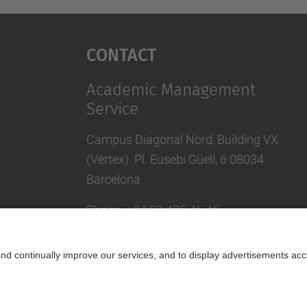
Contact
Academic Management
Service
Campus Diagonal Nord, Building VX
(Vèrtex). Pl. Eusebi Güell, 6 08034
Barcelona
Phone
:
+34
93 405 46 46
Directory UPC
Contact us