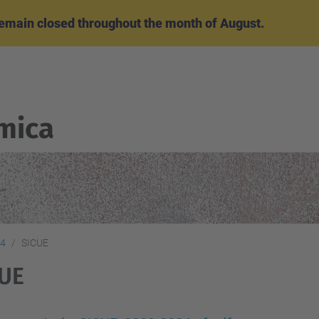
emain closed throughout the month of August.
mica
24
SICUE
CUE