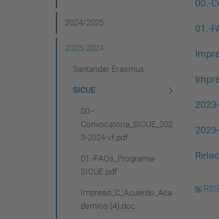
v
00.-C
i
2024/2025
01.-
g
2023/2024
a
Impr
t
Santander Erasmus
Impr
i
SICUE
o
2023
00.-
n
Convocatoria_SICUE_202
2023-
3-2024-vf.pdf
Relac
01.-FAQs_Programa-
SICUE.pdf
RSS
Impreso_C_Acuerdo_Aca
demico (4).doc