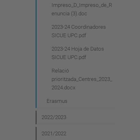
Impreso_D_Impreso_de_R
enuncia (3).doc
2023-24 Coordinadores
SICUE UPC.pdf
2023-24 Hoja de Datos
SICUE UPC.pdf
Relació
prioritzada_Centres_2023_
2024.docx
Erasmus
2022/2023
2021/2022