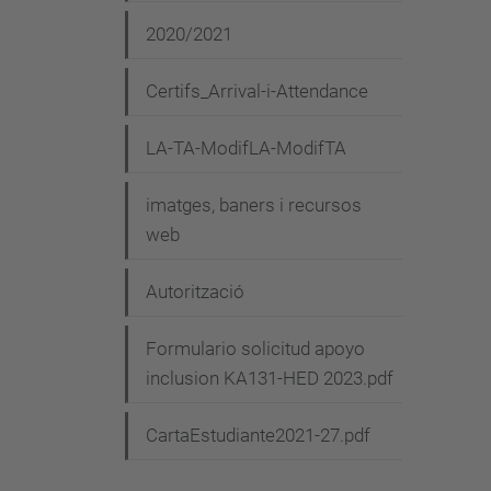
2020/2021
Certifs_Arrival-i-Attendance
LA-TA-ModifLA-ModifTA
imatges, baners i recursos
web
Autorització
Formulario solicitud apoyo
inclusion KA131-HED 2023.pdf
CartaEstudiante2021-27.pdf