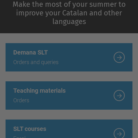
Make the most of your summer to
improve your Catalan and other
languages
Demana SLT
Orders and queries
Teaching materials
Orders
SLT courses