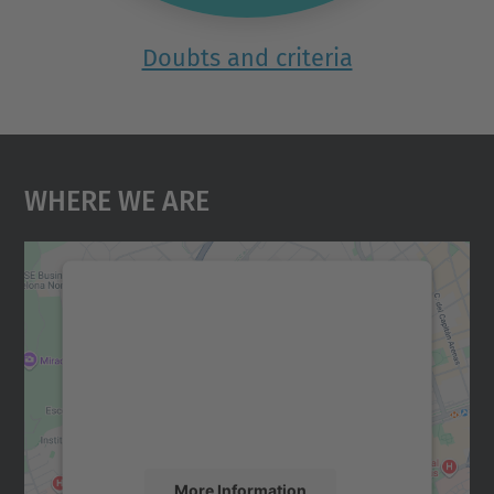
Doubts and criteria
Where We Are
We need your consent to load the
Google Maps service!
We use a third party service to embed map
content that may collect data about your
activity. Please review the details and
accept the service to see this map.
More Information