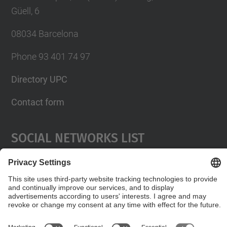
Güell, 6
08034 Barcelona
Phone 93 401 74 97
Directory UPC
Contact form
Social Networks List
© UPC
Servei de Llengües i Terminologia.