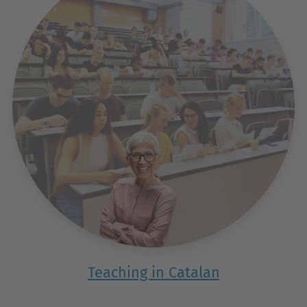
Teaching in Catalan