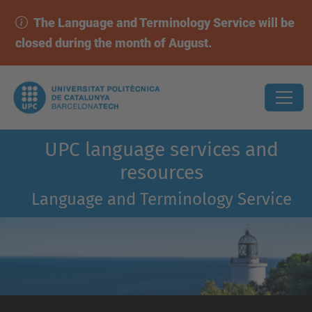
The Language and Terminology Service will be
closed during the month of August.
UPC language services and
resources
Language and Terminology Service