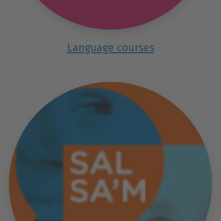
Language courses