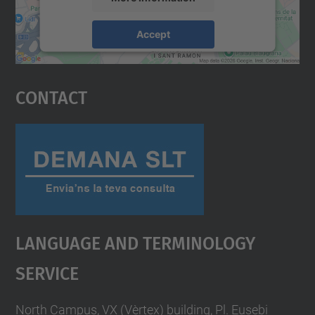
Accept
powered by
Usercentrics Consent
Management Platform
Contact
Language And Terminology
Service
North Campus, VX (Vèrtex) building, Pl. Eusebi