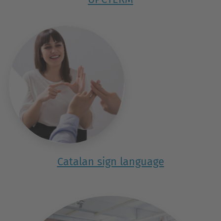
Catalan sign language