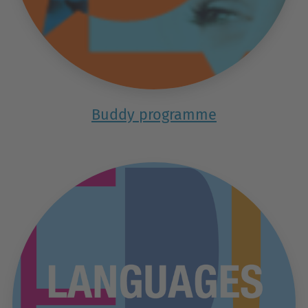
Buddy programme