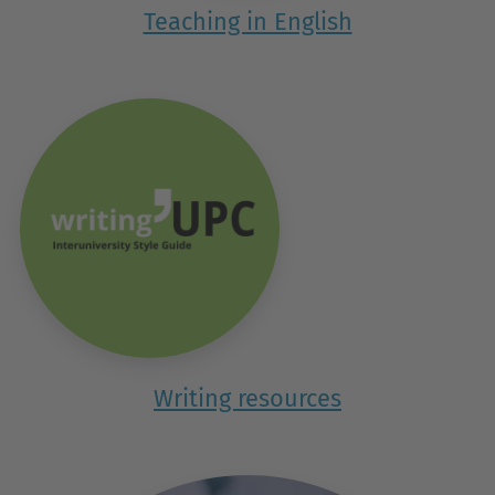
Teaching in English
Writing resources