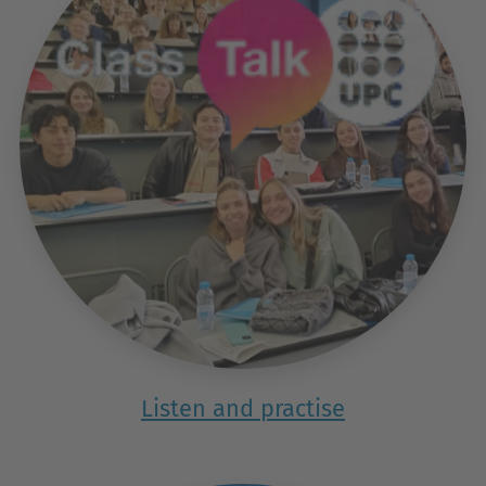
Listen and practise