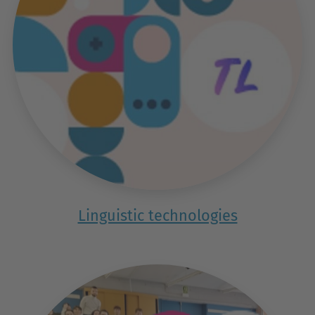
Linguistic technologies