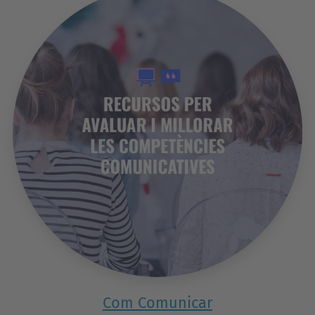
Com Comunicar