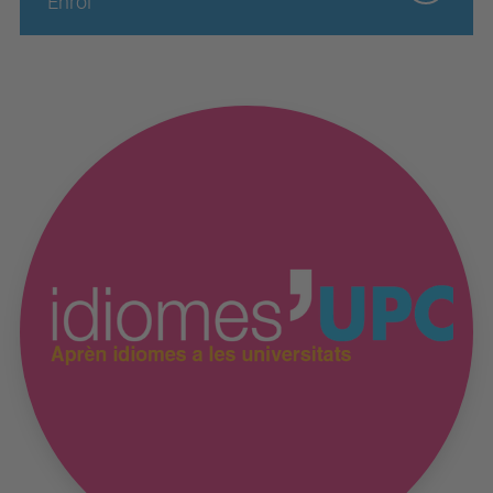
Enrol