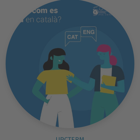
UPCTERM