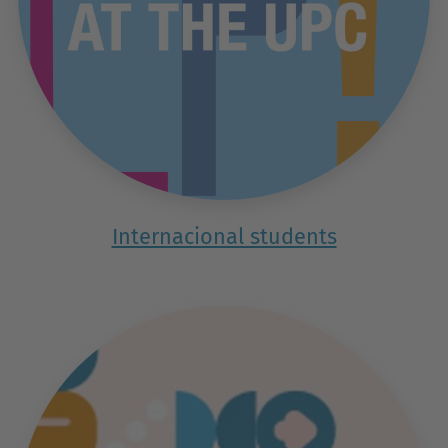
Internacional students