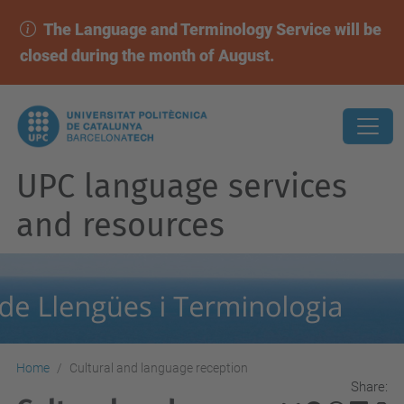
The Language and Terminology Service will be
closed during the month of August.
UPC language services
and resources
Home
Cultural and language reception
Share: