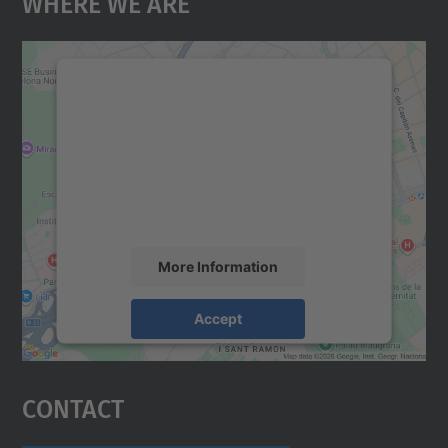
Where We Are
We need your consent to load the
Google Maps service!
We use a third party service to embed map
content that may collect data about your
activity. Please review the details and
accept the service to see this map.
More Information
Accept
powered by
Usercentrics Consent
Management Platform
Contact