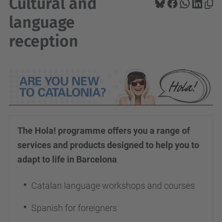
Cultural and
language
reception
The Hola! programme offers you a range of
services and products designed to help you to
adapt to life in Barcelona
.
Catalan language workshops and courses
Spanish for foreigners