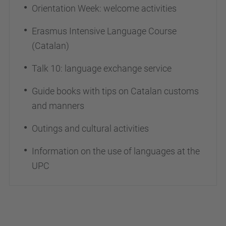
Orientation Week: welcome activities
Erasmus Intensive Language Course
(Catalan)
Talk 10: language exchange service
Guide books with tips on Catalan customs
and manners
Outings and cultural activities
Information on the use of languages at the
UPC