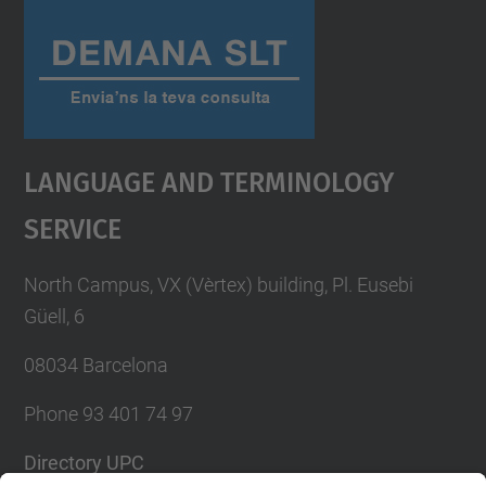
Language And Terminology
Service
North Campus, VX (Vèrtex) building, Pl. Eusebi
Güell, 6
08034 Barcelona
Phone 93 401 74 97
Directory UPC