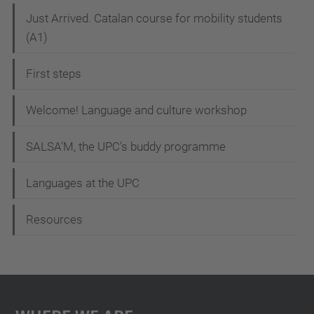
N
Just Arrived. Catalan course for mobility students
(A1)
a
v
First steps
i
g
Welcome! Language and culture workshop
a
SALSA'M, the UPC's buddy programme
t
i
Languages at the UPC
o
Resources
n