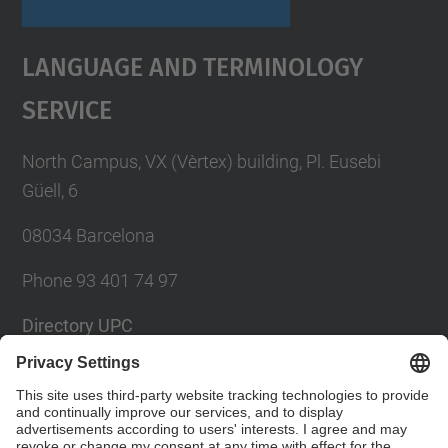
Language And Terminology
Service
North Campus, VX (Vèrtex) building, Pl. Eusebi
Güell, 6
08034 Barcelona
Phone 93 401 74 97
Directory UPC
Contact form
Social Networks List