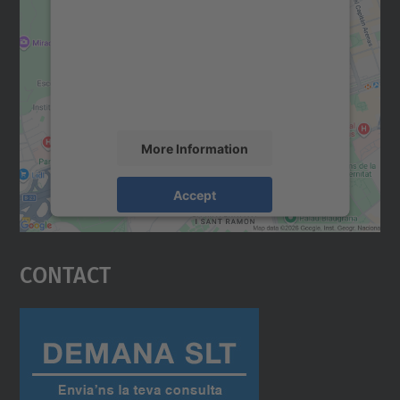
Google Maps service!
We use a third party service to embed map
content that may collect data about your
activity. Please review the details and
accept the service to see this map.
More Information
Accept
powered by
Usercentrics Consent
Management Platform
Contact