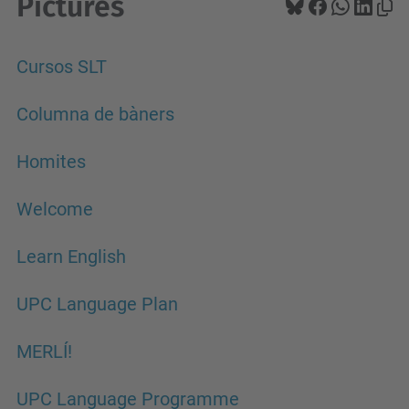
Pictures
Cursos SLT
Columna de bàners
Homites
Welcome
Learn English
UPC Language Plan
MERLÍ!
UPC Language Programme