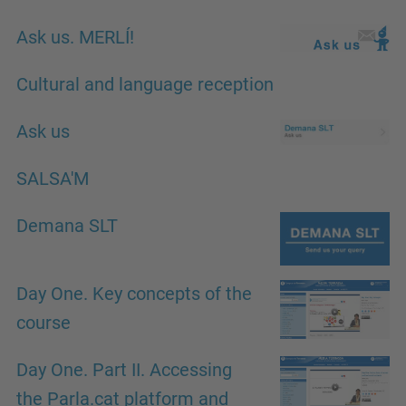
Ask us. MERLÍ!
Cultural and language reception
Ask us
SALSA'M
Demana SLT
Day One. Key concepts of the
course
Day One. Part II. Accessing
the Parla.cat platform and