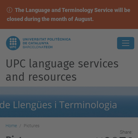
The Language and Terminology Service will be
closed during the month of August.
UPC language services
and resources
Home
Pictures
Share: