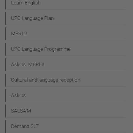
t
Learn English
i
UPC Language Plan
o
n
MERLÍ!
UPC Language Programme
Ask us. MERLÍ!
Cultural and language reception
Ask us
SALSA'M
Demana SLT