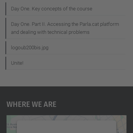
Day One. Key concepts of the course
Day One. Part II. Accessing the Parla.cat platform
and dealing with technical problems
logoub200bis.jpg
Unite!
Where We Are
We need your consent to load the