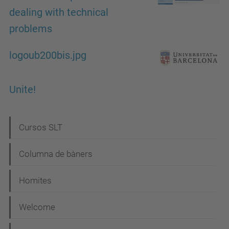
dealing with technical
problems
logoub200bis.jpg
Unite!
N
Cursos SLT
a
Columna de bàners
v
i
Homites
g
Welcome
a