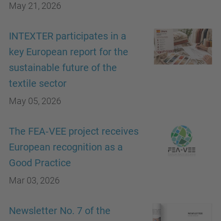
May 21, 2026
INTEXTER participates in a
key European report for the
sustainable future of the
textile sector
May 05, 2026
The FEA‑VEE project receives
European recognition as a
Good Practice
Mar 03, 2026
Newsletter No. 7 of the