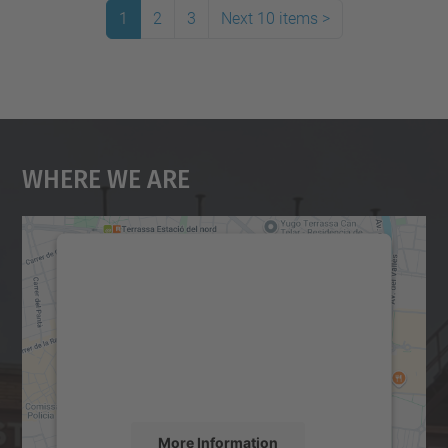
1
2
3
Next 10 items
>
Where We Are
We need your consent to load the
Google Maps service!
We use a third party service to embed map
content that may collect data about your
activity. Please review the details and
accept the service to see this map.
More Information