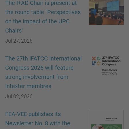
The I+AD Chair is present at
the round table "Perspectives
on the impact of the UPC
Chairs"
Jul 27, 2026
The 27th IFATCC International
Congress 2026 will feature
strong involvement from
Intexter membres
Jul 02, 2026
FEA-VEE publishes its
Newsletter No. 8 with the