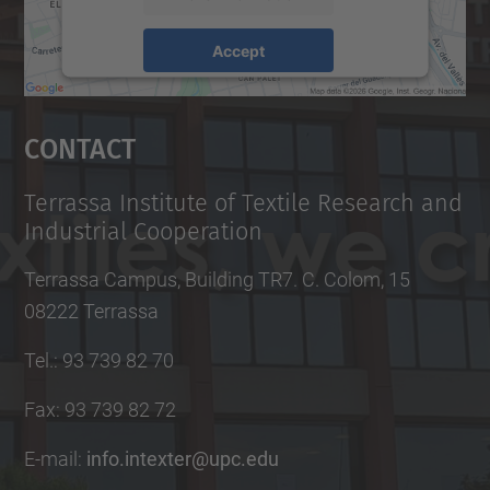
Accept
powered by
Usercentrics Consent
Management Platform
Contact
Terrassa Institute of Textile Research and
Industrial Cooperation
Terrassa Campus, Building TR7. C. Colom, 15
08222 Terrassa
Tel.
:
93 739 82 70
Fax
:
93 739 82 72
E-mail
:
info.intexter@upc.edu