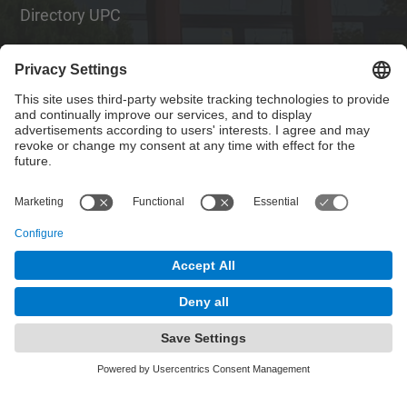
Directory UPC
Contact form
Social Networks List
© UPC
Institute of Textile Research and Industrial
Cooperation of Terrassa. INTEXTER
Powered by
Site Map
Accessibility
Disclaimer
Privacy Settings