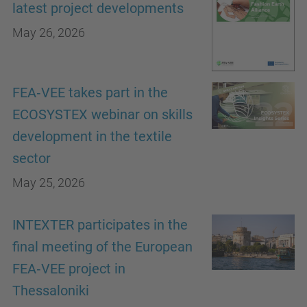
latest project developments
May 26, 2026
FEA‑VEE takes part in the
ECOSYSTEX webinar on skills
development in the textile
sector
May 25, 2026
INTEXTER participates in the
final meeting of the European
FEA‑VEE project in
Thessaloniki