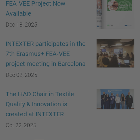
FEA‑VEE Project Now
Available
Dec 18, 2025
INTEXTER participates in the
7th Erasmus+ FEA‑VEE
project meeting in Barcelona
Dec 02, 2025
The I+AD Chair in Textile
Quality & Innovation is
created at INTEXTER
Oct 22, 2025