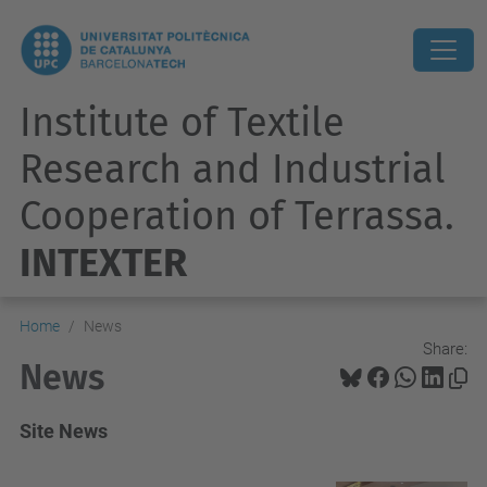
Institute of Textile
Research and Industrial
Cooperation of Terrassa.
INTEXTER
Home
News
Share:
News
Site News