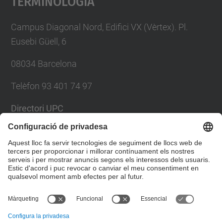
Terminologia
Campus Diagonal Nord, Edifici VX (Vèrtex). Pl.
Eusebi Güell, 6
08034 Barcelona
Telèfon 93 401 74 97
Directori UPC
Formulari de contacte
Llista Xarxes Socials