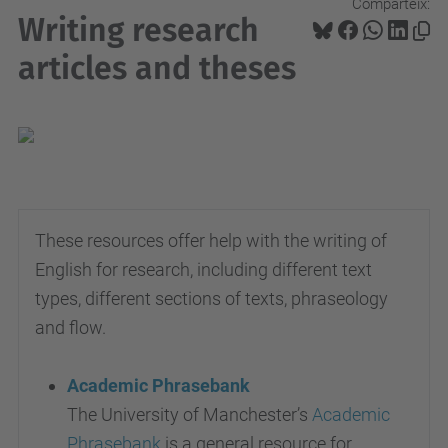
Comparteix:
Writing research
articles and theses
These resources offer help with the writing of
English for research, including different text
types, different sections of texts, phraseology
and flow.
Academic Phrasebank
The University of Manchester’s
Academic
Phrasebank
is a general resource for