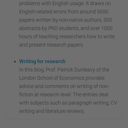
problems with English usage. It draws on
English-related errors from around 5000
papers written by non-native authors, 500
abstracts by PhD students, and over 1000
hours of teaching researchers how to write
and present research papers.
Writing for research
In this blog, Prof. Patrick Dunleavy of the
London School of Economics provides
advice and comments on writing of non-
fiction at research level. The entries deal
with subjects such as paragraph writing, CV
writing and literature reviews.