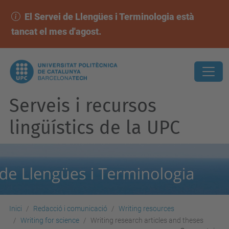
El Servei de Llengües i Terminologia està
tancat el mes d'agost.
Serveis i recursos
lingüístics de la UPC
Inici
Redacció i comunicació
Writing resources
Writing for science
Writing research articles and theses