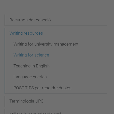
N
Recursos de redacció
a
Writing resources
v
Writing for university management
e
g
Writing for science
a
Teaching in English
c
Language queries
i
ó
POST-TIPS per resoldre dubtes
Terminologia UPC