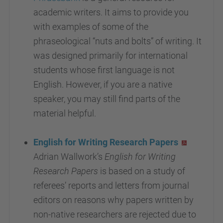
academic writers. It aims to provide you
with examples of some of the
phraseological “nuts and bolts” of writing. It
was designed primarily for international
students whose first language is not
English. However, if you are a native
speaker, you may still find parts of the
material helpful.
English for Writing Research Papers
Adrian Wallwork’s
English for Writing
Research Papers
is based on a study of
referees’ reports and letters from journal
editors on reasons why papers written by
non-native researchers are rejected due to