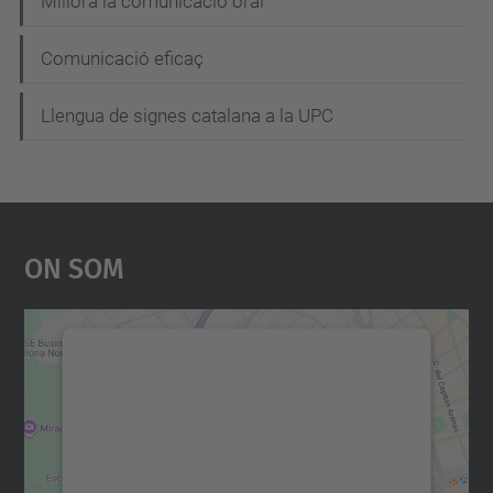
Millora la comunicació oral
Comunicació eficaç
Llengua de signes catalana a la UPC
On Som
Necessitem el vostre
consentiment per carregar el
servei Google Maps!
Utilitzem un servei de tercers per incrustar
contingut del mapa que pugui recollir dades