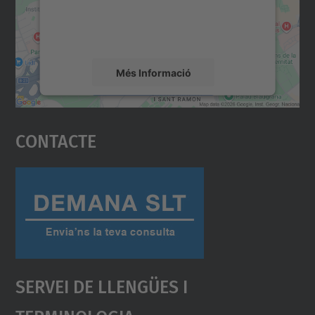
sobre la vostra activitat. Reviseu-ne els
detalls i accepteu el servei per veure el
mapa.
Més Informació
Accepta
Contacte
powered by
Usercentrics Consent
Management Platform
Servei De Llengües I