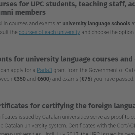
urses for UPC students, teaching staff, a
umni members
ol in courses and exams at
university language schools
at
sult the
courses of each university
and choose the option 
ants for university language courses and
 can apply for a
Parla3
grant from the Government of Cata
tween
€350
and
€600
) and exams (
€75
) you have passed.
rtificates for certifying the foreign lan
ificates issued by Catalan universities serve as proof to 
he Catalan university system. Certificates with the CertA
pean universities. Until July 2017, the UPC issued its own