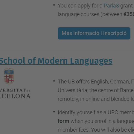
You can apply for a
Parla3
grant 
language courses (between
€35
Més informació i inscripció
School of Modern Languages
The UB offers English, German, F
Universitària, the centre of Bar
remotely, in online and blended 
Identify yourself as a UPC memb
form
when you enrol in a languag
member fees. You will also be eli