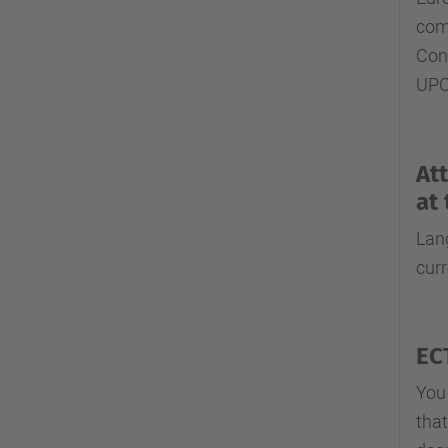
comp
Con
UPC
At
at
Lang
cur
EC
You
that