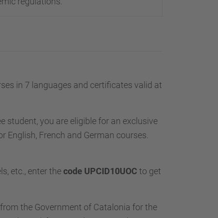
emic regulations.
es in 7 languages and certificates valid at
e student, you are eligible for an exclusive
or English, French and German courses.
s, etc., enter the
code UPCID10UOC
to get
from the Government of Catalonia for the