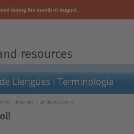
osed during the month of August.
and resources
nd other languages
Language courses
ol!