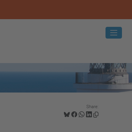
Share: