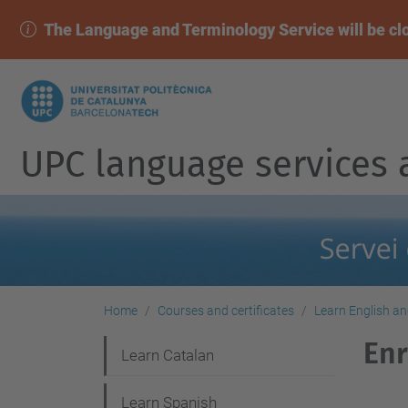
The Language and Terminology Service will be cl
UPC language services 
Home
Courses and certificates
Learn English a
Enr
N
Learn Catalan
a
Learn Spanish