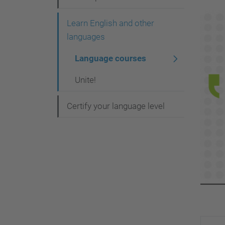
v
i
Learn English and other
g
languages
a
Language courses
t
Unite!
i
o
Certify your language level
n