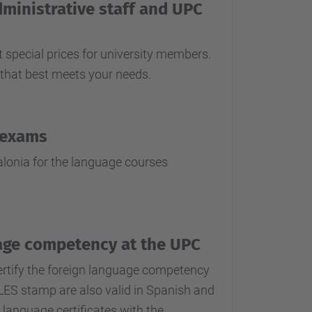
dministrative staff and UPC
 special prices for university members.
that best meets your needs.
 exams
lonia for the language courses
guage competency at the UPC
certify the foreign language competency
CLES stamp are also valid in Spanish and
 language certificates with the