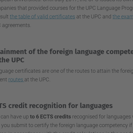
anies that provided courses for the UPC Language Program
sult
the table of valid certificates
at the UPC and
the exam
 agreements.
tainment of the foreign language compet
 the UPC
uage certificates are one of the routes to attain the for
rent
routes
at the UPC.
TS credit recognition for languages
 can have up
to 6 ECTS credits
recognised for languages wi
 you submit to certify the foreign language competency if