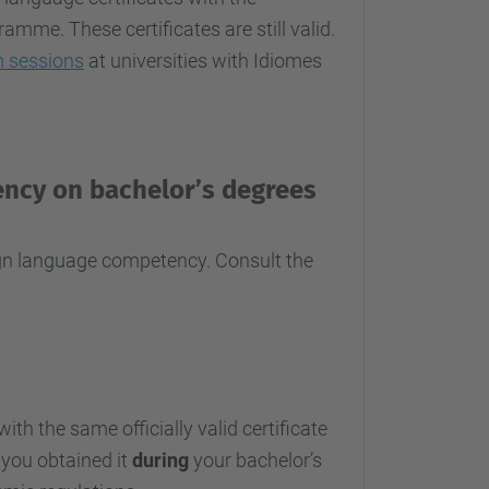
me. These certificates are still valid.
 sessions
at universities with Idiomes
ency on bachelor’s degrees
eign language competency. Consult the
th the same officially valid certificate
 you obtained it
during
your bachelor’s