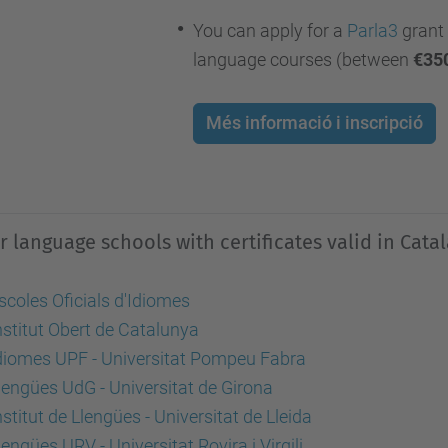
You can apply for a
Parla3
grant 
language courses (between
€35
Més informació i inscripció
r language schools
with certificates valid in Cata
scoles Oficials d'Idiomes
nstitut Obert de Catalunya
diomes UPF - Universitat Pompeu Fabra
lengües UdG -
Universitat de Girona
nstitut de Llengües - Universitat de Lleida
lengües URV - Universitat Rovira i Virgili