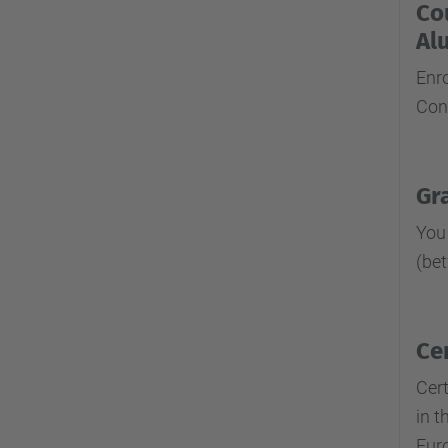
Co
Al
Enr
Con
Gr
You
(be
Ce
Cert
in t
Euro