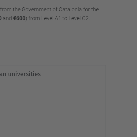
from the Government of Catalonia for the
0
and
€600
) from Level A1 to Level C2.
lan universities