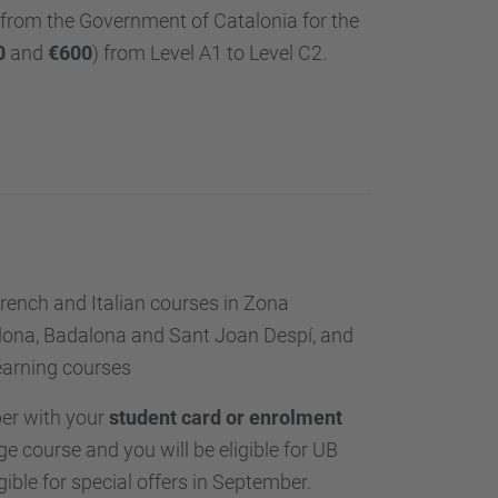
from the Government of Catalonia for the
0
and
€600
) from Level A1 to Level C2.
rench and Italian courses in Zona
celona, Badalona and Sant Joan Despí, and
learning courses
er with your
student card or enrolment
e course and you will be eligible for UB
gible for special offers in September.