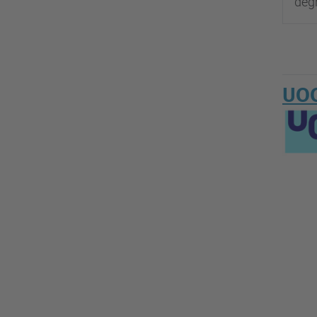
degr
UOC