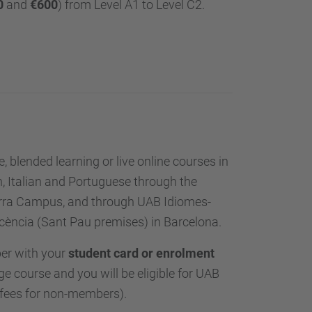
0
and
€600
) from Level A1 to Level C2.
, blended learning or live online courses in
, Italian and Portuguese through the
erra Campus, and through UAB Idiomes-
cència (Sant Pau premises) in Barcelona.
er with your
student card or enrolment
e course and you will be eligible for UAB
 fees for non-members).