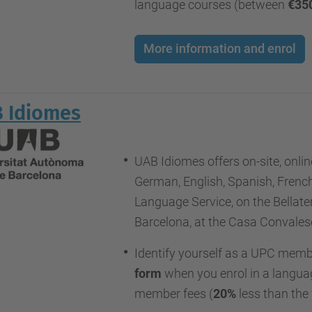
language courses (between
€35
More information and enrol
 Idiomes
UAB Idiomes offers on-site, online
German, English, Spanish, French
Language Service, on the Bellat
Barcelona, at the Casa Convales
Identify yourself as a UPC memb
form
when you enrol in a languag
member fees (
20%
less than the