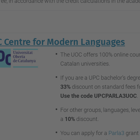
ee, in accordance with the credit calculations in the acad
 Centre for Modern Languages
The UOC offers 100% online cours
Catalan universities.
If you are a UPC bachelor’s degre
33%
discount on standard fees f
Use the code UPCPARLA3UOC
.
For other groups, languages, level
a
10%
discount.
You can apply for a
Parla3
grant 