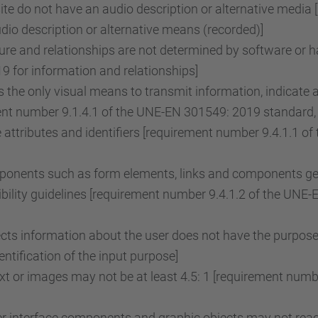
e do not have an audio description or alternative media 
o description or alternative means (recorded)]
re and relationships are not determined by software or ha
 for information and relationships]
the only visual means to transmit information, indicate 
ent number 9.1.4.1 of the UNE-EN 301549: 2019 standard, 
attributes and identifiers [requirement number 9.4.1.1 
onents such as form elements, links and components gene
ility guidelines [requirement number 9.4.1.2 of the UNE
lects information about the user does not have the purpose
tification of the input purpose]
ext or images may not be at least 4.5: 1 [requirement nu
r interface components and graphic objects may not reach