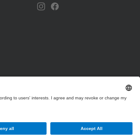
Site Map
Accessibility
Disclaimer
Privacy Settings