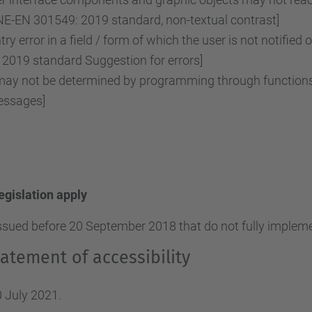
NE-EN 301549: 2019 standard, non-textual contrast]
ry error in a field / form of which the user is not notified 
2019 standard Suggestion for errors]
y not be determined by programming through functions o
essages]
legislation apply
ssued before 20 September 2018 that do not fully implemen
atement of accessibility
 July 2021.