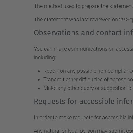
The method used to prepare the statement
The statement was last reviewed on 29 S
Observations and contact in
You can make communications on accessibil
including:
Report on any possible non-compliance 
Transmit other difficulties of access c
Make any other query or suggestion fo
Requests for accessible inf
In order to make requests for accessible i
Any natural or legal person may submit c