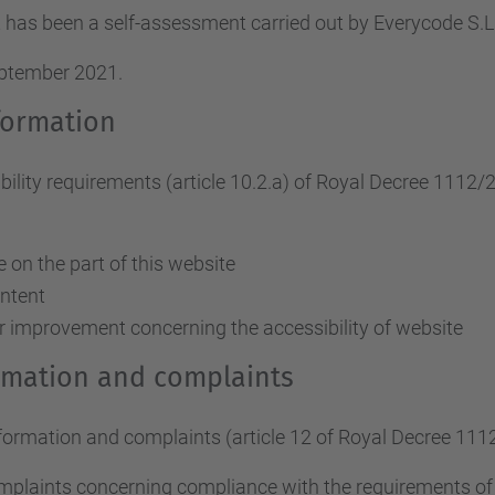
 has been a self-assessment carried out by Everycode S
eptember 2021.
formation
ity requirements (article 10.2.a)
of Royal Decree 1112/
on the part of this website
ontent
r improvement concerning the accessibility of website
ormation and complaints
nformation and complaints (article 12 of Royal Decree 111
omplaints concerning compliance with the requirements o