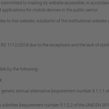
s committed to making its website accessible, in accorda
applications for mobile devices in the public sector.
ies to this website, subdomin of the institutional website
e RD 1112/2018 due to the exceptions and the lack of conf
ble by the following:
:
 generic textual alternative [requirement number 9.1.1.1
subtitles [requirement number 9.1.2.2 of the UNE-EN 3015