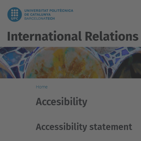
International Relations
Home
Accesibility
Accessibility statement