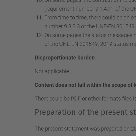
[requirement number 9.1.4.11 of the U
From time to time, there could be an ent
number 9.3.3.3 of the UNE-EN 301549: 
On some pages the status messages ma
of the UNE-EN 301549: 2019 status m
Disproportionate burden
Not applicable
Content does not fall within the scope of 
There could be PDF or other formats files i
Preparation of the present st
The present statement was prepared on 20