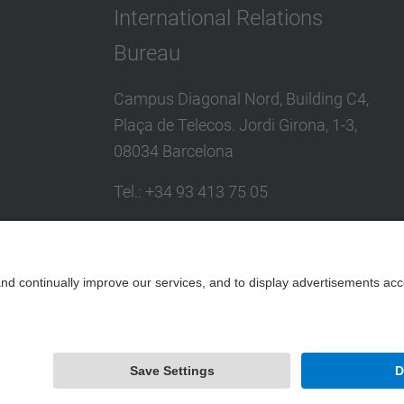
International Relations
Bureau
Campus Diagonal Nord, Building C4,
Plaça de Telecos. Jordi Girona, 1-3,
08034 Barcelona
Tel.
:
+34
93 413 75 05
E-mail
:
international@upc.edu
Directory UPC
Contact form and suggestions mailbox
Powered by