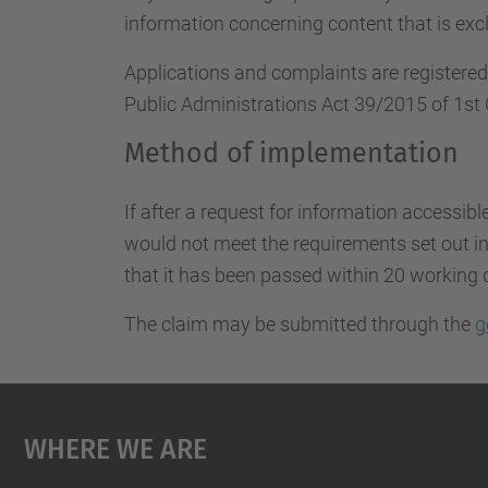
information concerning content that is excl
Applications and complaints are registere
Public Administrations Act 39/2015 of 1st 
Method of implementation
If after a request for information accessibl
would not meet the requirements set out in 
that it has been passed within 20 working 
The claim may be submitted through the
g
Where We Are