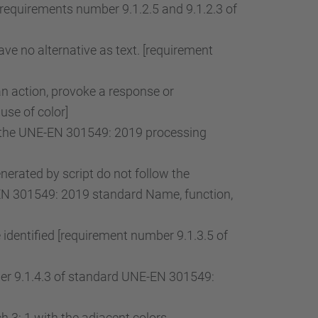
[requirements number 9.1.2.5 and 9.1.2.3 of
ve no alternative as text. [requirement
an action, provoke a response or
use of color]
of the UNE-EN 301549: 2019 processing
rated by script do not follow the
-EN 301549: 2019 standard Name, function,
 identified [requirement number 9.1.3.5 of
mber 9.1.4.3 of standard UNE-EN 301549:
 3: 1 with the adjacent colors