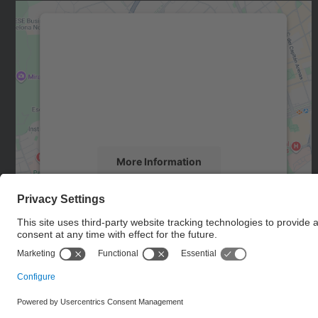
We need your consent to load the
Google Maps service!
We use a third party service to embed map
content that may collect data about your
activity. Please review the details and accept
the service to see this map.
More Information
Accept
powered by
Usercentrics Consent
Management Platform
© UPC
Internationals Relations Bureau