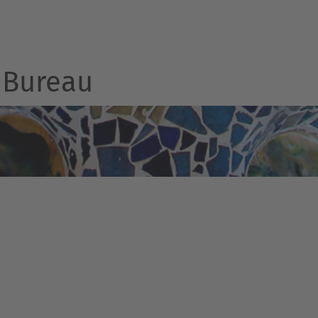
Bureau