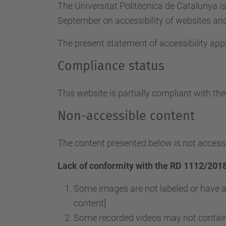
The Universitat Politècnica de Catalunya i
September on accessibility of websites and 
The present statement of accessibility appl
Compliance status
This website is partially compliant with th
Non-accessible content
The content presented below is not accessi
Lack of conformity with the RD 1112/2018
Some images are not labeled or have a
content]
Some recorded videos may not contain 