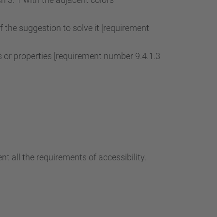
of the suggestion to solve it [requirement
r properties [requirement number 9.4.1.3
t all the requirements of accessibility.