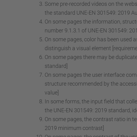
Some pre-recorded videos on the websit
the standard UNE-EN 301549: 2019 Audi
On some pages the information, structu
number 9.1.3.1 of UNE-EN 301549: 2019
On some pages, color has been used as 
distinguish a visual element [requirem
On some pages there may be duplicate 
standard]
On some pages the user interface comp
structure recommended by the accessib
value]
In some forms, the input field that col
the UNE-EN 301549: 2019 standard, iden
On some pages, the contrast ratio in t
2019 minimum contrast]
On some pages, the contrast of the use