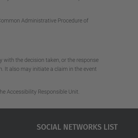
e Common Administrative Procedure of
ty with the decision taken, or the response
 It also may initiate a claim in the event
he Accessibility Responsible Unit.
Social Networks List