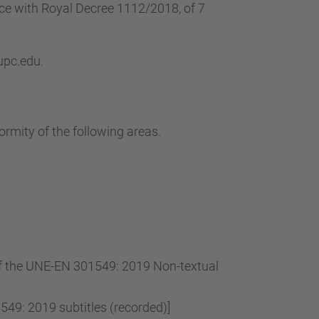
nce with Royal Decree 1112/2018, of 7
 upc.edu.
ormity of the following areas.
 of the UNE-EN 301549: 2019 Non-textual
49: 2019 subtitles (recorded)]