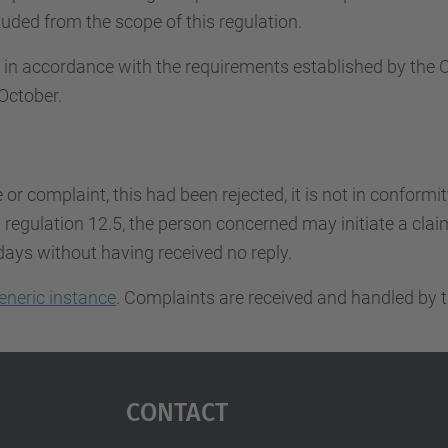
uded from the scope of this regulation.
d in accordance with the requirements established by th
October.
e or complaint, this had been rejected, it is not in conformi
regulation 12.5, the person concerned may initiate a claim.
days without having received no reply.
eneric instance
. Complaints are received and handled by t
Contact