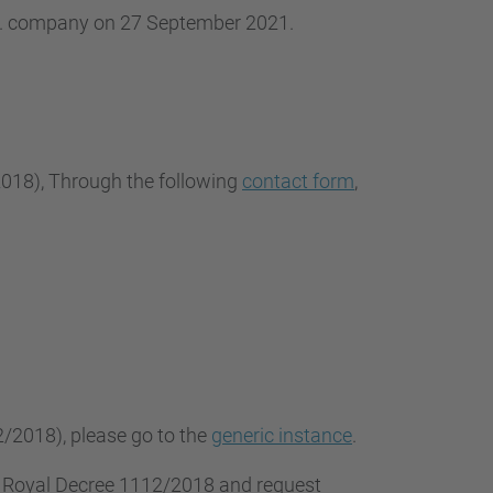
.L. company on 27 September 2021.
2018
), Through the following
contact form
,
2/2018), please go to the
generic instance
.
f Royal Decree 1112/2018 and request