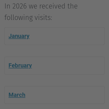
In 2026 we received the
following visits:
January
February
March