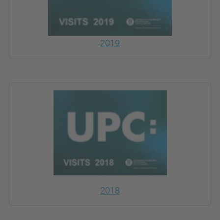
2019
2018