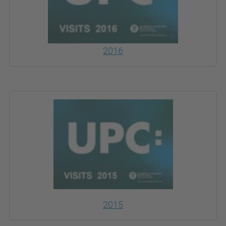
2016
2015