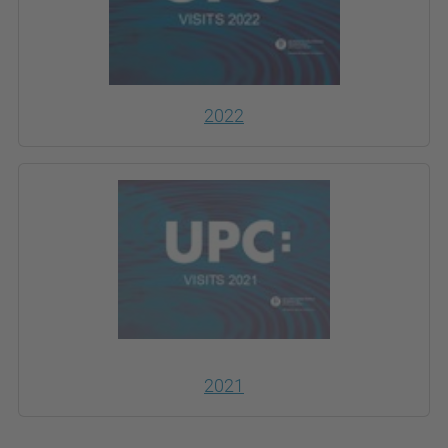
2022
2021