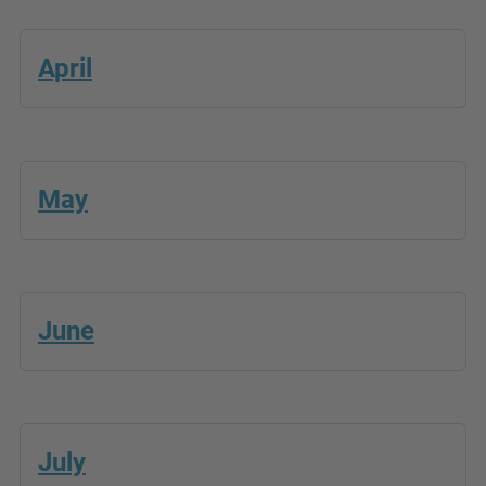
April
May
June
July