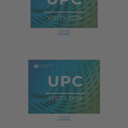
2025
2024