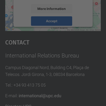
More Information
Accept
powered by
Usercentrics Consent
Management Platform
Contact
International Relations Bureau
Campus Diagonal Nord, Building C4, Plaça de
Telecos. Jordi Girona, 1-3, 08034 Barcelona
Tel.
:
+34
93 413 75 05
E-mail
:
international@upc.edu