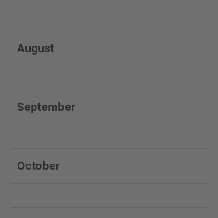
August
September
October