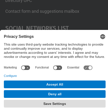
Directory UPC
Contact form and suggestions mailbox
Social Networks List
© UPC
Internationals Relations Bureau
Powered by
Site Map
Accessibility
Disclaimer
Privacy Settings