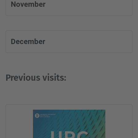
November
December
Previous visits: