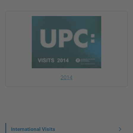
2014
N
International Visits