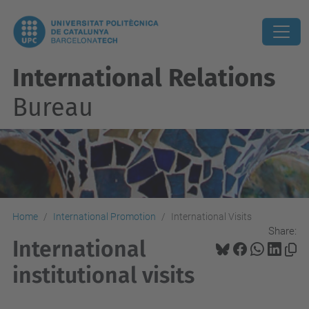
International Relations
Bureau
Home
International Promotion
International Visits
Share:
International
institutional visits