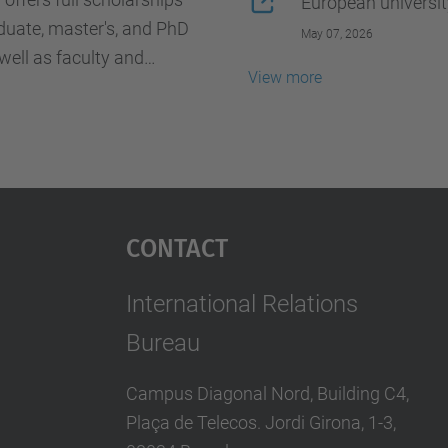
European universit
duate, master's, and PhD
May 07, 2026
well as faculty and
View more
f, wishing to undertake a
xchange stay of between 1
hs.
Contact
International Relations
Bureau
Campus Diagonal Nord, Building C4,
Plaça de Telecos. Jordi Girona, 1-3,