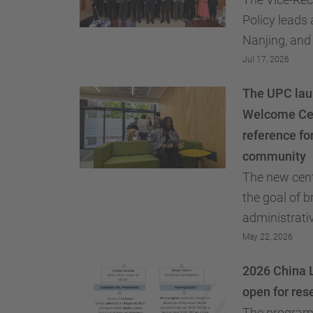
Policy leads 
Nanjing, and
academic rel
Jul 17, 2026
faculty mobil
The UPC laun
recruitment of
Welcome Cen
reference for
community
The new cent
the goal of 
administrativ
the GRI team 
May 22, 2026
2026 China L
open for res
The program 