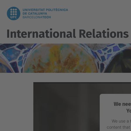
International Relations
We nee
Y
We use a 
content that