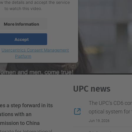
w the details and accept the service
to watch this video.
More Information
Accept
y
Usercentrics Consent Management
Platform
UPC news
The UPC’s CD6 com
s a step forward in its
optical system for 
ations with an
Jun 19, 2026
l mission to China
orate for International