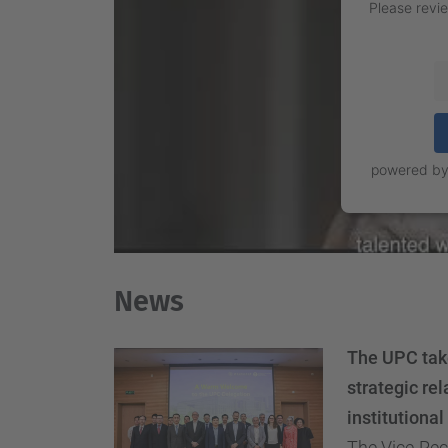
Please revie
powered b
News
The UPC take
strategic rel
institutiona
The Vice-Rect