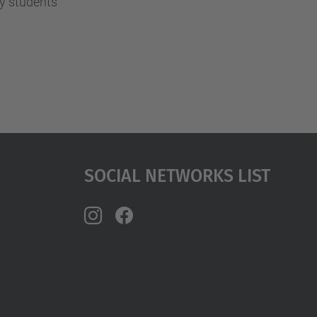
y students
Social Networks List