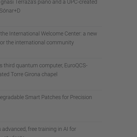
gnasi Terraza’s piano and a UPC-created
 Sónar+D
the International Welcome Center: a new
 for the international community
ts third quantum computer, EuroQCS-
vated Torre Girona chapel
degradable Smart Patches for Precision
advanced, free training in AI for