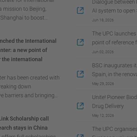
Dialogue between I
a mission to Beijing,
AI system to open
 Shanghai to boost
Jun 18, 2026
ations, student and
The UPC launches 
ity, joint research, and the
ched the International
point of reference
...
ter: a new point of
Jun 02, 2026
 the international
BSC inaugurates i
Spain, in the reno
er has been created with
May 29, 2026
breaking down
e barriers and bringing
Unite! Pioneer Bio
closer to its users.
Drug Delivery
May 12, 2026
ink Scholarship call
earch stays in China
The UPC organises 
offers full scholarships