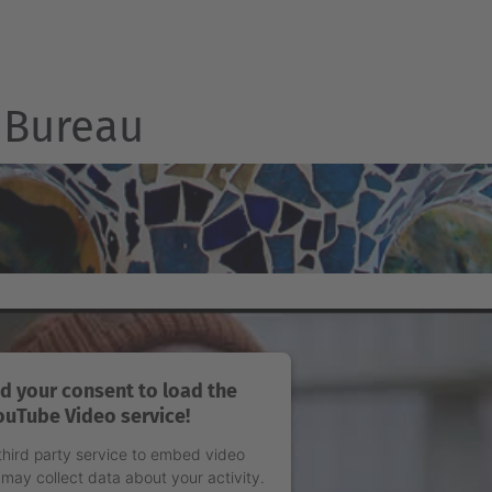
Bureau
d your consent to load the
ouTube Video service!
third party service to embed video
 may collect data about your activity.