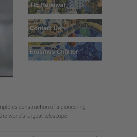
pletes construction of a pioneering
the world’s largest telescope