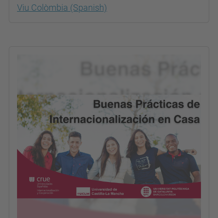
Viu Colòmbia (Spanish)