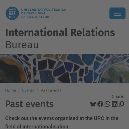
International Relations
Bureau
Home
Events
Past events
Share:
Past events
Check out the events organised at the UPC in the
field of internationalisation.