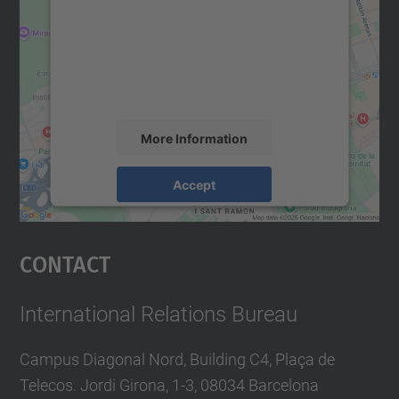
Google Maps service!
n
We use a third party service to embed map
content that may collect data about your
activity. Please review the details and
accept the service to see this map.
More Information
Accept
powered by
Usercentrics Consent
Management Platform
Contact
International Relations Bureau
Campus Diagonal Nord, Building C4, Plaça de
Telecos. Jordi Girona, 1-3, 08034 Barcelona