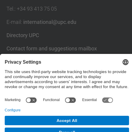
Tel.
:
+34
93 413 75 05
E-mail
:
international@upc.edu
Directory UPC
Contact form and suggestions mailbox
Social Networks List
© UPC
Internationals Relations Bureau
Powered by