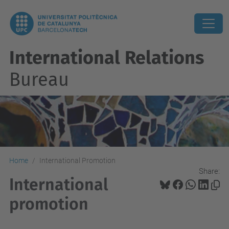
International Relations
Bureau
Home
International Promotion
Share:
International
promotion