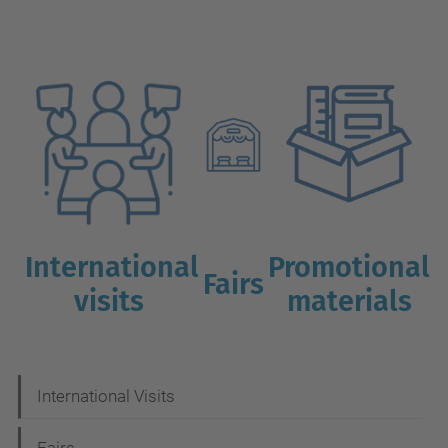
International
Promotional
Fairs
visits
materials
N
International Visits
a