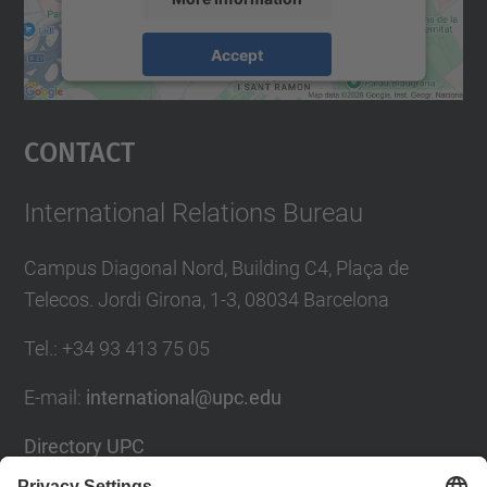
Accept
powered by
Usercentrics Consent
Management Platform
Contact
International Relations Bureau
Campus Diagonal Nord, Building C4, Plaça de
Telecos. Jordi Girona, 1-3, 08034 Barcelona
Tel.
:
+34
93 413 75 05
E-mail
:
international@upc.edu
Directory UPC