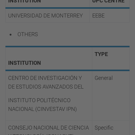
INSTITUTION
UPC CENTRE
UNIVERSIDAD DE MONTERREY
EEBE
OTHERS
TYPE
INSTITUTION
CENTRO DE INVESTIGACIÓN Y
General
DE ESTUDIOS AVANZADOS DEL
INSTITUTO
POLITÉCNICO
NACIONAL (CINVESTAV IPN)
CONSEJO NACIONAL DE CIENCIA
Specific