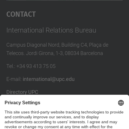
Management Platform
Contact
International Relations Bureau
Campus Diagonal Nord, Building C4, Plaça de
Telecos. Jordi Girona, 1-3, 08034 Barcelona
Tel.
:
+34
93 413 75 05
E-mail
:
international@upc.edu
Directory UPC
Contact form and suggestions mailbox
Social Networks List