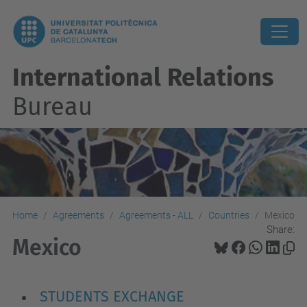
International Relations
Bureau
Home
Agreements
Agreements - ALL
Countries
Mexico
Share:
Mexico
STUDENTS EXCHANGE