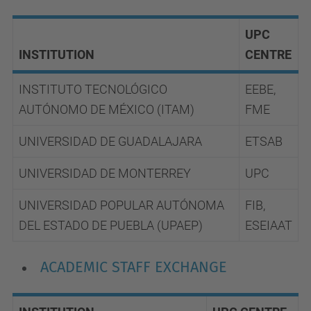
UPC
INSTITUTION
CENTRE
INSTITUTO TECNOLÓGICO
EEBE,
AUTÓNOMO DE MÉXICO (ITAM)
FME
UNIVERSIDAD DE GUADALAJARA
ETSAB
UNIVERSIDAD DE MONTERREY
UPC
UNIVERSIDAD POPULAR AUTÓNOMA
FIB,
DEL ESTADO DE PUEBLA (UPAEP)
ESEIAAT
ACADEMIC STAFF EXCHANGE