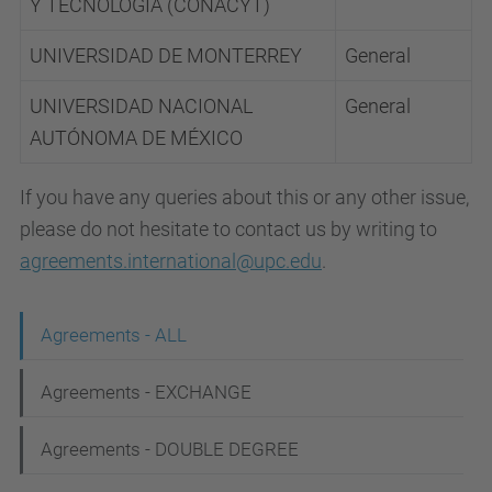
Y TECNOLOGÍA (CONACYT)
UNIVERSIDAD DE MONTERREY
General
UNIVERSIDAD NACIONAL
General
AUTÓNOMA DE MÉXICO
If you have any queries about this or any other issue,
please do not hesitate to contact us by writing to
agreements.international@upc.edu
.
N
Agreements - ALL
a
Agreements - EXCHANGE
v
i
Agreements - DOUBLE DEGREE
g