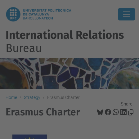
International Relations
Bureau
Home
Strategy
Erasmus Charter
Share:
Erasmus Charter