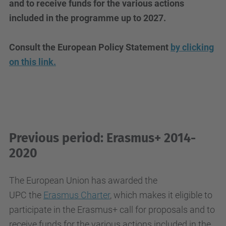
and to receive funds for the various actions
included in the programme up to 2027.
Consult the European Policy Statement
by clicking
on
this link
.
Previous period: Erasmus+ 2014-
2020
The European Union has awarded the
UPC
the
Erasmus Charter
, which makes it eligible to
participate in the Erasmus+ call for proposals and to
receive funds for the various actions included in the