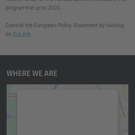
programme up to 2020.
Consult the European Policy Statement by clicking
on
this link
.
Where We Are
We need your consent to load the
Google Maps service!
We use a third party service to embed map
content that may collect data about your
activity. Please review the details and