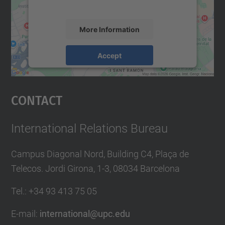
accept the service to see this map.
More Information
Accept
powered by
Usercentrics Consent
Management Platform
Contact
International Relations Bureau
Campus Diagonal Nord, Building C4, Plaça de
Telecos. Jordi Girona, 1-3, 08034 Barcelona
Tel.
:
+34
93 413 75 05
E-mail
:
international@upc.edu