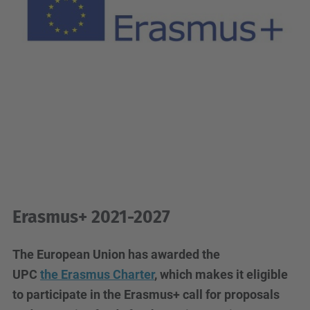
Erasmus+ 2021-2027
The European Union has awarded the
UPC
the
Erasmus Charter
, which makes it eligible
to participate in the Erasmus+ call for proposals