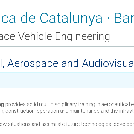
ace Vehicle Engineering
al, Aerospace and Audiovisua
ng
provides solid multidisciplinary training in aeronautical
sign, construction, operation and maintenance and the infra
o new situations and assimilate future technological develo