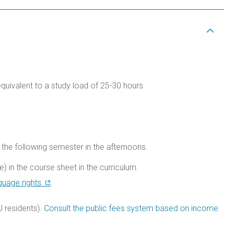
equivalent to a study load of 25-30 hours.
the following semester in the afternoons.
) in the course sheet in the curriculum.
guage rights
.
 residents).
Consult the public fees system based on income