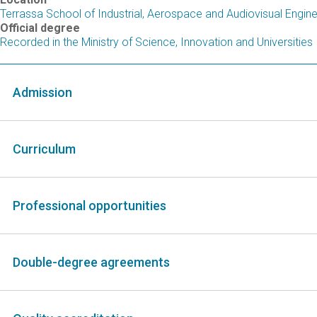
Terrassa School of Industrial, Aerospace and Audiovisual Engin
Official degree
Recorded in the Ministry of Science, Innovation and Universities
Admission
Curriculum
Professional opportunities
Double-degree agreements