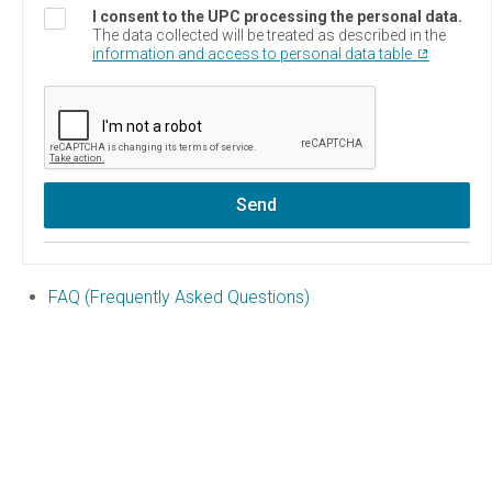
I consent to the UPC processing the personal data.
The data collected will be treated as described in the
information and access to personal data table
Send
FAQ (Frequently Asked Questions)