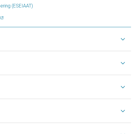
eering (ESEIAAT)