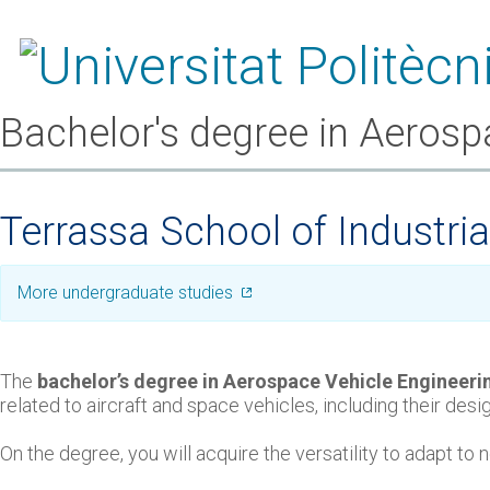
Bachelor's degree in Aerosp
Terrassa School of Industri
More undergraduate studies
The
bachelor’s degree in Aerospace Vehicle Engineeri
related to aircraft and space vehicles, including their de
On the degree, you will acquire the versatility to adapt t