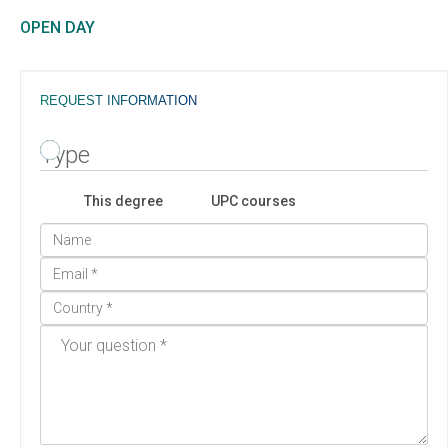
OPEN DAY
REQUEST INFORMATION
Type
This degree
UPC courses