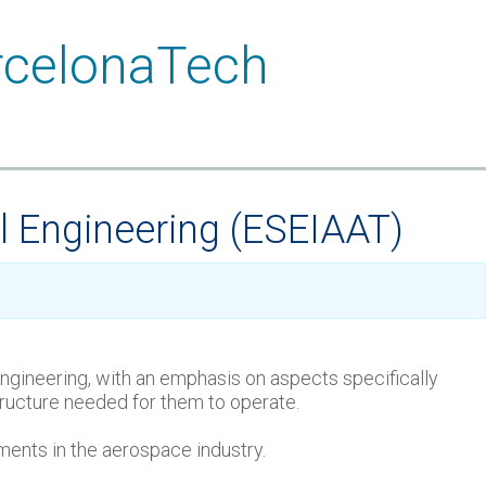
l Engineering (ESEIAAT)
 engineering, with an emphasis on aspects specifically
structure needed for them to operate.
pments in the aerospace industry.