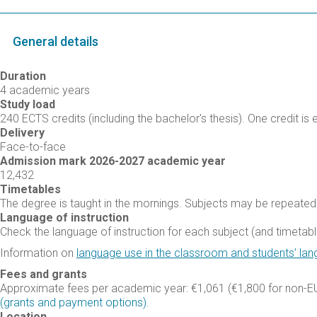
General details
Duration
4 academic years
Study load
240 ECTS credits (including the bachelor's thesis). One credit is 
Delivery
Face-to-face
Admission mark 2026-2027 academic year
12,432
Timetables
The degree is taught in the mornings. Subjects may be repeated 
Language of instruction
Check the language of instruction for each subject (and timetable
Information on
language use in the classroom and students’ lan
Fees and grants
Approximate fees per academic year: €1,061 (€1,800 for non-EU
(grants and payment options).
Location