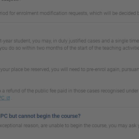
riod for enrolment modification requests, which will be decided b
st-year student, you may, in duly justified cases and a single time
you do so within two months of the start of the teaching activit
your place be reserved, you will need to pre-enrol again, pursuant
to a refund of the public fee paid in those cases recognised und
PC
.
 UPC but cannot begin the course?
ceptional reason, are unable to begin the course, you may ask 