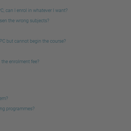
C, can I enrol in whatever I want?
osen the wrong subjects?
UPC but cannot begin the course?
n the enrolment fee?
tem?
ering programmes?