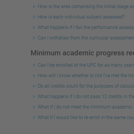
How is the area comprising the initial stage 
How is each individual subject assessed?
What happens if I fail the performance assess
Can I withdraw from the curricular assessmen
Minimum academic progress re
Can I be enrolled at the UPC for as many years 
How will I know whether or not I've met the
Do all credits count for the purposes of calcu
What happens if I do not pass 12 credits in the
What if I do not meet the minimum academic pr
What if I would like to re-enrol in the same co