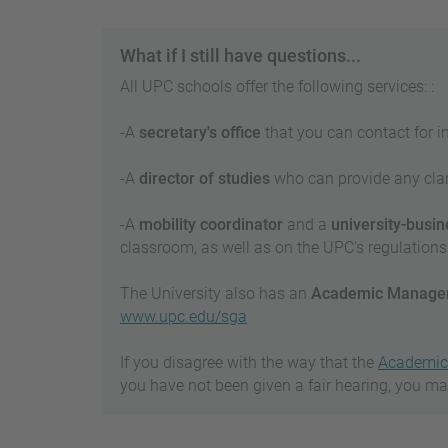
What if I still have questions...
All UPC schools offer the following services: :
-A
secretary's office
that you can contact for i
-A
director of studies
who can provide any clari
-A
mobility coordinator
and a
university-busine
classroom, as well as on the UPC's regulations 
The University also has an
Academic Managem
www.upc.edu/sga
If you disagree with the way that the
Academic 
you have not been given a fair hearing, you m