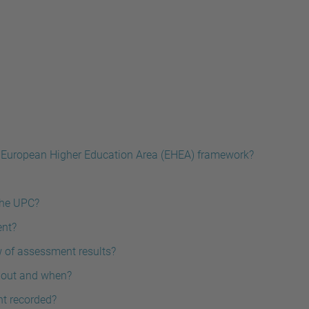
 European Higher Education Area (EHEA) framework?
the UPC?
ent?
w of assessment results?
t out and when?
nt recorded?