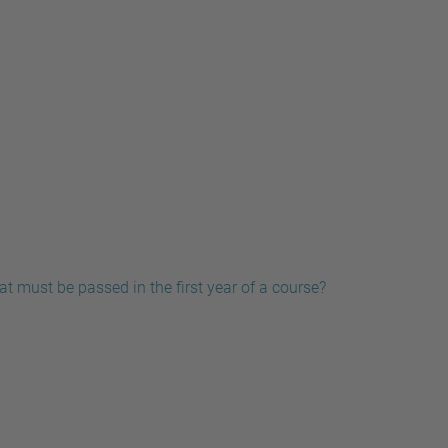
t must be passed in the first year of a course?