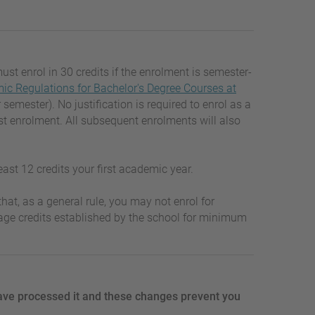
must enrol in 30 credits if the enrolment is semester-
c Regulations for Bachelor's Degree Courses at
mester). No justification is required to enrol as a
st enrolment. All subsequent enrolments will also
least 12 credits your first academic year.
hat, as a general rule, you may not enrol for
tage credits established by the school for minimum
ave processed it and these changes prevent you