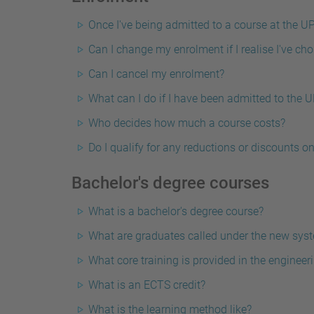
Once I've being admitted to a course at the UP
Can I change my enrolment if I realise I've ch
Can I cancel my enrolment?
What can I do if I have been admitted to the 
Who decides how much a course costs?
Do I qualify for any reductions or discounts o
Bachelor's degree courses
What is a bachelor's degree course?
What are graduates called under the new sys
What core training is provided in the engine
What is an ECTS credit?
What is the learning method like?