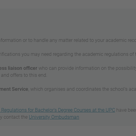
nformation or to handle any matter related to your academic reco
fications you may need regarding the academic regulations of the
ss liaison officer
who can provide information on the possibility
and offers to this end.
ent Service
, which organises and coordinates the school's 
Regulations for Bachelor's Degree Courses at the UPC
have been 
ay contact the
University Ombudsman