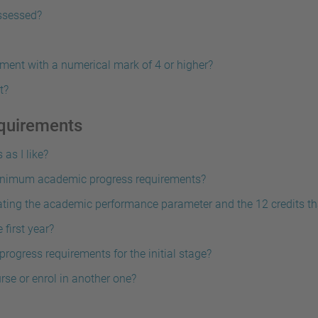
assessed?
ment with a numerical mark of 4 or higher?
t?
quirements
as I like?
 minimum academic progress requirements?
lating the academic performance parameter and the 12 credits tha
 first year?
ogress requirements for the initial stage?
urse or enrol in another one?