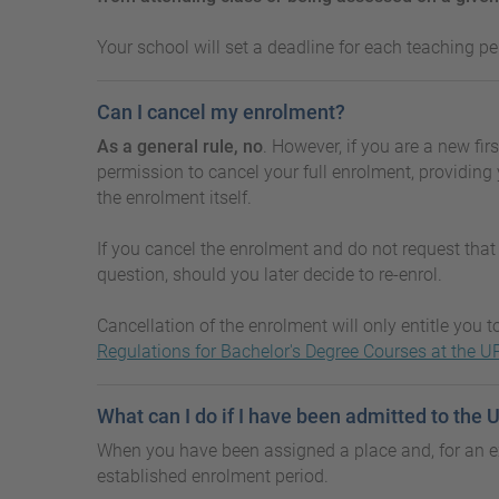
Your school will set a deadline for each teaching pe
Can I cancel my enrolment?
As a general rule, no
. However, if you are a new fir
permission to cancel your full enrolment, providing 
the enrolment itself.
If you cancel the enrolment and do not request that 
question, should you later decide to re-enrol.
Cancellation of the enrolment will only entitle you 
Regulations for Bachelor's Degree Courses at the U
What can I do if I have been admitted to the
When you have been assigned a place and, for an ex
established enrolment period.