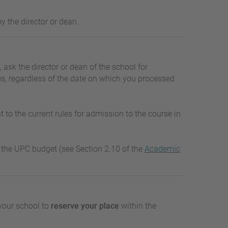
y the director or dean.
, ask the director or dean of the school for
ies, regardless of the date on which you processed
 to the current rules for admission to the course in
er the UPC budget (see Section 2.10 of the
Academic
your school to
reserve your place
within the