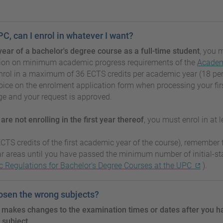
PC, can I enrol in whatever I want?
st year of a bachelor's degree course as a full-time student
, you 
section on minimum academic progress requirements of the
Academi
ol in a maximum of 36 ECTS credits per academic year (18 per se
oice on the enrolment application form when processing your fir
ge and your request is approved.
d
are not enrolling in the first year thereof
, you must enrol in at 
CTS credits of the first academic year of the course), remember t
ar areas until you have passed the minimum number of initial-s
 Regulations for Bachelor's Degree Courses at the UPC
).
hosen the wrong subjects?
 makes changes to the examination times or dates after you h
 subject.
.