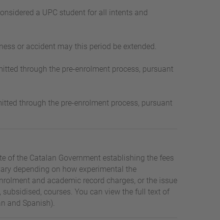
considered a UPC student for all intents and
ness or accident may this period be extended.
-admitted through the pre-enrolment process, pursuant
-admitted through the pre-enrolment process, pursuant
tte of the Catalan Government establishing the fees
s vary depending on how experimental the
s, enrolment and academic record charges, or the issue
 subsidised, courses. You can view the full text of
an and Spanish).