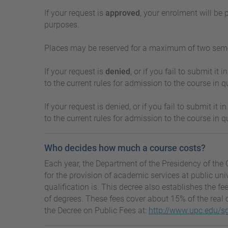
If your request is
approved
, your enrolment will be
purposes.
Places may be reserved for a maximum of two semest
If your request is
denied
, or if you fail to submit i
to the current rules for admission to the course in qu
If your request is denied, or if you fail to submit i
to the current rules for admission to the course in qu
Who decides how much a course costs?
Each year, the Department of the Presidency of the 
for the provision of academic services at public un
qualification is. This decree also establishes the fe
of degrees. These fees cover about 15% of the real c
the Decree on Public Fees at:
http://www.upc.edu/sg