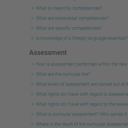
What is meant by competencies?
What are transversal competencies?
What are specific competencies?
Is knowledge of a foreign language essential?
Assessment
How is assessment performed within the new
What are the curricula like?
What levels of assessment are carried out at 
What rights do I have with regard to assessm
What rights do I have with regard to the revie
What is curricular assessment? Who carries i
Where is the result of the curricular assessme