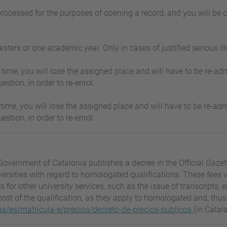
 processed for the purposes of opening a record, and you will be 
ers or one academic year. Only in cases of justified serious ill
t in time, you will lose the assigned place and will have to be re
estion, in order to re-enrol.
t in time, you will lose the assigned place and will have to be re
estion, in order to re-enrol.
Government of Catalonia publishes a decree in the Official Gaze
iversities with regard to homologated qualifications. These fee
es for other university services, such as the issue of transcript
ost of the qualification, as they apply to homologated and, thus,
a/es/matricula-e/precios/decreto-de-precios-publicos
(in Catal