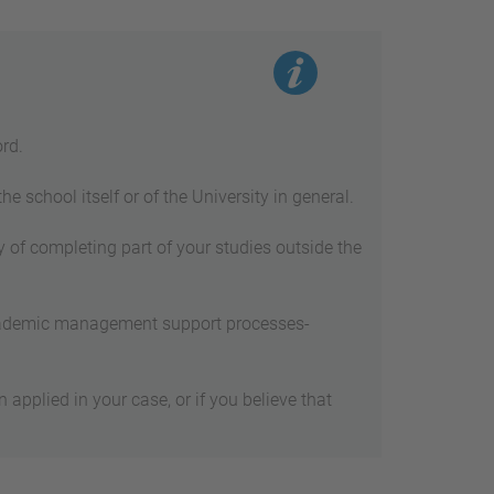
rd.
 school itself or of the University in general.
 of completing part of your studies outside the
academic management support processes-
applied in your case, or if you believe that