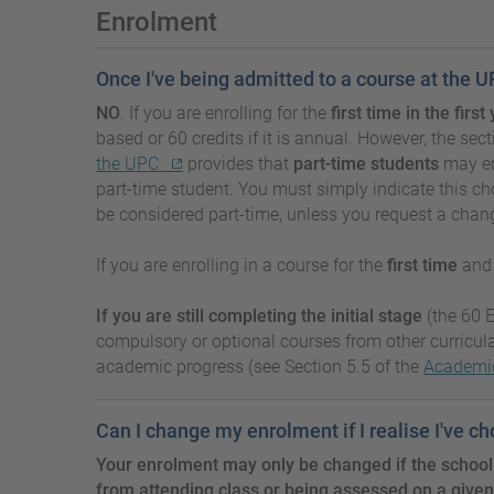
Enrolment
Once I've being admitted to a course at the U
NO
. If you are enrolling for the
first time in the fir
based or 60 credits if it is annual. However, the 
the UPC
provides that
part-time students
may enr
part-time student. You must simply indicate this ch
be considered part-time, unless you request a chan
If you are enrolling in a course for the
first time
an
If you are still completing the initial stage
(the 60 E
compulsory or optional courses from other curricul
academic progress (see Section 5.5 of the
Academic
Can I change my enrolment if I realise I've c
Your enrolment may only be changed if the school
from attending class or being assessed on a given