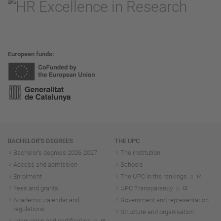
European funds
Navigation
BACHELOR'S DEGREES
THE UPC
Bachelor's degrees 2026-202
7
The institution
Access and admission
Schools
Enrolment
The UPC in the rankings
Fees and grants
UPC Transparency
Academic calendar and
Government and representation
regulations
Structure and organisation
Languages and certification