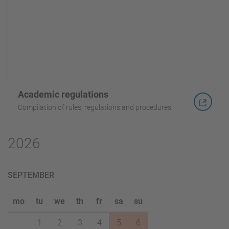
Academic regulations
Compilation of rules, regulations and procedures
2026
SEPTEMBER
mo
tu
we
th
fr
sa
su
1
2
3
4
5
6