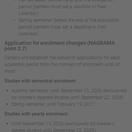
period (centers must set a deadline in their
calendar).
Spring semester: before the end of the evaluation
period (centers must set a deadline in their
calendar).
Application for enrolment changes (NAGRAMA
point 2.7)
Centers will establish the period of applications for each
academic period from the moment of enrolment until, at
most:
Studies with semestral enrolment
Autumn semester: until September 15, 2026 (exclusively
for master's degrees studies until September 22, 2026).
Spring semester: until February 19, 2027.
Studies with yearly enrolment
Until September 15, 2026 (exclusively for master's
degree studies until September 22, 2025).