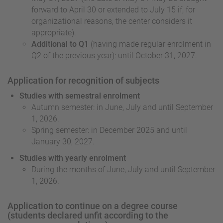
forward to April 30 or extended to July 15 if, for
organizational reasons, the center considers it
appropriate).
Additional to Q1
(having made regular enrolment in
Q2 of the previous year): until October 31, 2027.
Application for recognition of subjects
Studies with semestral enrolment
Autumn semester: in June, July and until September
1, 2026.
Spring semester: in December 2025 and until
January 30, 2027.
Studies with yearly enrolment
During the months of June, July and until September
1, 2026.
Application to continue on a degree course
(students declared unfit according to the