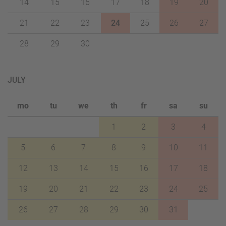
14
15
16
17
18
19
20
21
22
23
24
25
26
27
28
29
30
JULY
mo
tu
we
th
fr
sa
su
1
2
3
4
5
6
7
8
9
10
11
12
13
14
15
16
17
18
19
20
21
22
23
24
25
26
27
28
29
30
31