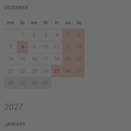
DECEMBER
mo
tu
we
th
fr
sa
su
1
2
3
4
5
6
7
8
9
10
11
12
13
14
15
16
17
18
19
20
21
22
23
24
25
26
27
28
29
30
31
2027
JANUARY