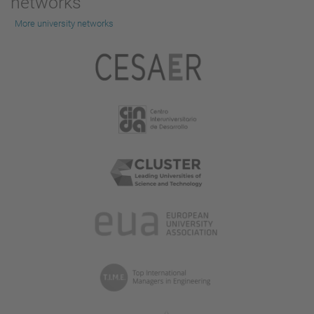
networks
More university networks