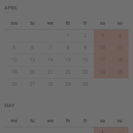
APRIL
mo
tu
we
th
fr
sa
su
1
2
3
4
5
6
7
8
9
10
11
12
13
14
15
16
17
18
19
20
21
22
23
24
25
26
27
28
29
30
MAY
mo
tu
we
th
fr
sa
su