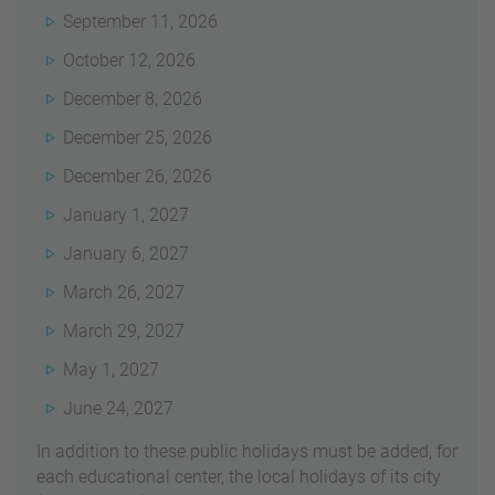
September 11, 2026
October 12, 2026
December 8, 2026
December 25, 2026
December 26, 2026
January 1, 2027
January 6, 2027
March 26, 2027
March 29, 2027
May 1, 2027
June 24, 2027
In addition t
o these public holidays must be added, for
each educational center, the local holidays of its city