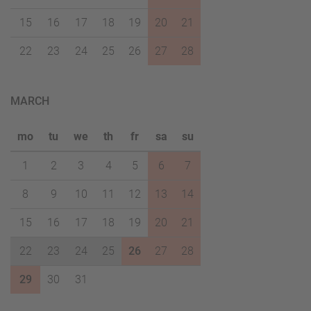
15
16
17
18
19
20
21
22
23
24
25
26
27
28
MARCH
mo
tu
we
th
fr
sa
su
1
2
3
4
5
6
7
8
9
10
11
12
13
14
15
16
17
18
19
20
21
22
23
24
25
26
27
28
29
30
31