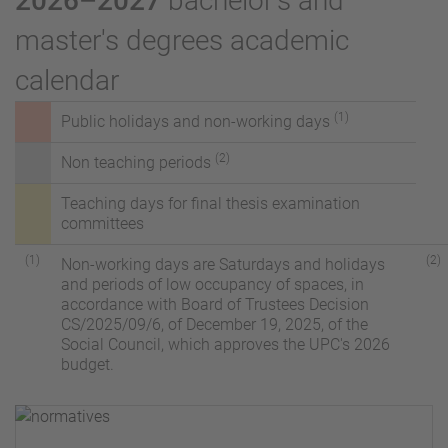
2026–2027
bachelor's and
master's degrees academic
calendar
(1)
Public holidays and non-working days
(2)
Non teaching periods
Teaching days for
final thesis examination
committees
(1)
(2)
Non-working days are Saturdays and holidays
and periods of low occupancy of spaces, in
accordance with Board of Trustees Decision
CS/2025/09/6, of December 19, 2025, of the
Social Council, which approves the UPC's 2026
budget.