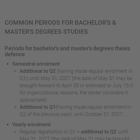
COMMON PERIODS FOR BACHELOR'S &
MASTER'S DEGREES STUDIES
Periods for bachelor's and master's degrees thesis
defence
Semestral enrolment
Additional to Q2
(having made regular enrolment in
Q1): until May 31, 2027 (the date of May 31 may be
brought forward to April 30 or extended to July 15 if,
for organizational reasons, the center considers it
appropriate).
Additional to Q1
(having made regular enrolment in
Q2 of the previous year): until October 31, 2027.
Yearly enrolment
Regular registration in Q1 +
additional to Q2
: until
May 31, 2027 (the date of May 31 may be brought