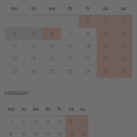
mo
tu
we
th
fr
sa
su
1
2
3
4
5
6
7
8
9
10
11
12
13
14
15
16
17
18
19
20
21
22
23
24
25
26
27
28
29
30
31
FEBRUARY
mo
tu
we
th
fr
sa
su
1
2
3
4
5
6
7
8
9
10
11
12
13
14