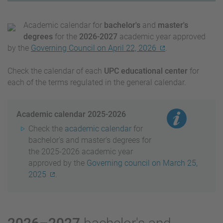
Academic calendar for
bachelor's
and
master's
degrees
for the
2026-2027
academic year approved
by the
Governing Council on April 22, 2026
.
Check the calendar of each
UPC educational center
for
each of the terms regulated in the general calendar.
Academic calendar 2025-2026
Check the
academic calendar
for
bachelor's and master's degrees for
the 2025-2026 academic year
approved by the
Governing council on March 25,
2025
.