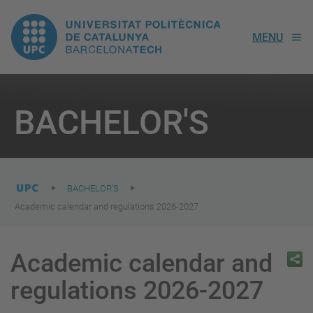
UPC.
MENU
Universitat
Politècnica
You
are
BACHELOR'S
here:
de
Catalunya
BACHELOR'S
Academic calendar and regulations 2026-2027
Academic calendar and
regulations 2026-2027