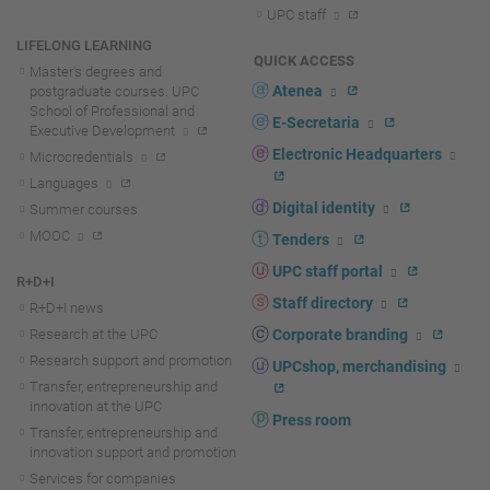
UPC staff
LIFELONG LEARNING
QUICK ACCESS
Master's degrees and
Atenea
postgraduate courses. UPC
School of Professional and
E-Secretaria
Executive Development
Electronic Headquarters
Microcredentials
Languages
Digital identity
Summer courses
MOOC
Tenders
UPC staff portal
R+D+I
Staff directory
R+D+I news
Research at the UPC
Corporate branding
Research support and promotion
UPCshop, merchandising
Transfer, entrepreneurship and
innovation at the UPC
Press room
Transfer, entrepreneurship and
innovation support and promotion
Services for companies