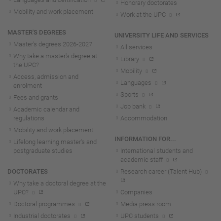
Honorary doctorates
Mobility and work placement
Work at the UPC
MASTER'S DEGREES
UNIVERSITY LIFE AND SERVICES
Master's degrees 2026-202
7
All services
Why take a master's degree at
Library
the UPC?
Mobility
Access, admission and
Languages
enrolment
Sports
Fees and grants
Job bank
Academic calendar and
regulations
Accommodation
Mobility and work placement
INFORMATION FOR...
Lifelong learning master's and
postgraduate studies
International students and
academic staff
DOCTORATES
Research career (Talent Hub)
Why take a doctoral degree at the
UPC?
Companies
Doctoral programmes
Media press room
Industrial doctorates
UPC students