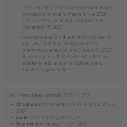
The TFG / TFM (final work) assessment acts
corresponding to enrollments for the 2026-
2027 academic year and carried out until
September 15, 2027.
Assessment acts with additional registration
for TFG / TFM (final work) or external
internships carried out until October 31, 2027,
in accordance with the terms set out in the
academic regulations for bachelor's and
master’s degree studies.
Non-teaching periods 2026-2027
Christmas
: from December 28, 2026 to January 5,
2027
Easter
: from March 22 to 25, 2027
Summer
: from August 1 to 31, 2027