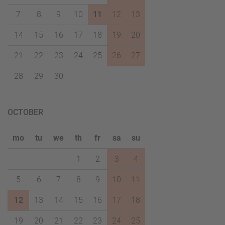
7
8
9
10
11
12
13
14
15
16
17
18
19
20
21
22
23
24
25
26
27
28
29
30
OCTOBER
mo
tu
we
th
fr
sa
su
1
2
3
4
5
6
7
8
9
10
11
12
13
14
15
16
17
18
19
20
21
22
23
24
25