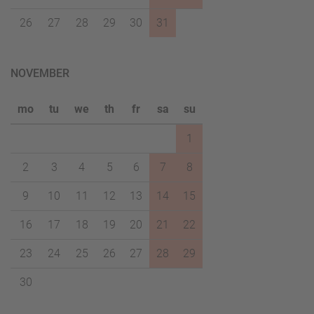
26
27
28
29
30
31
NOVEMBER
mo
tu
we
th
fr
sa
su
1
2
3
4
5
6
7
8
9
10
11
12
13
14
15
16
17
18
19
20
21
22
23
24
25
26
27
28
29
30