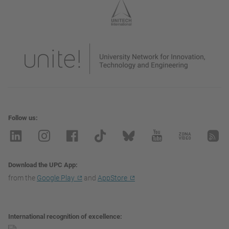
Follow us
Download the UPC App
from the
Google Play
and
AppStore
International recognition of excellence