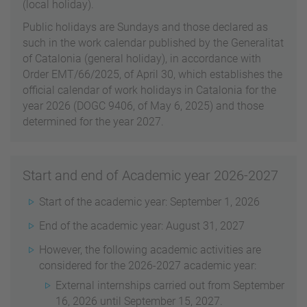
(local holiday).
Public holidays are Sundays and those declared as
such in the work calendar published by the Generalitat
of Catalonia (general holiday), in accordance with
Order EMT/66/2025, of April 30, which establishes the
official calendar of work holidays in Catalonia for the
year 2026 (DOGC 9406, of May 6, 2025) and those
determined for the year 2027.
Start and end of Academic year 2026-2027
Start of the academic year: September 1, 2026
End of the academic year: August 31, 2027
However, the following academic activities are
considered for the 2026-2027 academic year:
External internships carried out from September
16, 2026 until September 15, 2027.