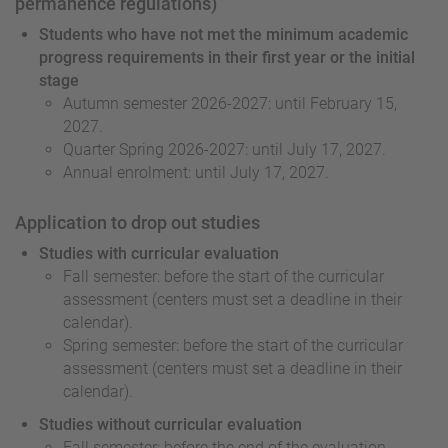
permanence regulations)
Students who have not met the minimum academic
progress requirements in their first year or the initial
stage
Autumn semester 2026-2027: until February 15,
2027.
Quarter Spring 2026-2027: until July 17, 2027.
Annual enrolment: until July 17, 2027.
Application to drop out studies
Studies with curricular evaluation
Fall semester: before the start of the curricular
assessment (centers must set a deadline in their
calendar).
Spring semester: before the start of the curricular
assessment (centers must set a deadline in their
calendar).
Studies without curricular evaluation
Fall semester: before the end of the evaluation