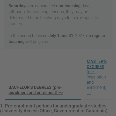
Saturdays
are considered
non-teaching
days,
although, for teaching reasons, they may be
determined to be teaching days for some specific
studies.
In the period between
July 1 and 31
, 2027,
no regular
teaching
will be given.
MASTER'S
DEGREES
(pre-
inscription
and
BACHELOR'S DEGREES
(pre-
enrolment)
enrolment and enrolment) -->
-->
1. Pre-enrolment periods for undergraduate studies
(University Access Office, Government of Catalonia)