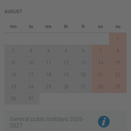
AUGUST
mo
tu
we
th
fr
sa
su
1
2
3
4
5
6
7
8
9
10
11
12
13
14
15
16
17
18
19
20
21
22
23
24
25
26
27
28
29
30
31
General public holidays 2026-
2027