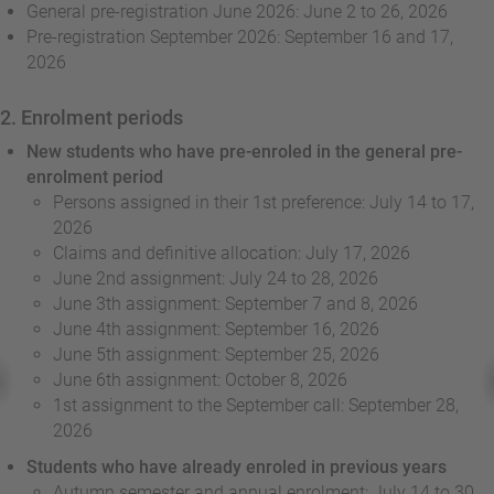
General pre-registration June 2026: June 2 to 26, 2026
Pre-registration September 2026: September 16 and 17,
2026
2. Enrolment periods
New students who have pre-enroled in the general pre-
enrolment period
Persons assigned in their 1st preference: July 14 to 17,
2026
Claims and definitive allocation: July 17, 2026
June 2nd assignment: July 24 to 28, 2026
June 3th assignment: September 7 and 8, 2026
June 4th assignment: September 16, 2026
June 5th assignment: September 25, 2026
June 6th assignment: October 8, 2026
1st assignment to the September call: September 28,
2026
Students who have already enroled in previous years
Autumn semester and annual enrolment: July 14 to 30