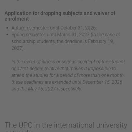
Application for dropping subjects and waiver of
enrolment
Autumn semester: until October 31, 2026.
Spring semester: until March 31, 2027 (in the case of
scholarship students, the deadline is February 19,
2027).
In the event of illness or serious accident of the student
or a first-degree relative that makes it impossible to
attend the studies for a period of more than one month,
these deadlines are extended until December 15, 2026
and the May 15, 2027 respectively.
The UPC in the international university