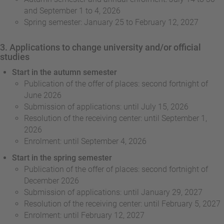
and September 1 to 4, 2026
Spring semester: January 25 to February 12, 2027
3. Applications to change university and/or official
studies
Start in the autumn semester
Publication of the offer of places: second fortnight of
June 2026
Submission of applications: until July 15, 2026
Resolution of the receiving center: until September 1,
2026
Enrolment: until September 4, 2026
Start in the spring semester
Publication of the offer of places: second fortnight of
December 2026
Submission of applications: until January 29, 2027
Resolution of the receiving center: until February 5, 2027
Enrolment: until February 12, 2027