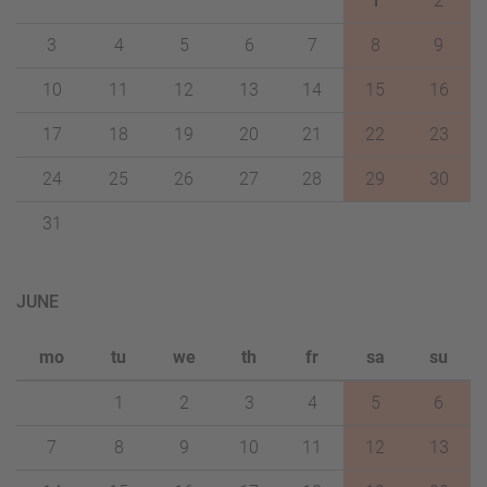
1
2
3
4
5
6
7
8
9
10
11
12
13
14
15
16
17
18
19
20
21
22
23
24
25
26
27
28
29
30
31
JUNE
mo
tu
we
th
fr
sa
su
1
2
3
4
5
6
7
8
9
10
11
12
13