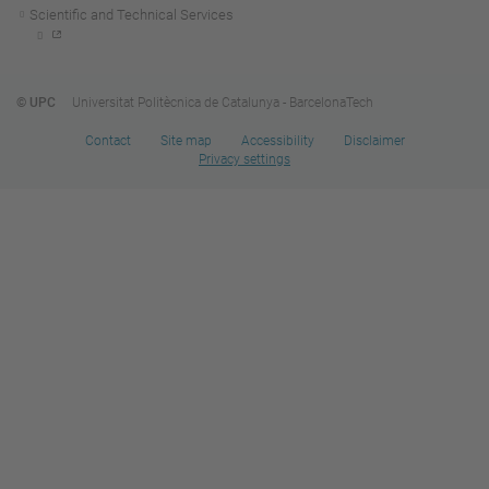
Scientific and Technical Services
© UPC
Universitat Politècnica de Catalunya - BarcelonaTech
Contact
Site map
Accessibility
Disclaimer
Privacy settings