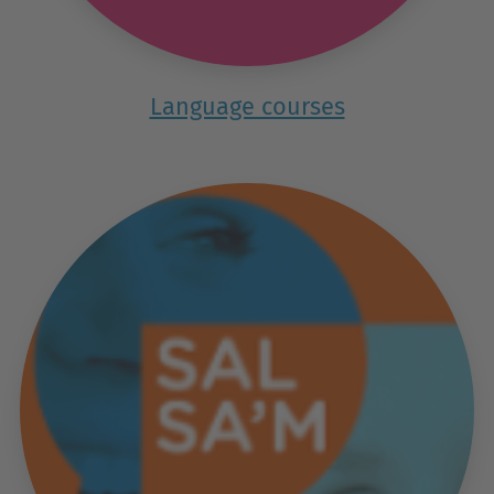
Language courses