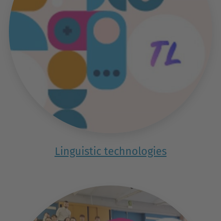
Linguistic technologies