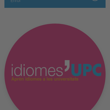
Enrol