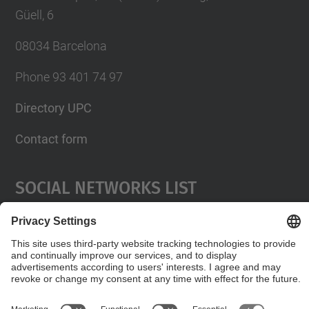
Güell, 6
08034 Barcelona
Phone 93 401 74 97
Directory UPC
Contact form
Social Networks List
© UPC
Servei de Llengües i Terminologia.