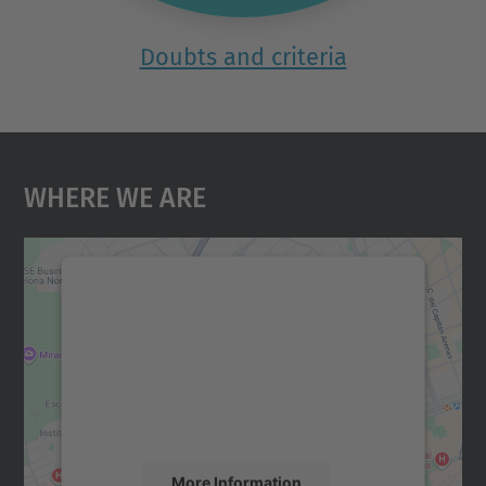
Doubts and criteria
Where We Are
We need your consent to load the
Google Maps service!
We use a third party service to embed map
content that may collect data about your
activity. Please review the details and
accept the service to see this map.
More Information