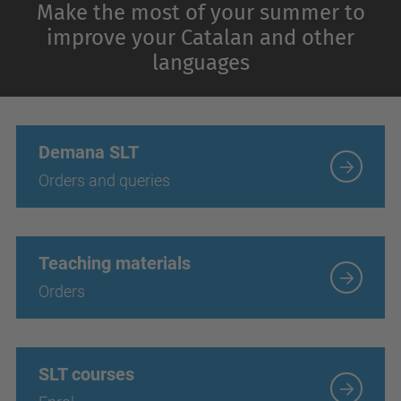
Make the most of your summer to
improve your Catalan and other
languages
Demana SLT
Orders and queries
Teaching materials
Orders
SLT courses