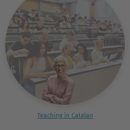
Teaching in Catalan