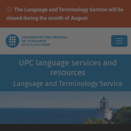
The Language and Terminology Service will be
closed during the month of August.
UPC language services and
resources
Language and Terminology Service