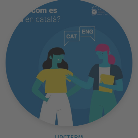
UPCTERM