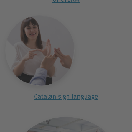
Catalan sign language