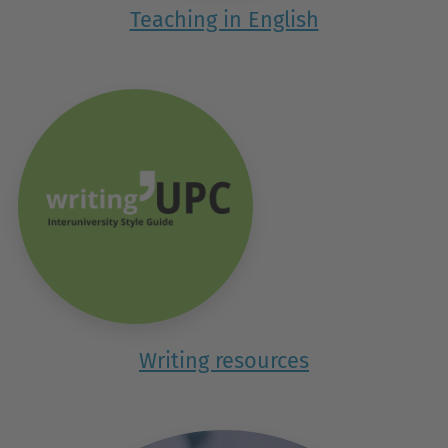
Teaching in English
Writing resources