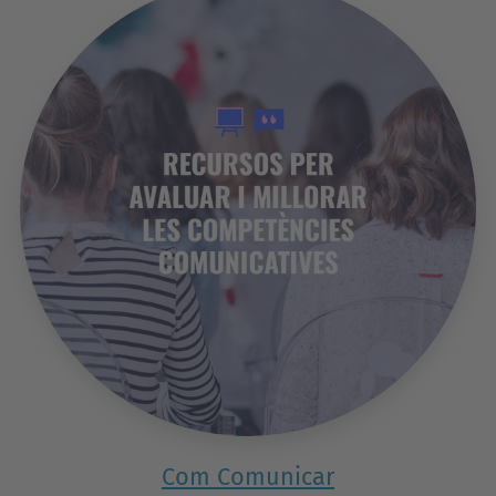
Com Comunicar