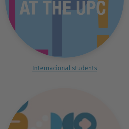
Internacional students