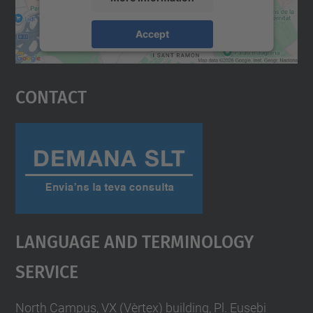
Accept
powered by
Usercentrics Consent
Management Platform
Contact
Language And Terminology
Service
North Campus, VX (Vèrtex) building, Pl. Eusebi