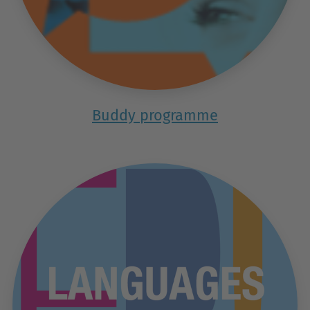
Buddy programme