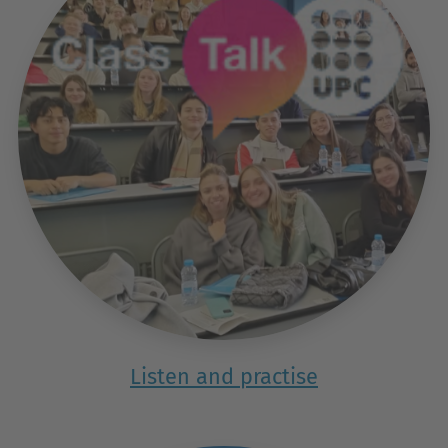
Listen and practise