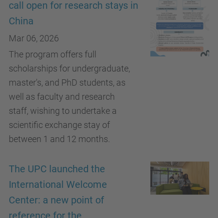
call open for research stays in
China
Mar 06, 2026
The program offers full
scholarships for undergraduate,
master's, and PhD students, as
well as faculty and research
staff, wishing to undertake a
scientific exchange stay of
between 1 and 12 months.
The UPC launched the
International Welcome
Center: a new point of
reference for the