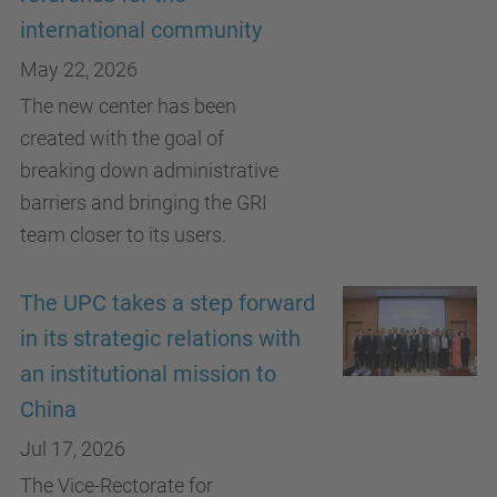
international community
May 22, 2026
The new center has been
created with the goal of
breaking down administrative
barriers and bringing the GRI
team closer to its users.
The UPC takes a step forward
in its strategic relations with
an institutional mission to
China
Jul 17, 2026
The Vice-Rectorate for