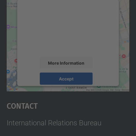
We need your consent to load the
Google Maps service!
We use a third party service to embed map
content that may collect data about your
activity. Please review the details and
accept the service to see this map.
More Information
Accept
powered by
Usercentrics Consent
Management Platform
Contact
International Relations Bureau