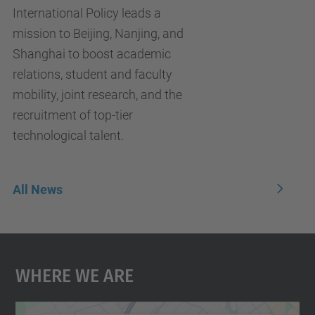
International Policy leads a
mission to Beijing, Nanjing, and
Shanghai to boost academic
relations, student and faculty
mobility, joint research, and the
recruitment of top-tier
technological talent.
All News
Where We Are