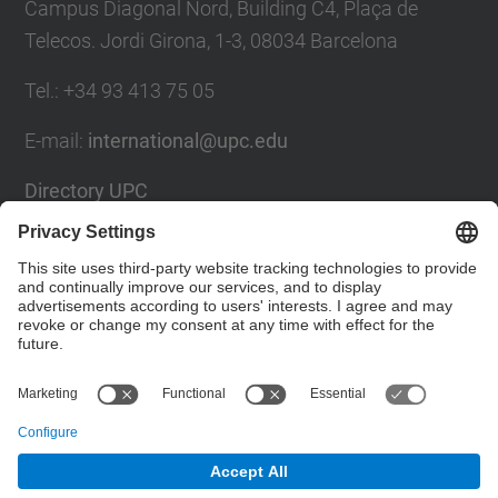
Campus Diagonal Nord, Building C4, Plaça de
Telecos. Jordi Girona, 1-3, 08034 Barcelona
Tel.
:
+34
93 413 75 05
E-mail
:
international@upc.edu
Directory UPC
Contact form and suggestions mailbox
Social Networks List
© UPC
Internationals Relations Bureau