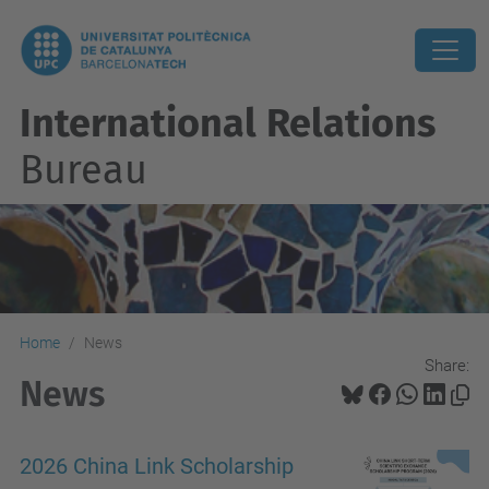
International Relations
Bureau
Home
News
Share:
News
2026 China Link Scholarship