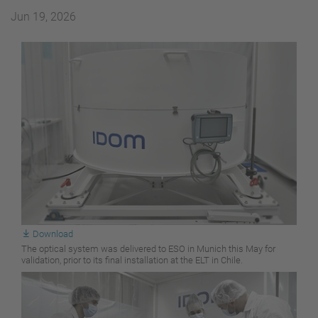
Jun 19, 2026
Download
The optical system was delivered to ESO in Munich this May for
validation, prior to its final installation at the ELT in Chile.