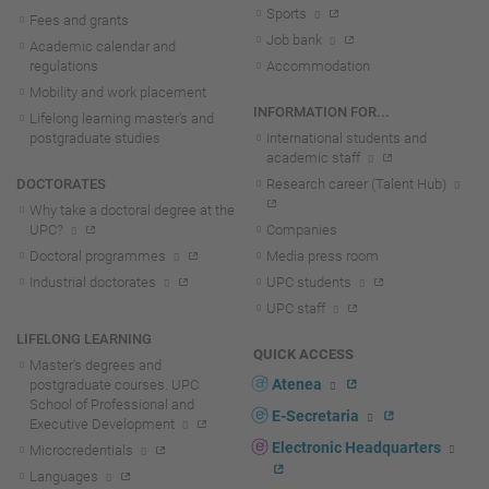
Sports
Fees and grants
Job bank
Academic calendar and
regulations
Accommodation
Mobility and work placement
INFORMATION FOR...
Lifelong learning master's and
postgraduate studies
International students and
academic staff
DOCTORATES
Research career (Talent Hub)
Why take a doctoral degree at the
UPC?
Companies
Doctoral programmes
Media press room
Industrial doctorates
UPC students
UPC staff
LIFELONG LEARNING
QUICK ACCESS
Master's degrees and
Atenea
postgraduate courses. UPC
School of Professional and
E-Secretaria
Executive Development
Electronic Headquarters
Microcredentials
Languages