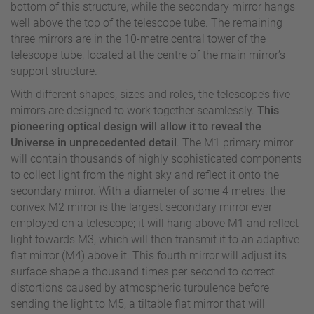
bottom of this structure, while the secondary mirror hangs
well above the top of the telescope tube. The remaining
three mirrors are in the 10-metre central tower of the
telescope tube, located at the centre of the main mirror’s
support structure.
With different shapes, sizes and roles, the telescope’s five
mirrors are designed to work together seamlessly.
This
pioneering optical design will allow it to reveal the
Universe in unprecedented detail
. The M1 primary mirror
will contain thousands of highly sophisticated components
to collect light from the night sky and reflect it onto the
secondary mirror. With a diameter of some 4 metres, the
convex M2 mirror is the largest secondary mirror ever
employed on a telescope; it will hang above M1 and reflect
light towards M3, which will then transmit it to an adaptive
flat mirror (M4) above it. This fourth mirror will adjust its
surface shape a thousand times per second to correct
distortions caused by atmospheric turbulence before
sending the light to M5, a tiltable flat mirror that will