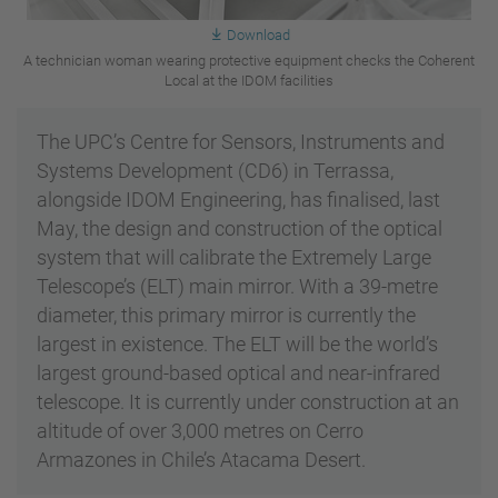
Download
A technician woman wearing protective equipment checks the Coherent
Local at the IDOM facilities
The UPC’s Centre for Sensors, Instruments and
Systems Development (CD6) in Terrassa,
alongside IDOM Engineering, has finalised, last
May, the design and construction of the optical
system that will calibrate the Extremely Large
Telescope’s (ELT) main mirror. With a 39-metre
diameter, this primary mirror is currently the
largest in existence. The ELT will be the world’s
largest ground-based optical and near-infrared
telescope. It is currently under construction at an
altitude of over 3,000 metres on Cerro
Armazones in Chile’s Atacama Desert.