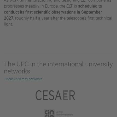
As work on manufacturing and designing ELT components
progresses steadily in Europe, the ELT is
scheduled to
conduct its first scientific observations in September
2027
, roughly half a year after the telescope’s first technical
light.
The UPC in the international university
networks
More university networks