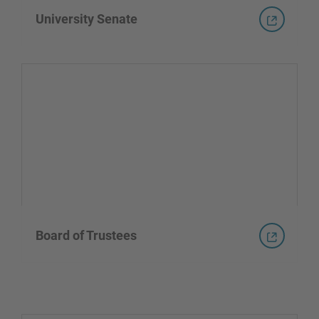
University Senate
Board of Trustees