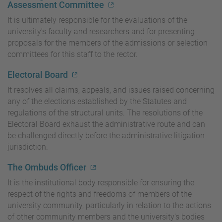
Assessment Committee
It is ultimately responsible for the evaluations of the
university's faculty and researchers and for presenting
proposals for the members of the admissions or selection
committees for this staff to the rector.
Electoral Board
It resolves all claims, appeals, and issues raised concerning
any of the elections established by the Statutes and
regulations of the structural units. The resolutions of the
Electoral Board exhaust the administrative route and can
be challenged directly before the administrative litigation
jurisdiction.
The Ombuds Officer
It is the institutional body responsible for ensuring the
respect of the rights and freedoms of members of the
university community, particularly in relation to the actions
of other community members and the university's bodies