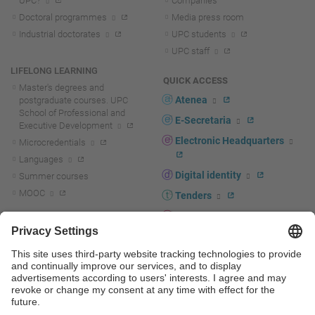
UPC?
Companies
Doctoral programmes
Media press room
Industrial doctorates
UPC students
UPC staff
LIFELONG LEARNING
QUICK ACCESS
Master's degrees and
Atenea
postgraduate courses. UPC
School of Professional and
E-Secretaria
Executive Development
Electronic Headquarters
Microcredentials
Languages
Digital identity
Summer courses
MOOC
Tenders
UPC staff portal
R+D+I
Staff directory
R+D+I news
Research at the UPC
Corporate branding
Research support and promotion
UPCshop, merchandising
Transfer, entrepreneurship and
innovation at the UPC
Press room