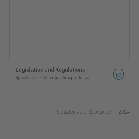
Legislation and Regulations
Specific and Referential Jurisprudence
Updated as of September 1, 2024