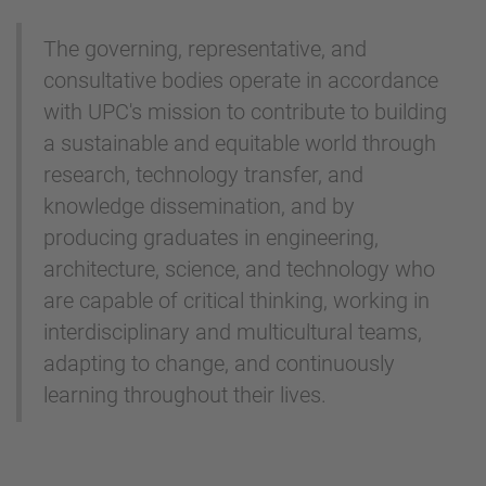
The governing, representative, and
consultative bodies operate in accordance
with UPC's mission to contribute to building
a sustainable and equitable world through
research, technology transfer, and
knowledge dissemination, and by
producing graduates in engineering,
architecture, science, and technology who
are capable of critical thinking, working in
interdisciplinary and multicultural teams,
adapting to change, and continuously
learning throughout their lives.