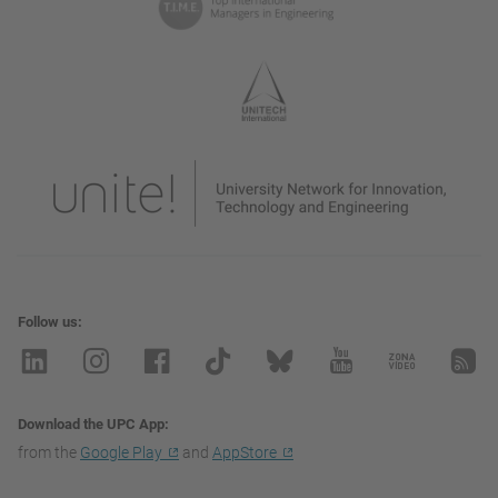
Follow us
Download the UPC App
from the
Google Play
and
AppStore