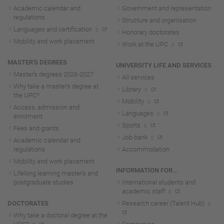
Academic calendar and
Government and representation
regulations
Structure and organisation
Languages and certification
Honorary doctorates
Mobility and work placement
Work at the UPC
MASTER'S DEGREES
UNIVERSITY LIFE AND SERVICES
Master's degrees 2026-202
7
All services
Why take a master's degree at
Library
the UPC?
Mobility
Access, admission and
Languages
enrolment
Sports
Fees and grants
Job bank
Academic calendar and
regulations
Accommodation
Mobility and work placement
INFORMATION FOR...
Lifelong learning master's and
postgraduate studies
International students and
academic staff
DOCTORATES
Research career (Talent Hub)
Why take a doctoral degree at the