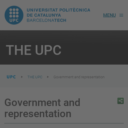
UPC.
MENU
Universitat
Politècnica
You
are
THE UPC
here:
de
Catalunya
THE UPC
Government and representation
Government and
representation