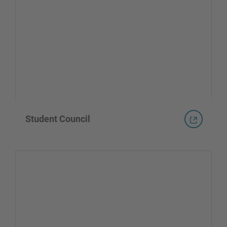
Student Council