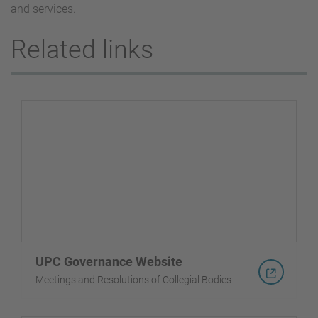
and services.
Related links
UPC Governance Website
Meetings and Resolutions of Collegial Bodies