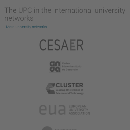
The UPC in the international university
networks
More university networks