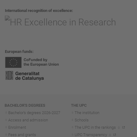
International recognition of excellence
European funds
Navigation
BACHELOR'S DEGREES
THE UPC
Bachelor's degrees 2026-202
7
The institution
Access and admission
Schools
Enrolment
The UPC in the rankings
Fees and grants
UPC Transparency