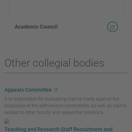
Academic Council
Other collegial bodies
Appeals Committee
It is responsible for evaluating claims made against the
proposals of the admissions committees, as well as claims
related to other faculty and researcher positions.
Teaching and Research Staff Recruitment and