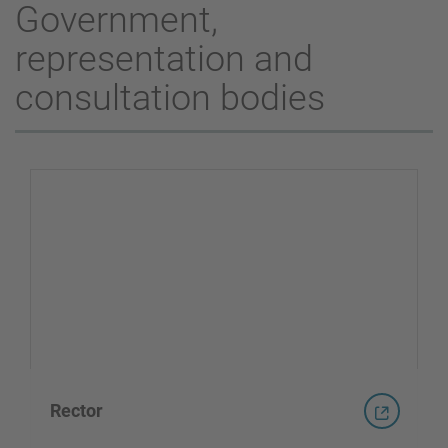
Government,
representation and
consultation bodies
Rector