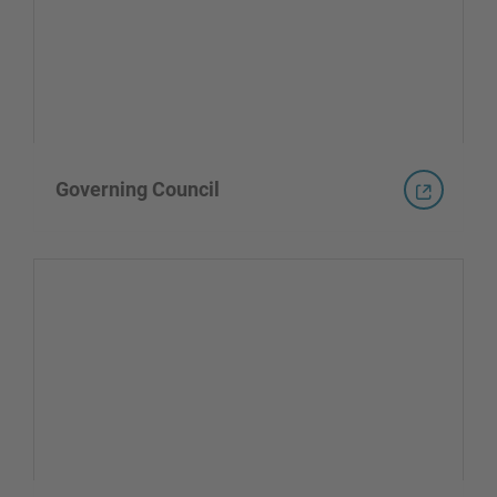
Governing Council