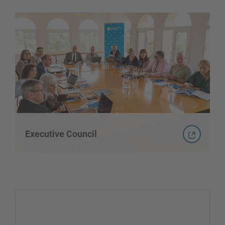
Executive Council