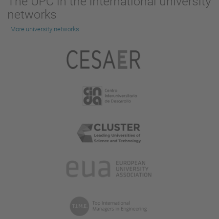
The UPC in the international university
networks
More university networks