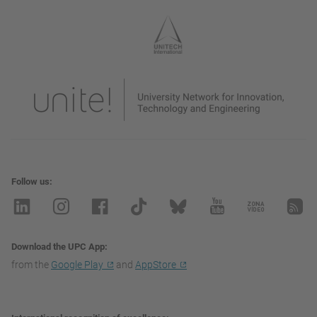
Follow us
Download the UPC App
from the
Google Play
and
AppStore