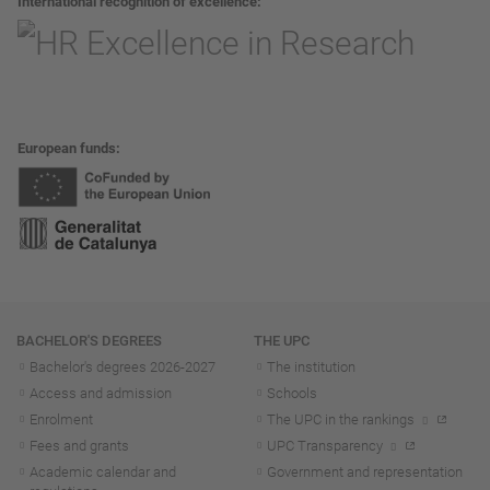
International recognition of excellence
European funds
Navigation
BACHELOR'S DEGREES
THE UPC
Bachelor's degrees 2026-202
7
The institution
Access and admission
Schools
Enrolment
The UPC in the rankings
Fees and grants
UPC Transparency
Academic calendar and
Government and representation