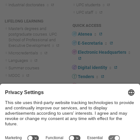
Industrial doctorates
UPC students
UPC staff
LIFELONG LEARNING
QUICK ACCESS
Master's degrees and
Atenea
postgraduate courses. UPC
School of Professional and
E-Secretaria
Executive Development
Electronic Headquarters
Microcredentials
Languages
Digital identity
Summer courses
MOOC
Tenders
UPC staff portal
R+D+I
Staff directory
R+D+I news
Research at the UPC
Corporate branding
Research support and promotion
UPCshop, merchandising
Transfer, entrepreneurship and
innovation at the UPC
Press room
Transfer, entrepreneurship and
innovation support and promotion