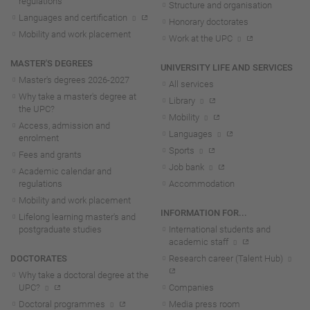
regulations
Structure and organisation
Languages and certification
Honorary doctorates
Mobility and work placement
Work at the UPC
MASTER'S DEGREES
UNIVERSITY LIFE AND SERVICES
Master's degrees 2026-202
7
All services
Why take a master's degree at
Library
the UPC?
Mobility
Access, admission and
Languages
enrolment
Sports
Fees and grants
Job bank
Academic calendar and
regulations
Accommodation
Mobility and work placement
INFORMATION FOR...
Lifelong learning master's and
postgraduate studies
International students and
academic staff
DOCTORATES
Research career (Talent Hub)
Why take a doctoral degree at the
UPC?
Companies
Doctoral programmes
Media press room