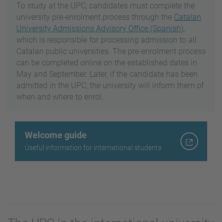
To study at the UPC, candidates must complete the
university pre-enrolment process through the
Catalan
University Admissions Advisory Office (Spanish)
,
which is responsible for processing admission to all
Catalan public universities. The pre-enrolment process
can be completed online on the established dates in
May and September. Later, if the candidate has been
admitted in the UPC, the university will inform them of
when and where to enrol.
Welcome guide
Useful information for international students