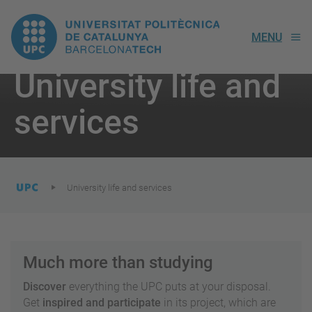
UPC.
MENU
Universitat
University life and
Politècnica
You
are
services
here:
de
Catalunya
University life and services
Much more than studying
Discover
everything the UPC puts at your disposal.
Get
inspired and participate
in its project, which are