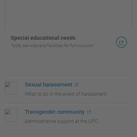
Special educational needs
Tools, services and facilities for full inclusion
Sexual harassment
What to do in the event of harassment
Transgender community
Administrative support at the UPC