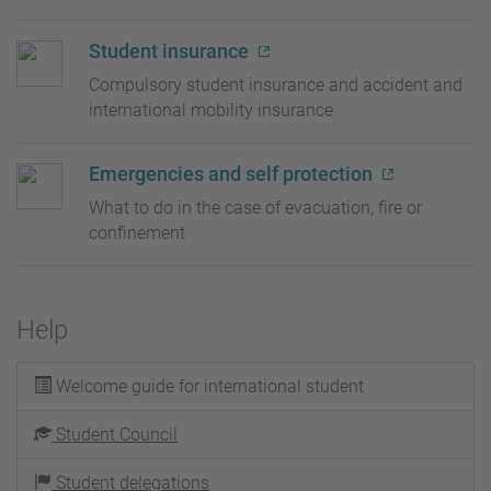
Student insurance
Compulsory student insurance and accident and
international mobility insurance
Emergencies and self protection
What to do in the case of evacuation, fire or
confinement
Help
Welcome guide for international student
Student Council
Student delegations