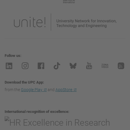
Follow us
Download the UPC App
from the
Google Play
and
AppStore
International recognition of excellence