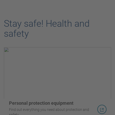
Stay safe! Health and
safety
Personal protection equipment
Find out everything you need about protection and
safety