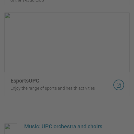
of the TR3SC Club
EsportsUPC
Enjoy the range of sports and health activities
Music: UPC orchestra and choirs