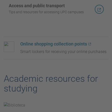
Access and public transport
Tips and resources for accessing UPC campuses
Online shopping collection points
Smart lockers for receiving your online purchases
Academic resources for
studying