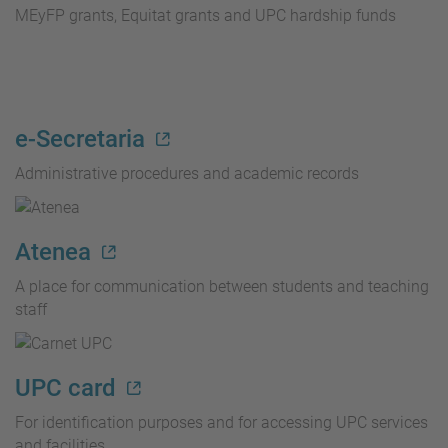
MEyFP grants, Equitat grants and UPC hardship funds
e-Secretaria
Administrative procedures and academic records
Atenea
A place for communication between students and teaching
staff
UPC card
For identification purposes and for accessing UPC services
and facilities