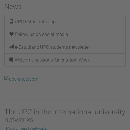
News
UPC Estudiants app
Follow us on social media
e-Estudiant: UPC students newsletter
Welcome sessions: Orientation Week
The UPC in the international university
networks
More university networks