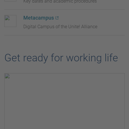
Key dates and academic procedures
Metacampus
Digital Campus of the Unite! Alliance
Get ready for working life