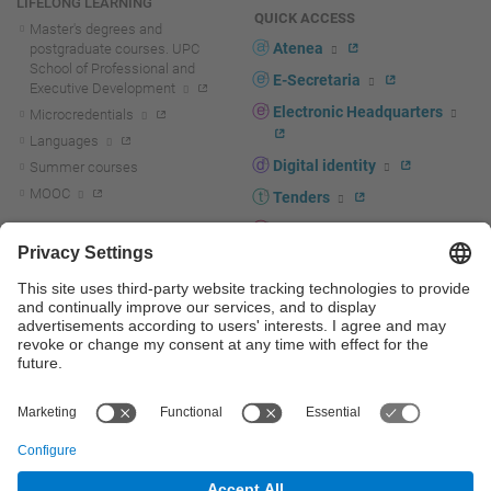
LIFELONG LEARNING
QUICK ACCESS
Master's degrees and
Atenea
postgraduate courses. UPC
School of Professional and
E-Secretaria
Executive Development
Electronic Headquarters
Microcredentials
Languages
Digital identity
Summer courses
MOOC
Tenders
UPC staff portal
R+D+I
Staff directory
R+D+I news
Research at the UPC
Corporate branding
Research support and promotion
UPCshop, merchandising
Transfer, entrepreneurship and
innovation at the UPC
Press room
Transfer, entrepreneurship and
innovation support and promotion
Services for companies
Scientific and Technical Services