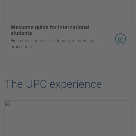
Welcome guide for international
students
First steps upon arrival, during your stay, legal
procedures
The UPC experience