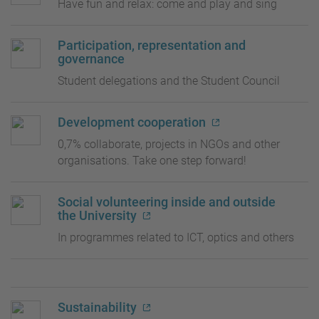
Have fun and relax: come and play and sing
Participation, representation and
governance
Student delegations and the Student Council
Development cooperation
0,7% collaborate, projects in NGOs and other
organisations. Take one step forward!
Social volunteering inside and outside
the University
In programmes related to ICT, optics and others
Sustainability