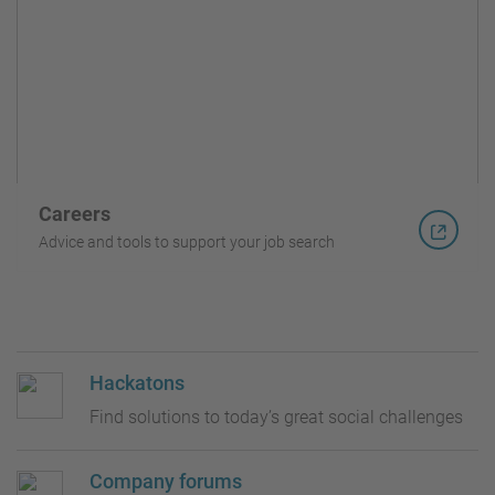
Careers
Advice and tools to support your job search
Hackatons
Find solutions to today’s great social challenges
Company forums