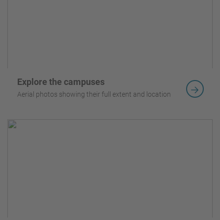
Explore the campuses
Aerial photos showing their full extent and location