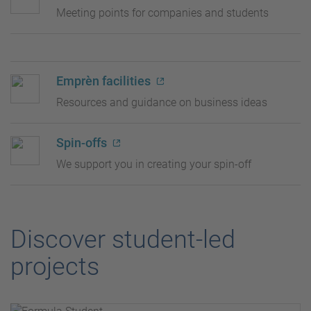
Meeting points for companies and students
Emprèn facilities
Resources and guidance on business ideas
Spin-offs
We support you in creating your spin-off
Discover student-led
projects