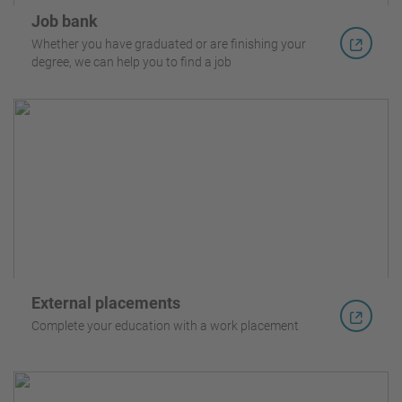
Job bank
Whether you have graduated or are finishing your
degree, we can help you to find a job
External placements
Complete your education with a work placement