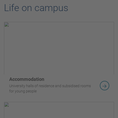
Life on campus
Accommodation
University halls of residence and subsidised rooms
for young people