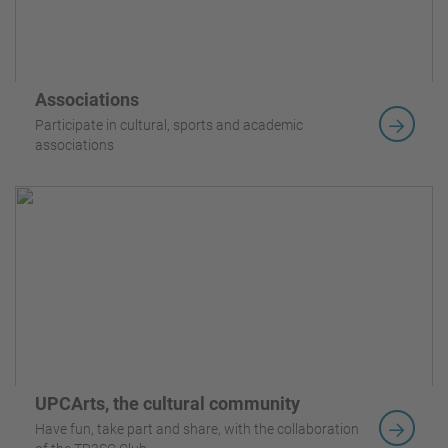
Associations
Participate in cultural, sports and academic
associations
UPCArts, the cultural community
Have fun, take part and share, with the collaboration