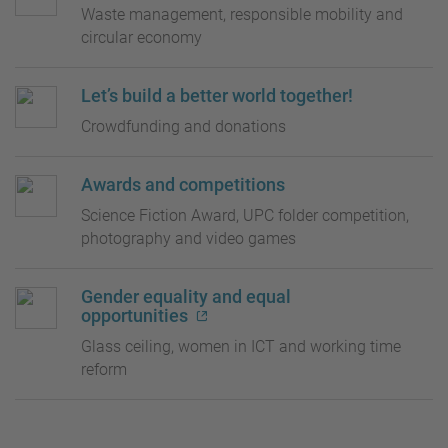
Waste management, responsible mobility and
circular economy
Let’s build a better world together!
Crowdfunding and donations
Awards and competitions
Science Fiction Award, UPC folder competition,
photography and video games
Gender equality and equal
opportunities
Glass ceiling, women in ICT and working time
reform