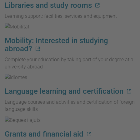
Libraries and study rooms
Learning support: facilities, services and equipment
Mobility: Interested in studying
abroad?
Complete your education by taking part of your degree at a
university abroad
Language learning and certification
Language courses and activities and certification of foreign
language skills
Grants and financial aid