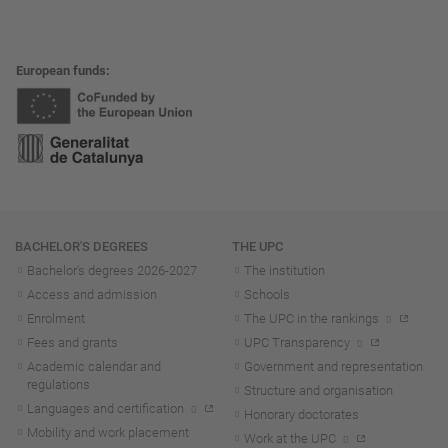
European funds
Navigation
BACHELOR'S DEGREES
THE UPC
Bachelor's degrees 2026-202
7
The institution
Access and admission
Schools
Enrolment
The UPC in the rankings
Fees and grants
UPC Transparency
Academic calendar and
Government and representation
regulations
Structure and organisation
Languages and certification
Honorary doctorates
Mobility and work placement
Work at the UPC