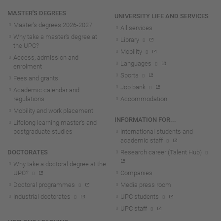
MASTER'S DEGREES
UNIVERSITY LIFE AND SERVICES
Master's degrees 2026-202
7
All services
Why take a master's degree at
Library
the UPC?
Mobility
Access, admission and
Languages
enrolment
Sports
Fees and grants
Job bank
Academic calendar and
regulations
Accommodation
Mobility and work placement
INFORMATION FOR...
Lifelong learning master's and
postgraduate studies
International students and
academic staff
DOCTORATES
Research career (Talent Hub)
Why take a doctoral degree at the
UPC?
Companies
Doctoral programmes
Media press room
Industrial doctorates
UPC students
UPC staff