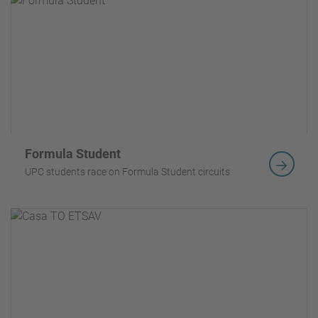
Formula Student
UPC students race on Formula Student circuits