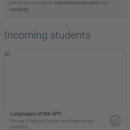
the result of students'
entrepreneurial spirit
and
creativity
.
Incoming students
Languages at the UPC
The use of Spanish, Catalan and English at our
university