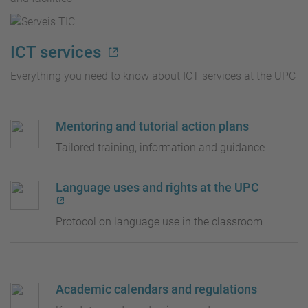
ICT services
Everything you need to know about ICT services at the UPC
Mentoring and tutorial action plans
Tailored training, information and guidance
Language uses and rights at the UPC
Protocol on language use in the classroom
Academic calendars and regulations