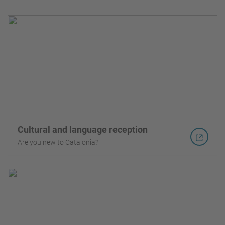
Cultural and language reception
Are you new to Catalonia?