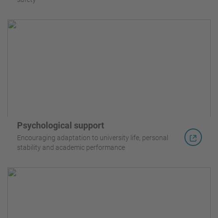
Psychological support
Encouraging adaptation to university life, personal
stability and academic performance