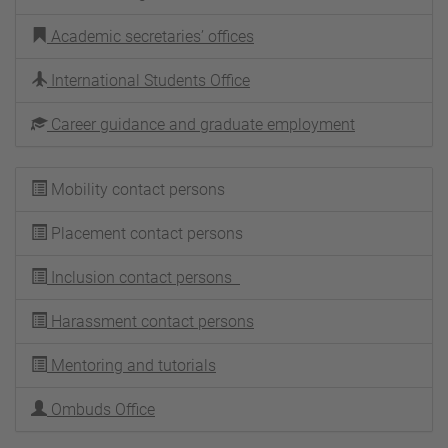
Academic secretaries’ offices
International Students Office
Career guidance and graduate employment
Mobility contact persons
Placement contact persons
Inclusion contact persons
Harassment contact persons
Mentoring and tutorials
Ombuds Office