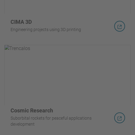
CIMA 3D
Engineering projects using 3D printing
Cosmic Research
Suborbital rockets for peaceful applications
development