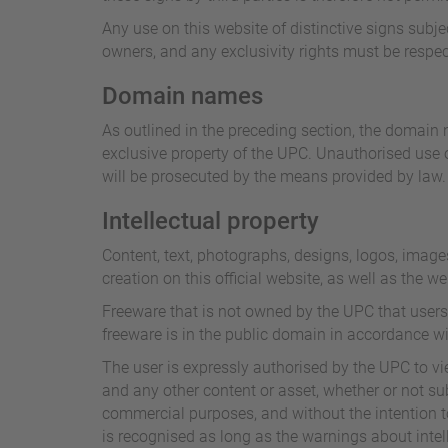
Any use on this website of distinctive signs subje
owners, and any exclusivity rights must be respec
Domain names
As outlined in the preceding section, the domain n
exclusive property of the UPC. Unauthorised use o
will be prosecuted by the means provided by law.
Intellectual property
Content, text, photographs, designs, logos, image
creation on this official website, as well as the w
Freeware that is not owned by the UPC that users
freeware is in the public domain in accordance wi
The user is expressly authorised by the UPC to view
and any other content or asset, whether or not subj
commercial purposes, and without the intention to 
is recognised as long as the warnings about intell