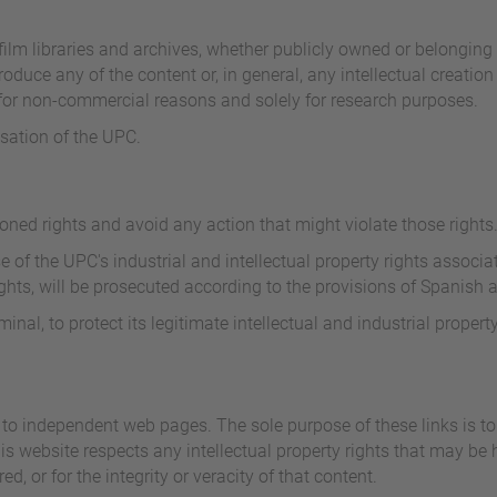
ilm libraries and archives, whether publicly owned or belonging to 
oduce any of the content or, in general, any intellectual creation 
e for non-commercial reasons and solely for research purposes.
isation of the UPC.
oned rights and avoid any action that might violate those rights
 of the UPC's industrial and intellectual property rights associat
hts, will be prosecuted according to the provisions of Spanish a
nal, to protect its legitimate intellectual and industrial property
to independent web pages. The sole purpose of these links is to 
his website respects any intellectual property rights that may b
red, or for the integrity or veracity of that content.