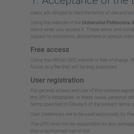
1. Acceptance of the 
Users are obliged to read the terms of use and pr
Using the website of the
Universitat Politècnica 
stand when you access it. These terms and conditi
subject to conditions, disclaimers or special inst
Free access
Using the official UPC website is free of charge. 
future, to a fee that will be duly published.
User registration
For general access and use of this website registr
the UPC's databases. In these cases, personal det
terms specified in Clause 6 of the present terms o
User credentials are to be used exclusively by the
The UPC shall not be responsible for any damages 
this unauthorised use or not.