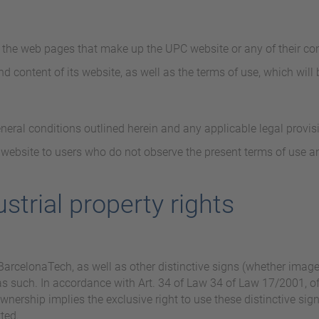
f the web pages that make up the UPC website or any of their con
d content of its website, as well as the terms of use, which will
eneral conditions outlined herein and any applicable legal provis
 website to users who do not observe the present terms of use an
ustrial property rights
arcelonaTech, as well as other distinctive signs (whether image o
 as such. In accordance with Art. 34 of Law 34 of Law 17/2001, 
ownership implies the exclusive right to use these distinctive sig
tted.