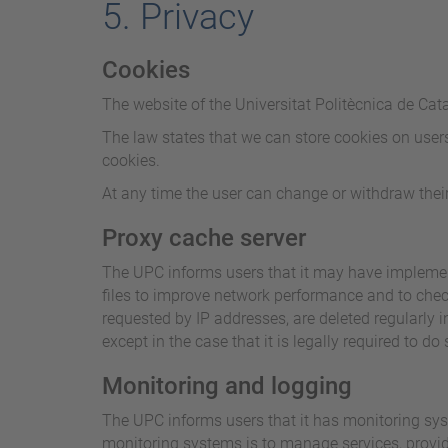
5. Privacy
Cookies
The website of the Universitat Politècnica de Cat
The law states that we can store cookies on users' 
cookies.
At any time the user can change or withdraw their
Proxy cache server
The UPC informs users that it may have implement
files to improve network performance and to check
requested by IP addresses, are deleted regularly
except in the case that it is legally required to do 
Monitoring and logging
The UPC informs users that it has monitoring syst
monitoring systems is to manage services, provide 