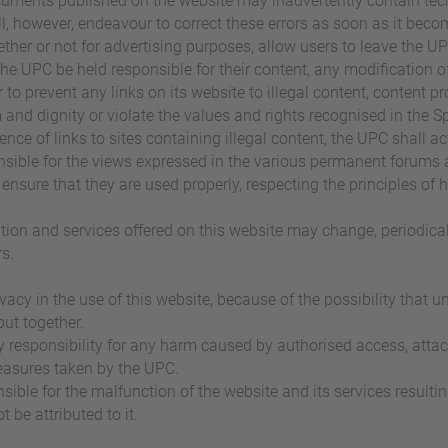
cuments published on the website may inadvertently contain techn
ill, however, endeavour to correct these errors as soon as it bec
ether or not for advertising purposes, allow users to leave the U
the UPC be held responsible for their content, any modification of 
to prevent any links on its website to illegal content, content pro
nd dignity or violate the values and rights recognised in the S
ence of links to sites containing illegal content, the UPC shall 
nsible for the views expressed in the various permanent forums 
to ensure that they are used properly, respecting the principles 
ation and services offered on this website may change, periodical
s.
acy in the use of this website, because of the possibility that u
put together.
y responsibility for any harm caused by authorised access, attac
measures taken by the UPC.
sible for the malfunction of the website and its services result
be attributed to it.