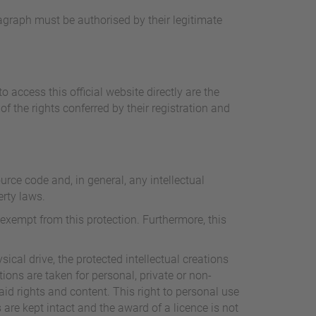
ragraph must be authorised by their legitimate
 access this official website directly are the
 the rights conferred by their registration and
rce code and, in general, any intellectual
erty laws.
exempt from this protection. Furthermore, this
sical drive, the protected intellectual creations
tions are taken for personal, private or non-
aid rights and content. This right to personal use
 are kept intact and the award of a licence is not