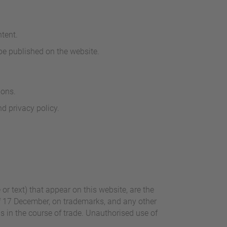
tent.
 be published on the website.
ions.
d privacy policy.
r text) that appear on this website, are the
of 17 December, on trademarks, and any other
ns in the course of trade. Unauthorised use of