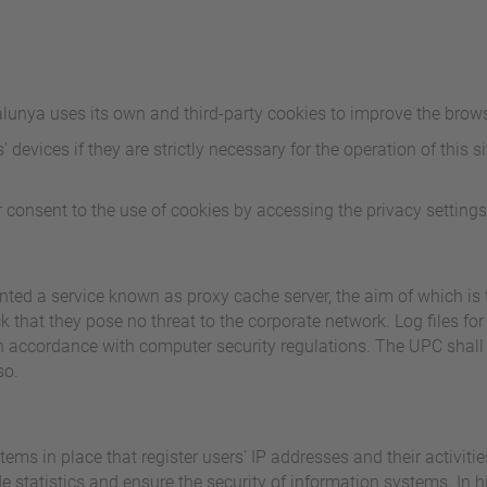
alunya uses its own and third-party cookies to improve the brows
devices if they are strictly necessary for the operation of this sit
 consent to the use of cookies by accessing the privacy settings
ed a service known as proxy cache server, the aim of which is 
 that they pose no threat to the corporate network. Log files for
 in accordance with computer security regulations. The UPC shall
so.
ems in place that register users' IP addresses and their activit
statistics and ensure the security of information systems. In hig