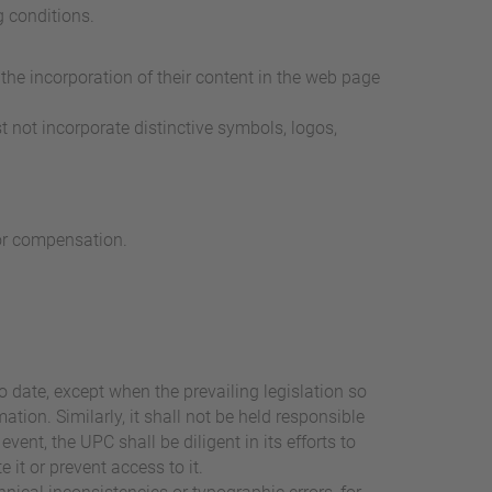
g conditions.
the incorporation of their content in the web page
t not incorporate distinctive symbols, logos,
for compensation.
o date, except when the prevailing legislation so
ation. Similarly, it shall not be held responsible
vent, the UPC shall be diligent in its efforts to
 it or prevent access to it.