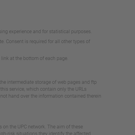
ing experience and for statistical purposes.
e. Consent is required for all other types of
 link at the bottom of each page.
the intermediate storage of web pages and ftp
 this service, which contain only the URLs
 not hand over the information contained therein
ies on the UPC network. The aim of these
h-risk situations they identify the affected