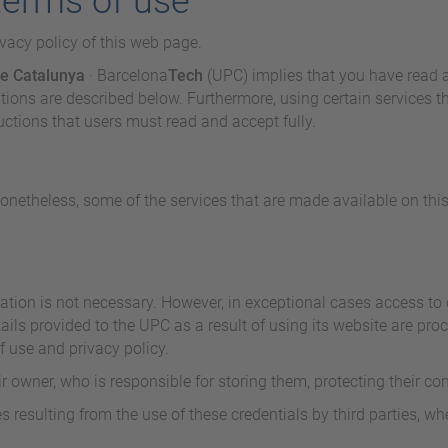
terms of use
ivacy policy of this web page.
de Catalunya
· Barcelona
Tech
(UPC) implies that you have read 
ons are described below. Furthermore, using certain services tha
ructions that users must read and accept fully.
Nonetheless, some of the services that are made available on this
ation is not necessary. However, in exceptional cases access to c
ails provided to the UPC as a result of using its website are pro
f use and privacy policy.
ir owner, who is responsible for storing them, protecting their co
resulting from the use of these credentials by third parties, whe