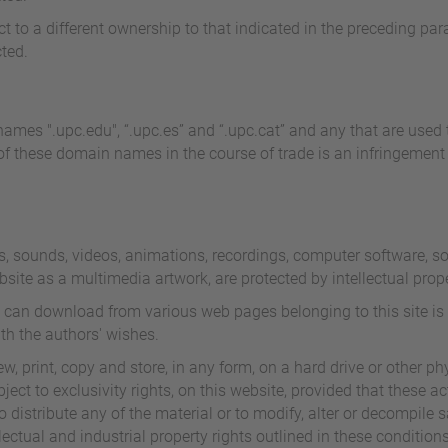
ct to a different ownership to that indicated in the preceding pa
ted.
ames ".upc.edu", “.upc.es” and “.upc.cat” and any that are used to
f these domain names in the course of trade is an infringement of
s, sounds, videos, animations, recordings, computer software, sou
ebsite as a multimedia artwork, are protected by intellectual prop
 can download from various web pages belonging to this site is 
th the authors' wishes.
, print, copy and store, in any form, on a hard drive or other phy
ect to exclusivity rights, on this website, provided that these ac
distribute any of the material or to modify, alter or decompile s
ectual and industrial property rights outlined in these conditions