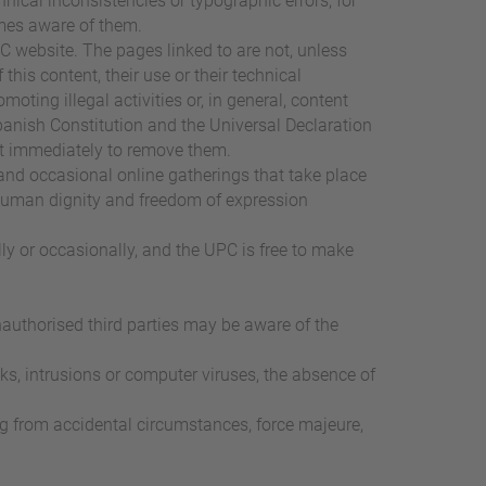
ical inconsistencies or typographic errors, for
omes aware of them.
PC website. The pages linked to are not, unless
this content, their use or their technical
moting illegal activities or, in general, content
panish Constitution and the Universal Declaration
act immediately to remove them.
and occasional online gatherings that take place
of human dignity and freedom of expression
ly or occasionally, and the UPC is free to make
nauthorised third parties may be aware of the
ks, intrusions or computer viruses, the absence of
ing from accidental circumstances, force majeure,