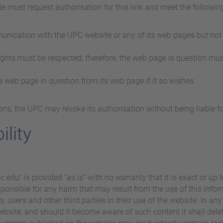
te must request authorisation for this link and meet the followin
munication with the UPC website or any of its web pages but not 
rights must be respected; therefore, the web page is question mus
e web page in question from its web page if it so wishes.
asons, the UPC may revoke its authorisation without being liable 
ility
edu" is provided “as is” with no warranty that it is exact or up t
sponsible for any harm that may result from the use of this inform
 users and other third parties in their use of the website. In any e
ebsite, and should it become aware of such content it shall delete