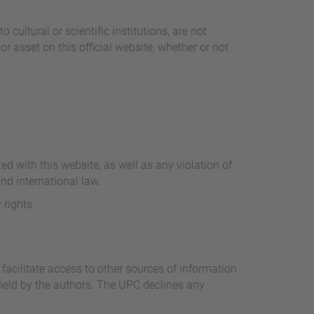
cultural or scientific institutions, are not
or asset on this official website, whether or not
.
ed with this website, as well as any violation of
nd international law.
 rights.
facilitate access to other sources of information
e held by the authors. The UPC declines any