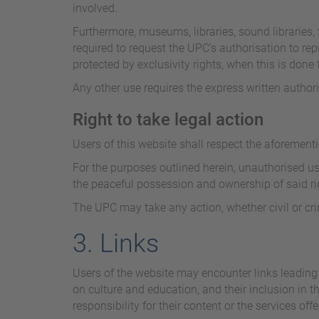
involved.
Furthermore, museums, libraries, sound libraries, f
required to request the UPC's authorisation to repr
protected by exclusivity rights, when this is don
Any other use requires the express written author
Right to take legal action
Users of this website shall respect the aforementi
For the purposes outlined herein, unauthorised use
the peaceful possession and ownership of said rig
The UPC may take any action, whether civil or crimi
3. Links
Users of the website may encounter links leading 
on culture and education, and their inclusion in t
responsibility for their content or the services offe