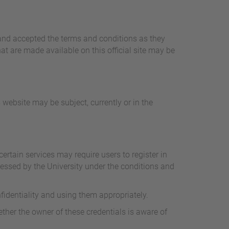
and accepted the terms and conditions as they
t are made available on this official site may be
 website may be subject, currently or in the
ertain services may require users to register in
cessed by the University under the conditions and
nfidentiality and using them appropriately.
ther the owner of these credentials is aware of