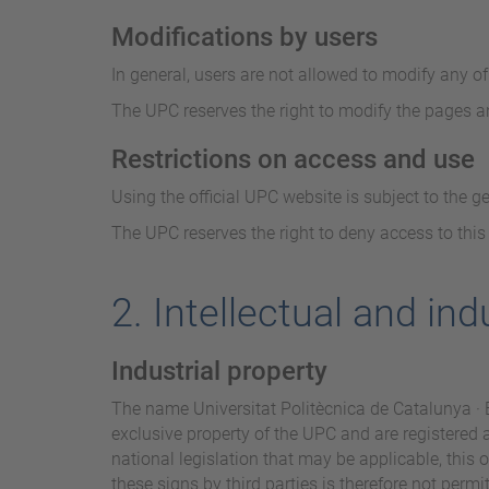
Modifications by users
In general, users are not allowed to modify any o
The UPC reserves the right to modify the pages an
Restrictions on access and use
Using the official UPC website is subject to the g
The UPC reserves the right to deny access to this
2. Intellectual and ind
Industrial property
The name Universitat Politècnica de Catalunya · B
exclusive property of the UPC and are registered
national legislation that may be applicable, this 
these signs by third parties is therefore not permi