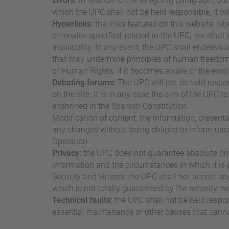
Errors:
in relation to the foregoing paragraph, do
which the UPC shall not be held responsible; it w
Hyperlinks:
the links featured on this website, wh
otherwise specified, related to the UPC, nor shall 
availability. In any event, the UPC shall endeavour 
that may undermine principles of human freedom a
of Human Rights. If it becomes aware of the exist
Debating forums:
The UPC will not be held respo
on the site. It is in any case the aim of the UPC 
enshrined in the Spanish Constitution.
Modification of content: the information, present
any changes without being obliged to inform user
Operation
Privacy:
the UPC does not guarantee absolute priv
information and the circumstances in which it is 
Security and viruses: the UPC shall not accept an
which is not totally guaranteed by the security 
Technical faults:
the UPC shall not be held respon
essential maintenance or other causes that cannot 