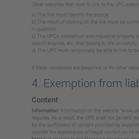
Other websites that wish to link to the UPC websi
a) The link must identify the source.
b) The result of clicking on the link must be com
in question.
c) The UPC's intellectual and industrial property 
search engines, etc. that belong to the University.
d) The UPC must reciprocally be able to link to th
If these conditions are breached, or for other re
4. Exemption from liab
Content
Information:
information on the website "www.upc.
requires. As a result, the UPC shall not be held re
for the lawfulness of content provided by suppliers,
counter the appearance of illegal content on its w