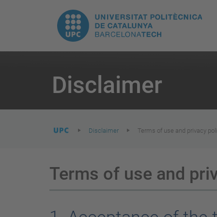
T
UPC.
M
Universitat
n
Politècnica
You
are
Disclaimer
here:
de
Catalunya
Disclaimer
Terms of use and privacy pol
Terms of use and priv