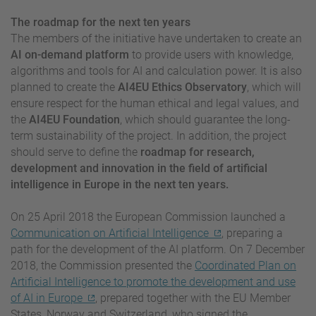
The roadmap for the next ten years
The members of the initiative have undertaken to create an
AI on-demand platform
to provide users with knowledge,
algorithms and tools for AI and calculation power. It is also
planned to create the
AI4EU Ethics Observatory
, which will
ensure respect for the human ethical and legal values, and
the
AI4EU Foundation
, which should guarantee the long-
term sustainability of the project. In addition, the project
should serve to define the
roadmap for research,
development and innovation in the field of artificial
intelligence in Europe in the next ten years.
On 25 April 2018 the European Commission launched a
Communication on Artificial Intelligence
, preparing a
path for the development of the AI platform. On 7 December
2018, the Commission presented the
Coordinated Plan on
Artificial Intelligence to promote the development and use
of AI in Europe
, prepared together with the EU Member
States, Norway and Switzerland, who signed the