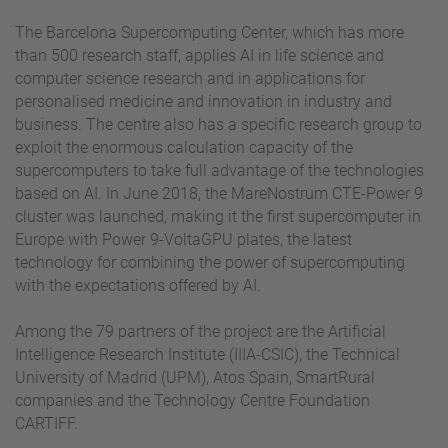
The Barcelona Supercomputing Center, which has more
than 500 research staff, applies AI in life science and
computer science research and in applications for
personalised medicine and innovation in industry and
business. The centre also has a specific research group to
exploit the enormous calculation capacity of the
supercomputers to take full advantage of the technologies
based on AI. In June 2018, the MareNostrum CTE-Power 9
cluster was launched, making it the first supercomputer in
Europe with Power 9-VoltaGPU plates, the latest
technology for combining the power of supercomputing
with the expectations offered by AI.
Among the 79 partners of the project are the Artificial
Intelligence Research Institute (IIIA-CSIC), the Technical
University of Madrid (UPM), Atos Spain, SmartRural
companies and the Technology Centre Foundation
CARTIFF.