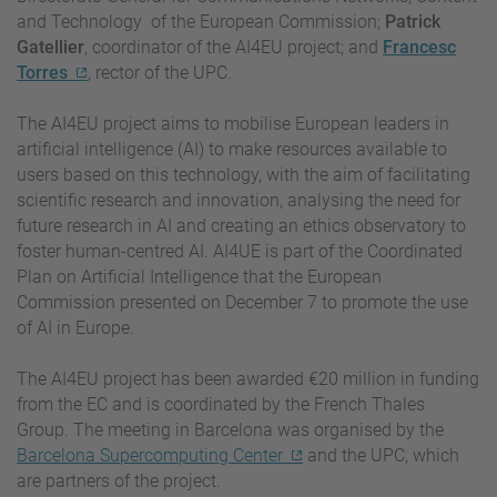
and Technology of the European Commission;
Patrick
Gatellier
, coordinator of the AI4EU project; and
Francesc
Torres
, rector of the UPC.
The AI4EU project aims to mobilise European leaders in
artificial intelligence (AI) to make resources available to
users based on this technology, with the aim of facilitating
scientific research and innovation, analysing the need for
future research in AI and creating an ethics observatory to
foster human-centred AI. AI4UE is part of the Coordinated
Plan on Artificial Intelligence that the European
Commission presented on December 7 to promote the use
of AI in Europe.
The AI4EU project has been awarded €20 million in funding
from the EC and is coordinated by the French Thales
Group. The meeting in Barcelona was organised by the
Barcelona Supercomputing Center
and the UPC, which
are partners of the project.