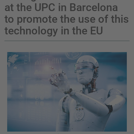
at the UPC in Barcelona
to promote the use of this
technology in the EU