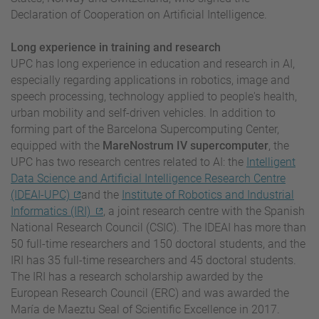
Declaration of Cooperation on Artificial Intelligence.
Long experience in training and research
UPC has long experience in education and research in AI,
especially regarding applications in robotics, image and
speech processing, technology applied to people's health,
urban mobility and self-driven vehicles. In addition to
forming part of the Barcelona Supercomputing Center,
equipped with the
MareNostrum IV supercomputer
, the
UPC has two research centres related to AI: the
Intelligent
Data Science and Artificial Intelligence Research Centre
(IDEAI-UPC)
and the
Institute of Robotics and Industrial
Informatics (IRI)
, a joint research centre with the Spanish
National Research Council (CSIC). The IDEAI has more than
50 full-time researchers and 150 doctoral students, and the
IRI has 35 full-time researchers and 45 doctoral students.
The IRI has a research scholarship awarded by the
European Research Council (ERC) and was awarded the
María de Maeztu Seal of Scientific Excellence in 2017.