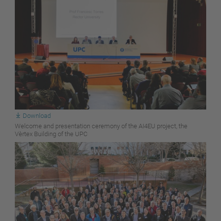
Download
Welcome and presentation ceremony of the AI4EU project, the
Vèrtex Building of the UPC