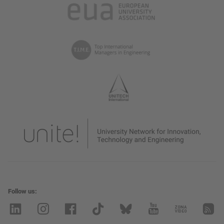
Follow us