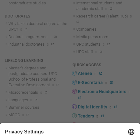
postgraduate studies
International students and
academic staff
DOCTORATES
Research career (Talent Hub)
Why take a doctoral degree at the
UPC?
Companies
Doctoral programmes
Media press room
Industrial doctorates
UPC students
UPC staff
LIFELONG LEARNING
QUICK ACCESS
Master's degrees and
Atenea
postgraduate courses. UPC
School of Professional and
E-Secretaria
Executive Development
Electronic Headquarters
Microcredentials
Languages
Digital identity
Summer courses
MOOC
Tenders
UPC staff portal
R+D+I
Staff directory
R+D+I news