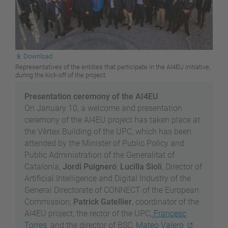
Download
Representatives of the entities that participate in the AI4EU initiative,
during the kick-off of the project
Presentation ceremony of the AI4EU
On January 10, a welcome and presentation
ceremony of the AI4EU project has taken place at
the Vèrtex Building of the UPC, which has been
attended by the Minister of Public Policy and
Public Administration of the Generalitat of
Catalonia,
Jordi Puigneró
;
Lucilla Sioli
, Director of
Artificial Intelligence and Digital Industry of the
General Directorate of CONNECT of the European
Commission;
Patrick Gatellier
, coordinator of the
AI4EU project; the rector of the UPC,
Francesc
Torres
, and the director of BSC,
Mateo Valero
.