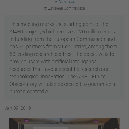
Download
© European Commission
This meeting marks the starting point of the
AI4EU project, which receives €20 million euros
in funding from the European Commission and
has 79 partners from 21 countries, among them
60 leading research centres. The objective is to
provide users with artificial intelligence
resources that favour scientific research and
technological innovation. The AI4EU Ethics
Observatory will also be created to guarantee a
human-centred AI.
Jan 09, 2019