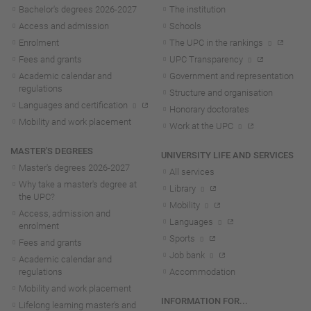
Bachelor's degrees 2026-202
7
The institution
Access and admission
Schools
Enrolment
The UPC in the rankings
Fees and grants
UPC Transparency
Academic calendar and
Government and representation
regulations
Structure and organisation
Languages and certification
Honorary doctorates
Mobility and work placement
Work at the UPC
MASTER'S DEGREES
UNIVERSITY LIFE AND SERVICES
Master's degrees 2026-202
7
All services
Why take a master's degree at
Library
the UPC?
Mobility
Access, admission and
Languages
enrolment
Sports
Fees and grants
Job bank
Academic calendar and
regulations
Accommodation
Mobility and work placement
INFORMATION FOR...
Lifelong learning master's and