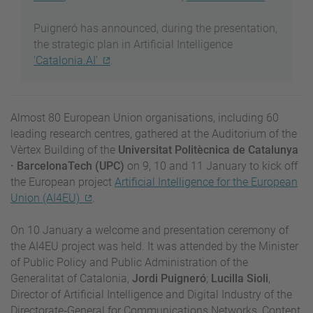
Puigneró has announced, during the presentation,
the strategic plan in Artificial Intelligence
'Catalonia.AI'
.
Almost 80 European Union organisations, including 60
leading research centres, gathered at the Auditorium of the
Vèrtex Building of the
Universitat Politècnica de Catalunya
· BarcelonaTech (UPC)
on 9, 10 and 11 January to kick off
the European project
Artificial Intelligence for the European
Union (AI4EU)
.
On 10 January a welcome and presentation ceremony of
the AI4EU project was held. It was attended by the Minister
of Public Policy and Public Administration of the
Generalitat of Catalonia,
Jordi Puigneró
;
Lucilla Sioli
,
Director of Artificial Intelligence and Digital Industry of the
Directorate‑General for Communications Networks, Content