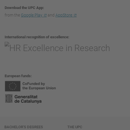
Download the UPC App
from the
Google Play
and
AppStore
International recognition of excellence
European funds
Navigation
BACHELOR'S DEGREES
THE UPC