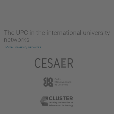
The UPC in the international university
networks
More university networks