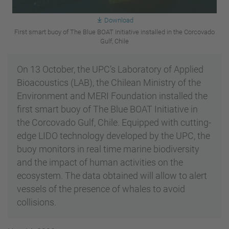
Download
First smart buoy of The Blue BOAT Initiative installed in the Corcovado
Gulf, Chile
On 13 October, the UPC’s Laboratory of Applied
Bioacoustics (LAB), the Chilean Ministry of the
Environment and MERI Foundation installed the
first smart buoy of The Blue BOAT Initiative in
the Corcovado Gulf, Chile. Equipped with cutting-
edge LIDO technology developed by the UPC, the
buoy monitors in real time marine biodiversity
and the impact of human activities on the
ecosystem. The data obtained will allow to alert
vessels of the presence of whales to avoid
collisions.