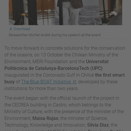
Download
Researcher Michel André during his speech at the event
To move forward in concrete solutions for the conservation
of the oceans, on 13 October the Chilean Ministry of the
Environment, MERI Foundation and the
Universitat
Politècnica de Catalunya-BarcelonaTech (UPC)
inaugurated in the Corcovado Gulf in Chiloé
the first smart
buoy
of
The Blue BOAT Initiative
, developed by these
institutions for more than two years.
The event began with the official launch of the project in
the CECREA building in Castro, which belongs to the
Ministry of Culture, with the presence of the minister of the
Environment,
Maisa Rojas
; the minister of Science,
Technology, Knowledge and Innovation,
Silvia Diaz
; the