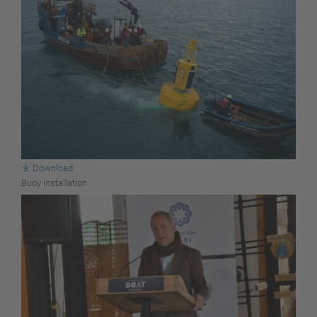
Download
Buoy installation