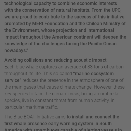
technological capacity to combine economic interests
with the conservation of natural habitats. From the UPC,
we are proud to contribute to the success of this initiative
promoted by MERI Foundation and the Chilean Ministry of
the Environment, whose projection and international
impact throughout the American continent will deepen the
knowledge of the challenges facing the Pacific Ocean
nowadays.”
Avoiding collisions and reducing acoustic impact
Each blue whale captures an average of 33 tons of carbon
throughout its life. This so-called
“marine ecosystem
service”
reduces the presence in the atmosphere of one of
the main gases that cause climate change. However, these
key species to face the climate crisis, being an umbrella
species, live in constant threat from human activity, in
particular, maritime traffic.
The Blue BOAT Initiative aims
to install and connect the
first whale presence early warning system in South
America with smart buoys capable of alerting vessels in