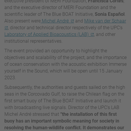
executive president of MERI Foundation,
Francisca Cortés
;
and the executive director of MERI Foundation and the
scientific leader of The Blue BOAT Initiative,
Sonia Español
.
Also present were
Michel André
and
Mike van der Schaar
, director and technical director respectively of the UPC’s
Laboratory of Applied Bioacoustics (LAB)
, and other
institutional representatives.
The event provided an opportunity to highlight the
objectives and scalability of the project, and the importance
of ocean conservation with the acoustic exhibition Immerse
yourself in the Sound, which will be open until 15 January
2023.
Subsequently, the authorities and guests sailed on the high
seas in the Corcovado Gulf, to raise the Chilean flag on the
first smart buoy of The Blue BOAT Initiative and launch it
with broadcasting live signals. Director of the UPC’s LAB
Michel André stressed that
“the installation of this first
buoy has an important symbolic meaning for society in
resolving the human-wildlife conflict. It demonstrates our