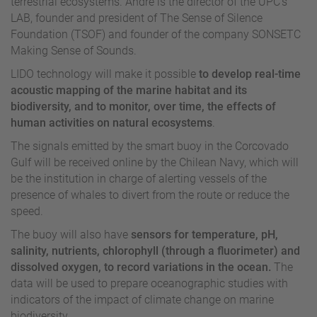
terrestrial ecosystems. André is the director of the UPC’s
LAB, founder and president of The Sense of Silence
Foundation (TSOF) and founder of the company SONSETC
Making Sense of Sounds.
LIDO technology will make it possible
to develop real-time
acoustic mapping of the marine habitat and its
biodiversity, and to monitor, over time, the effects of
human activities on natural ecosystems
.
The signals emitted by the smart buoy in the Corcovado
Gulf will be received online by the Chilean Navy, which will
be the institution in charge of alerting vessels of the
presence of whales to divert from the route or reduce the
speed.
The buoy will also have
sensors for temperature, pH,
salinity, nutrients, chlorophyll (through a fluorimeter) and
dissolved oxygen, to record variations in the ocean.
The
data will be used to prepare oceanographic studies with
indicators of the impact of climate change on marine
biodiversity.