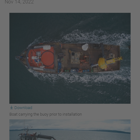
Nov 14, 2022
Download
Boat carrying the buoy prior to installation