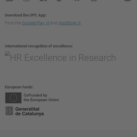
Download the UPC App
from the
Google Play
and
AppStore
International recognition of excellence
European funds