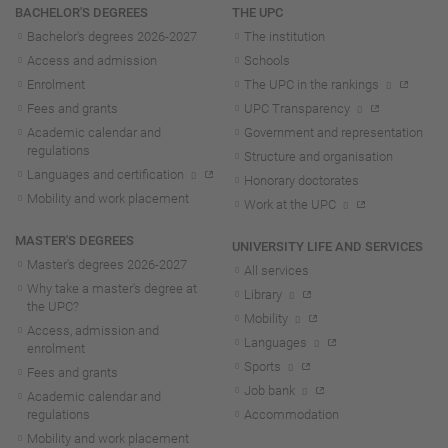
Navigation
BACHELOR'S DEGREES
THE UPC
Bachelor's degrees 2026-202
7
The institution
Access and admission
Schools
Enrolment
The UPC in the rankings
Fees and grants
UPC Transparency
Academic calendar and
Government and representation
regulations
Structure and organisation
Languages and certification
Honorary doctorates
Mobility and work placement
Work at the UPC
MASTER'S DEGREES
UNIVERSITY LIFE AND SERVICES
Master's degrees 2026-202
7
All services
Why take a master's degree at
Library
the UPC?
Mobility
Access, admission and
Languages
enrolment
Sports
Fees and grants
Job bank
Academic calendar and
regulations
Accommodation
Mobility and work placement