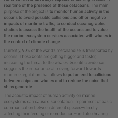
real time of the presence of these cetaceans
. The main
purpose of the project is
to monitor human activity in the
oceans to avoid possible collisions and other negative
impacts of maritime traffic, to conduct oceanographic
studies to assess the health of the oceans and to value
the marine ecosystem services associated with whales in
the context of climate change.
Currently, 90% of the world’s merchandise is transported by
oceans. These boats are getting bigger and faster,
increasing the threat to the whales. Scientific evidence
suggests the importance of moving forward towards
maritime regulation that allows
to put an end to collisions
between ships and whales and to reduce the noise that
ships generate
.
The acoustic impact of human activity on marine
ecosystems can cause disorientation, impairment of basic
communication between different species—directly
affecting their feeding or reproduction—and also hearing