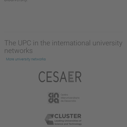
The UPC in the international university
networks
More university networks