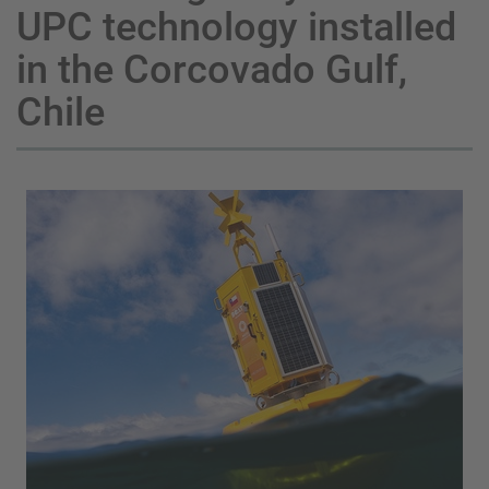
UPC technology installed
in the Corcovado Gulf,
Chile