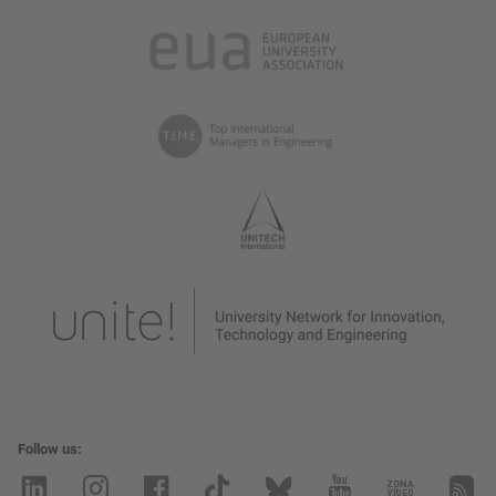
Follow us