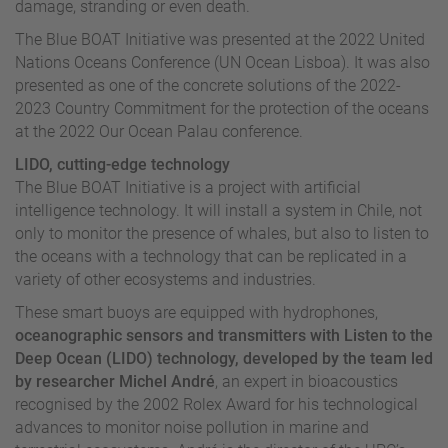
damage, stranding or even death.
The Blue BOAT Initiative was presented at the 2022 United
Nations Oceans Conference (UN Ocean Lisboa). It was also
presented as one of the concrete solutions of the 2022-
2023 Country Commitment for the protection of the oceans
at the 2022 Our Ocean Palau conference.
LIDO, cutting-edge technology
The Blue BOAT Initiative is a project with artificial
intelligence technology. It will install a system in Chile, not
only to monitor the presence of whales, but also to listen to
the oceans with a technology that can be replicated in a
variety of other ecosystems and industries.
These smart buoys are equipped with hydrophones,
oceanographic sensors and transmitters with Listen to the
Deep Ocean (LIDO) technology, developed by the team led
by researcher Michel André
, an expert in bioacoustics
recognised by the 2002 Rolex Award for his technological
advances to monitor noise pollution in marine and