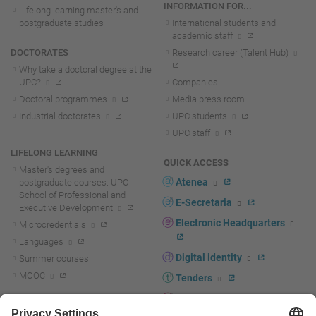
INFORMATION FOR...
Lifelong learning master's and
postgraduate studies
International students and
academic staff
DOCTORATES
Research career (Talent Hub)
Why take a doctoral degree at the
UPC?
Companies
Doctoral programmes
Media press room
Industrial doctorates
UPC students
UPC staff
LIFELONG LEARNING
QUICK ACCESS
Master's degrees and
Atenea
postgraduate courses. UPC
School of Professional and
E-Secretaria
Executive Development
Electronic Headquarters
Microcredentials
Languages
Digital identity
Summer courses
MOOC
Tenders
UPC staff portal
R+D+I